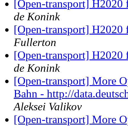
[Open-transport] H2020 
de Konink
[Open-transport] H2020 
Fullerton
[Open-transport] H2020 
de Konink
[Open-transport] More O
Bahn - http://data.deut
Aleksei Valikov
[Open-transport] More O