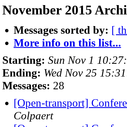
November 2015 Archiv
Messages sorted by:
[ t
More info on this list...
Starting:
Sun Nov 1 10:27
Ending:
Wed Nov 25 15:3
Messages:
28
[Open-transport] Confere
Colpaert