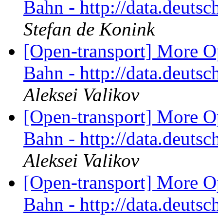
Bahn - http://data.deut
Stefan de Konink
[Open-transport] More O
Bahn - http://data.deut
Aleksei Valikov
[Open-transport] More O
Bahn - http://data.deut
Aleksei Valikov
[Open-transport] More O
Bahn - http://data.deut