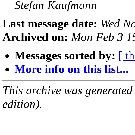
Stefan Kaufmann
Last message date:
Wed No
Archived on:
Mon Feb 3 1
Messages sorted by:
[ t
More info on this list...
This archive was generated
edition).