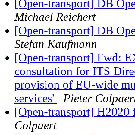
[Open-transport] DB Open
Michael Reichert
[Open-transport] DB Open
Stefan Kaufmann
[Open-transport] Fwd:
consultation for ITS Direc
provision of EU-wide mul
services'
Pieter Colpaer
[Open-transport] H2020 
Colpaert