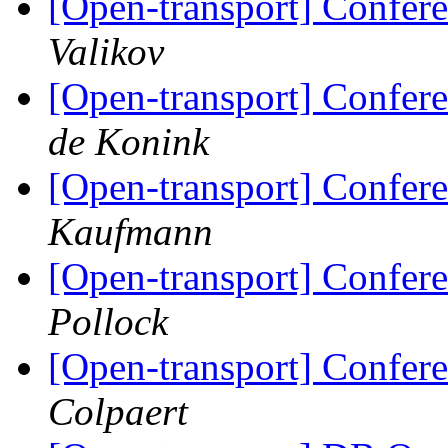
[Open-transport] Confere
Valikov
[Open-transport] Confere
de Konink
[Open-transport] Confere
Kaufmann
[Open-transport] Confere
Pollock
[Open-transport] Confere
Colpaert