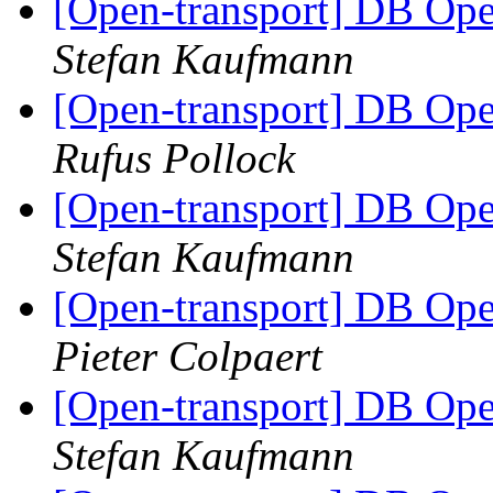
[Open-transport] DB Open
Stefan Kaufmann
[Open-transport] DB Open
Rufus Pollock
[Open-transport] DB Open
Stefan Kaufmann
[Open-transport] DB Open
Pieter Colpaert
[Open-transport] DB Open
Stefan Kaufmann