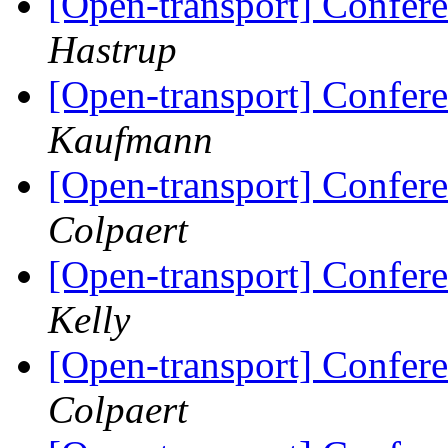
[Open-transport] Confere
Hastrup
[Open-transport] Confere
Kaufmann
[Open-transport] Confere
Colpaert
[Open-transport] Confere
Kelly
[Open-transport] Confere
Colpaert