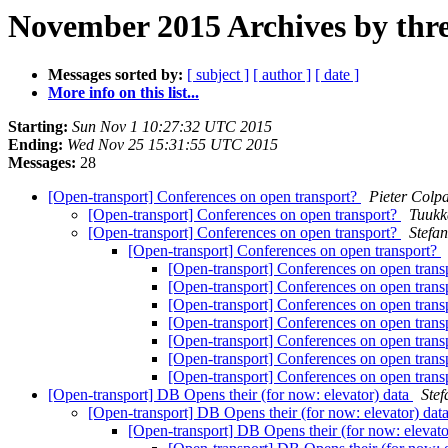
November 2015 Archives by thr
Messages sorted by:
[ subject ]
[ author ]
[ date ]
More info on this list...
Starting:
Sun Nov 1 10:27:32 UTC 2015
Ending:
Wed Nov 25 15:31:55 UTC 2015
Messages:
28
[Open-transport] Conferences on open transport?
Pieter Colpa
[Open-transport] Conferences on open transport?
Tuukk
[Open-transport] Conferences on open transport?
Stefa
[Open-transport] Conferences on open transport?
[Open-transport] Conferences on open trans
[Open-transport] Conferences on open trans
[Open-transport] Conferences on open trans
[Open-transport] Conferences on open trans
[Open-transport] Conferences on open trans
[Open-transport] Conferences on open trans
[Open-transport] Conferences on open trans
[Open-transport] DB Opens their (for now: elevator) data
Ste
[Open-transport] DB Opens their (for now: elevator) dat
[Open-transport] DB Opens their (for now: elevato