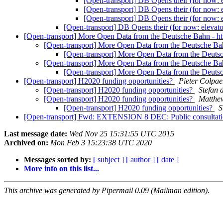
[Open-transport] DB Opens their (for now: 
[Open-transport] DB Opens their (for now: 
[Open-transport] DB Opens their (for now: 
[Open-transport] DB Opens their (for now: elevato
[Open-transport] More Open Data from the Deutsche Bahn - ht
[Open-transport] More Open Data from the Deutsche Bah
[Open-transport] More Open Data from the Deutsc
[Open-transport] More Open Data from the Deutsche Bah
[Open-transport] More Open Data from the Deutsc
[Open-transport] H2020 funding opportunities?
Pieter Colpae
[Open-transport] H2020 funding opportunities?
Stefan 
[Open-transport] H2020 funding opportunities?
Matthew
[Open-transport] H2020 funding opportunities?
S
[Open-transport] Fwd: EXTENSION 8 DEC: Public consultation fo
Last message date:
Wed Nov 25 15:31:55 UTC 2015
Archived on:
Mon Feb 3 15:23:38 UTC 2020
Messages sorted by:
[ subject ]
[ author ]
[ date ]
More info on this list...
This archive was generated by Pipermail 0.09 (Mailman edition).