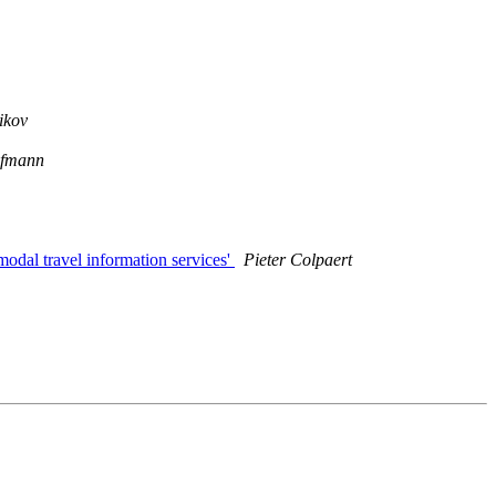
ikov
ufmann
odal travel information services'
Pieter Colpaert