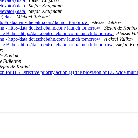
elevator) data
Pieter Colpaert
elevator) data
Stefan Kaufmann
elevator) data
Stefan Kaufmann
r) data
Michael Reichert
tp://data.deutschebahn.com/ launch tomorrow
Aleksei Valikov
n - http://data.deutschebahn.com/ launch tomorrow
Stefan de Konink
he Bahn - http://data.deutschebahn.com/ launch tomorrow
Aleksei Val
n - http://data.deutschebahn.com/ launch tomorrow
Aleksei Valikov
he Bahn - http://data.deutschebahn.com/ launch tomorrow
Stefan Ka
rt
de Konink
 Fullerton
tefan de Konink
r ITS Directive priority action (a) 'the provision of EU-wide multim