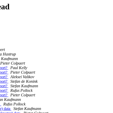
ead
ert
a Hastrup
n Kaufmann
Pieter Colpaert
port?
Paul Kelly
port?
Pieter Colpaert
port?
Aleksei Valikov
port?
Stefan de Konink
port?
Stefan Kaufmann
port?
Rufus Pollock
port?
Pieter Colpaert
fan Kaufmann
a
Rufus Pollock
r) data
Stefan Kaufmann