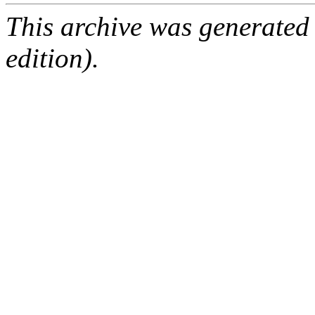
This archive was generated
edition).