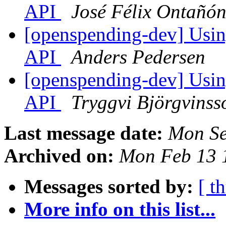
API
José Félix Ontañó
[openspending-dev] Usin
API
Anders Pedersen
[openspending-dev] Usin
API
Tryggvi Björgvinss
Last message date:
Mon Se
Archived on:
Mon Feb 13 
Messages sorted by:
[ t
More info on this list...