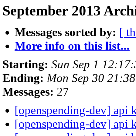
September 2013 Archi
Messages sorted by:
[ t
More info on this list...
Starting:
Sun Sep 1 12:17
Ending:
Mon Sep 30 21:3
Messages:
27
[openspending-dev] api 
[openspending-dev] api 