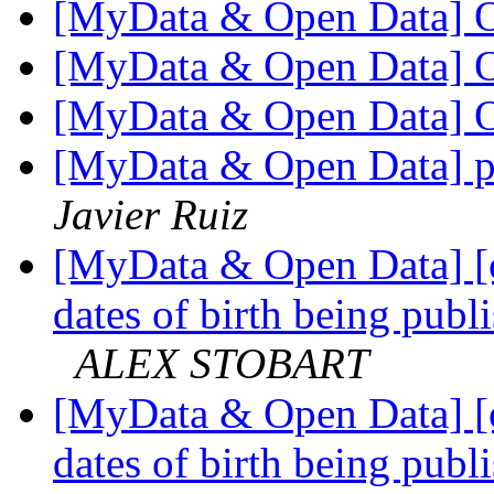
[MyData & Open Data] O
[MyData & Open Data] O
[MyData & Open Data] O
[MyData & Open Data] p
Javier Ruiz
[MyData & Open Data] [
dates of birth being publi
ALEX STOBART
[MyData & Open Data] [
dates of birth being publi