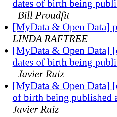
dates of birth being publi
Bill Proudfit
[MyData & Open Data] p
LINDA RAFTREE
[MyData & Open Data] [
dates of birth being publi
Javier Ruiz
[MyData & Open Data] [e
of birth being published 
Javier Ruiz