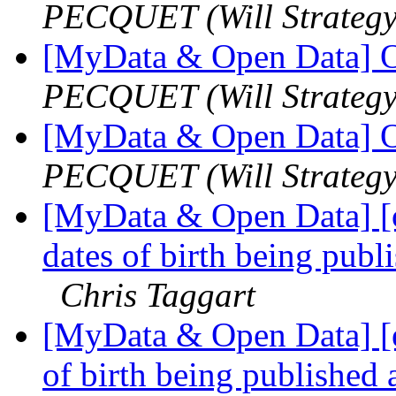
PECQUET (Will Strategy
[MyData & Open Data] O
PECQUET (Will Strategy
[MyData & Open Data] O
PECQUET (Will Strategy
[MyData & Open Data] [
dates of birth being publi
Chris Taggart
[MyData & Open Data] [e
of birth being published 