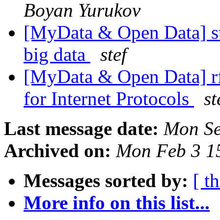
Boyan Yurukov
[MyData & Open Data] s
big data
stef
[MyData & Open Data] rf
for Internet Protocols
st
Last message date:
Mon Se
Archived on:
Mon Feb 3 1
Messages sorted by:
[ t
More info on this list...