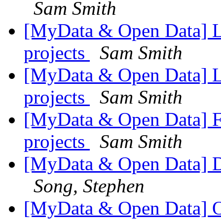
Sam Smith
[MyData & Open Data] Li
projects
Sam Smith
[MyData & Open Data] Li
projects
Sam Smith
[MyData & Open Data] Fw
projects
Sam Smith
[MyData & Open Data] Do
Song, Stephen
[MyData & Open Data] O