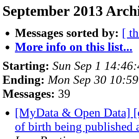
September 2013 Archi
Messages sorted by:
[ t
More info on this list...
Starting:
Sun Sep 1 14:46
Ending:
Mon Sep 30 10:5
Messages:
39
[MyData & Open Data] [e
of birth being published 