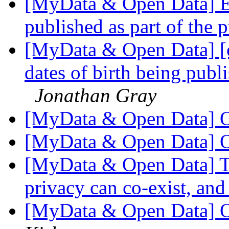
[MyData & Open Data] Ex
published as part of the 
[MyData & Open Data] [
dates of birth being publi
Jonathan Gray
[MyData & Open Data] O
[MyData & Open Data] O
[MyData & Open Data] Th
privacy can co-exist, and
[MyData & Open Data] O