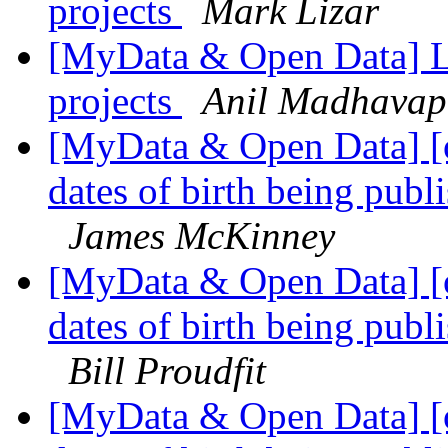
projects
Mark Lizar
[MyData & Open Data] Li
projects
Anil Madhavap
[MyData & Open Data] [
dates of birth being publi
James McKinney
[MyData & Open Data] [
dates of birth being publi
Bill Proudfit
[MyData & Open Data] [