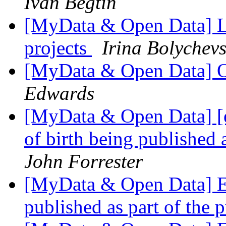
Ivan Begtin
[MyData & Open Data] Li
projects
Irina Bolychev
[MyData & Open Data] O
Edwards
[MyData & Open Data] [e
of birth being published 
John Forrester
[MyData & Open Data] Ex
published as part of the 