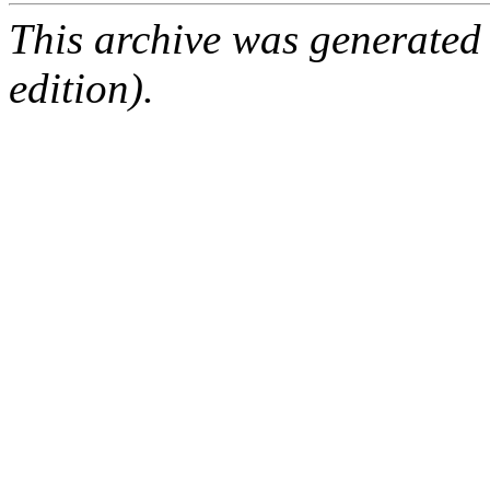
This archive was generated
edition).