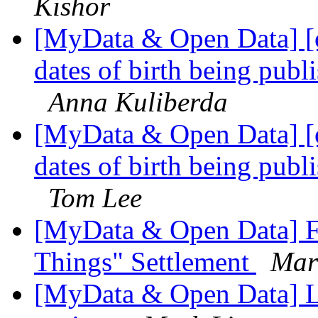
Kishor
[MyData & Open Data] [
dates of birth being publi
Anna Kuliberda
[MyData & Open Data] [
dates of birth being publi
Tom Lee
[MyData & Open Data] FT
Things" Settlement
Mar
[MyData & Open Data] Li