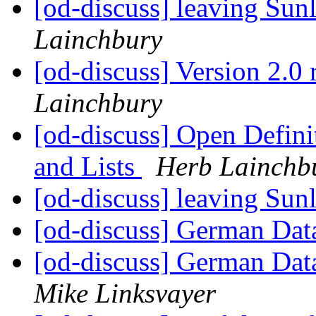
[od-discuss] leaving Sunl
Lainchbury
[od-discuss] Version 2.0 
Lainchbury
[od-discuss] Open Defin
and Lists
Herb Lainchb
[od-discuss] leaving Sunl
[od-discuss] German Data
[od-discuss] German Data
Mike Linksvayer