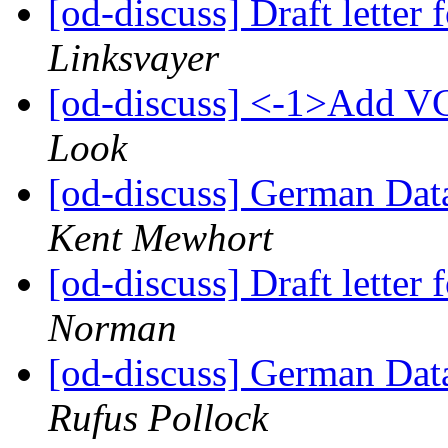
[od-discuss] Draft lette
Linksvayer
[od-discuss] <-1>Add VC
Look
[od-discuss] German Data
Kent Mewhort
[od-discuss] Draft lette
Norman
[od-discuss] German Data
Rufus Pollock