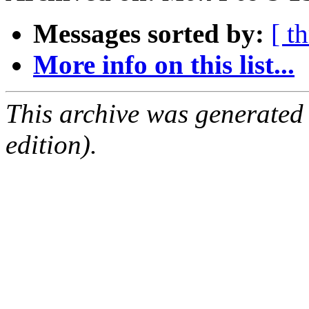
Messages sorted by:
[ t
More info on this list...
This archive was generated
edition).