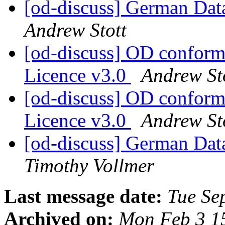
[od-discuss] German Data
Andrew Stott
[od-discuss] OD confor
Licence v3.0
Andrew St
[od-discuss] OD confor
Licence v3.0
Andrew St
[od-discuss] German Data
Timothy Vollmer
Last message date:
Tue Se
Archived on:
Mon Feb 3 1