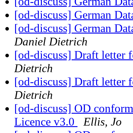
[od-discuss] German Data
[od-discuss] German Data
[od-discuss] German Data
Daniel Dietrich
[od-discuss] Draft lette
Dietrich
[od-discuss] Draft lette
Dietrich
[od-discuss] OD confor
Licence v3.0
Ellis, Jo