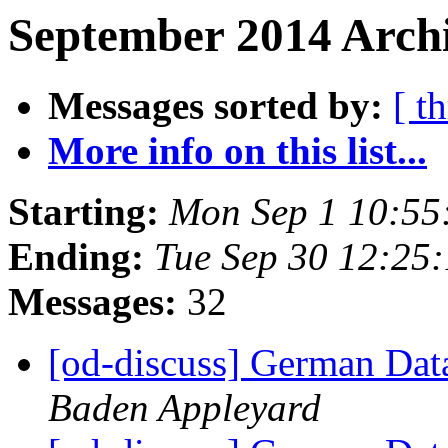
September 2014 Archi
Messages sorted by:
[ t
More info on this list...
Starting:
Mon Sep 1 10:55
Ending:
Tue Sep 30 12:25
Messages:
32
[od-discuss] German Data
Baden Appleyard