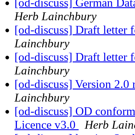
[od-discuss] German Data
Herb Lainchbury
[od-discuss] Draft lette
Lainchbury
[od-discuss] Draft lette
Lainchbury
[od-discuss] Version 2.0 
Lainchbury
[od-discuss] OD confor
Licence v3.0
Herb Lain