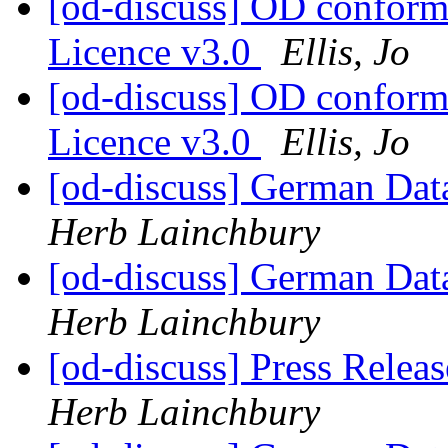
[od-discuss] OD confor
Licence v3.0
Ellis, Jo
[od-discuss] OD confor
Licence v3.0
Ellis, Jo
[od-discuss] German Data
Herb Lainchbury
[od-discuss] German Data
Herb Lainchbury
[od-discuss] Press Relea
Herb Lainchbury