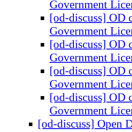
Government Lice
[od-discuss] OD 
Government Lice
[od-discuss] OD 
Government Lice
[od-discuss] OD 
Government Lice
[od-discuss] OD 
Government Lice
[od-discuss] Open 