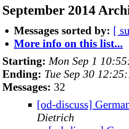
September 2014 Archi
Messages sorted by:
[ s
More info on this list...
Starting:
Mon Sep 1 10:55
Ending:
Tue Sep 30 12:25
Messages:
32
[od-discuss] German
Dietrich