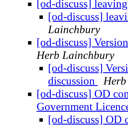
[od-discuss] leaving
[od-discuss] leav
Lainchbury
[od-discuss] Version
Herb Lainchbury
[od-discuss] Vers
discussion
Herb
[od-discuss] OD co
Government Licenc
[od-discuss] OD 