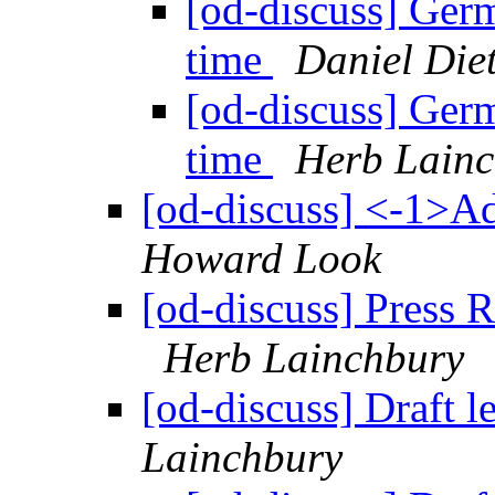
[od-discuss] Ger
time
Daniel Die
[od-discuss] Ger
time
Herb Lain
[od-discuss] <-1>A
Howard Look
[od-discuss] Press 
Herb Lainchbury
[od-discuss] Draft 
Lainchbury