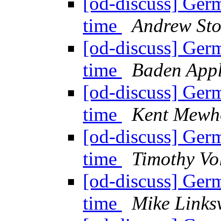
[od-discuss] Ger
time
Andrew Sto
[od-discuss] Ger
time
Baden App
[od-discuss] Ger
time
Kent Mewh
[od-discuss] Ger
time
Timothy Vo
[od-discuss] Ger
time
Mike Links