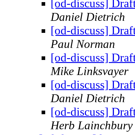
[od-discuss] Draf
Daniel Dietrich
[od-discuss] Draf
Paul Norman
[od-discuss] Draf
Mike Linksvayer
[od-discuss] Draf
Daniel Dietrich
[od-discuss] Draf
Herb Lainchbury