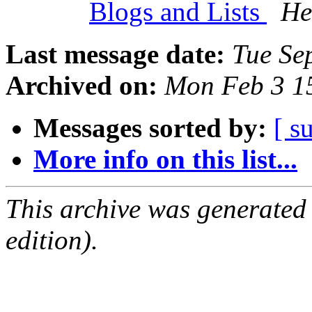
Blogs and Lists
He
Last message date:
Tue Se
Archived on:
Mon Feb 3 1
Messages sorted by:
[ s
More info on this list...
This archive was generated
edition).