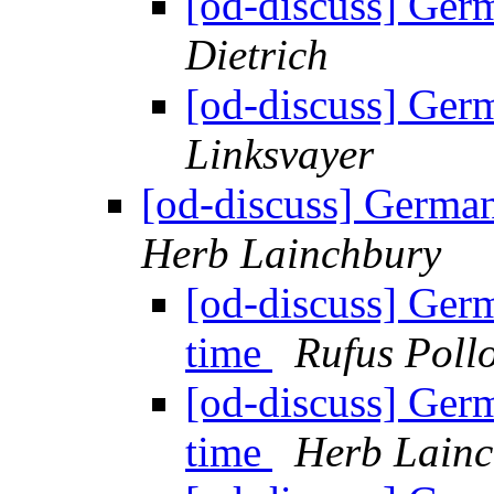
[od-discuss] Ger
Dietrich
[od-discuss] Ger
Linksvayer
[od-discuss] German
Herb Lainchbury
[od-discuss] Ger
time
Rufus Poll
[od-discuss] Ger
time
Herb Lain