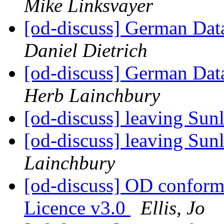
Mike Linksvayer
[od-discuss] German Data
Daniel Dietrich
[od-discuss] German Data
Herb Lainchbury
[od-discuss] leaving Sunl
[od-discuss] leaving Sunl
Lainchbury
[od-discuss] OD confor
Licence v3.0
Ellis, Jo