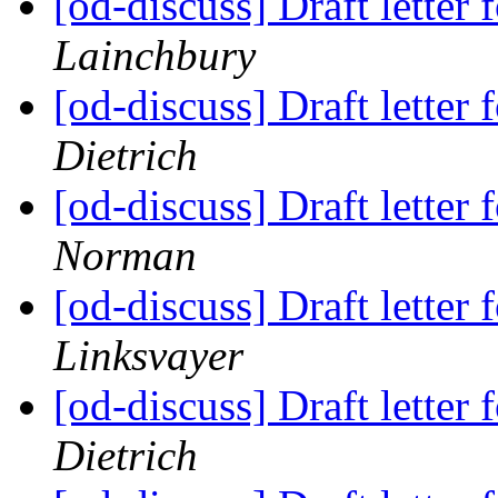
[od-discuss] Draft lette
Lainchbury
[od-discuss] Draft lette
Dietrich
[od-discuss] Draft lette
Norman
[od-discuss] Draft lette
Linksvayer
[od-discuss] Draft lette
Dietrich