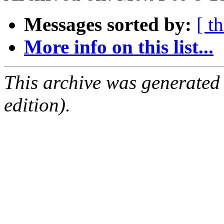
Messages sorted by:
[ t
More info on this list...
This archive was generated
edition).