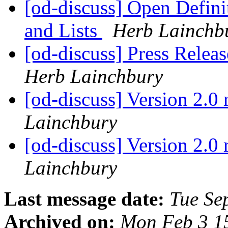
[od-discuss] Open Defin
and Lists
Herb Lainchb
[od-discuss] Press Relea
Herb Lainchbury
[od-discuss] Version 2.0 
Lainchbury
[od-discuss] Version 2.0 
Lainchbury
Last message date:
Tue Se
Archived on:
Mon Feb 3 1