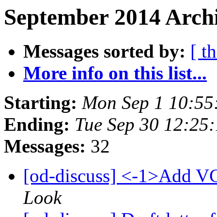
September 2014 Archi
Messages sorted by:
[ t
More info on this list...
Starting:
Mon Sep 1 10:55
Ending:
Tue Sep 30 12:25
Messages:
32
[od-discuss] <-1>Add VC
Look