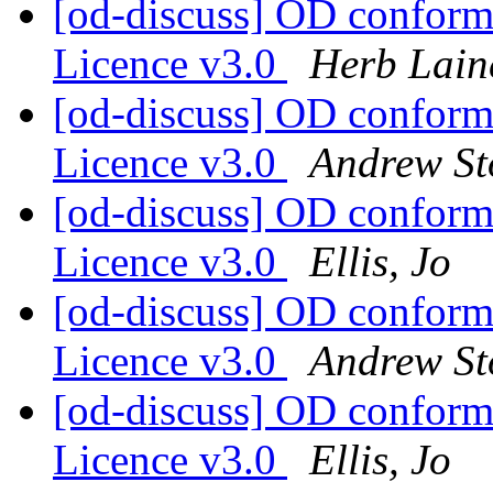
[od-discuss] OD confor
Licence v3.0
Herb Lain
[od-discuss] OD confor
Licence v3.0
Andrew St
[od-discuss] OD confor
Licence v3.0
Ellis, Jo
[od-discuss] OD confor
Licence v3.0
Andrew St
[od-discuss] OD confor
Licence v3.0
Ellis, Jo