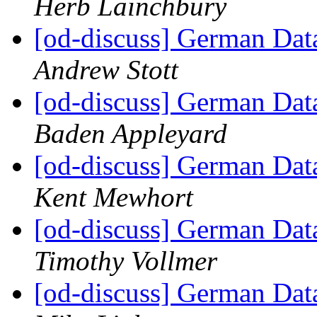
Herb Lainchbury
[od-discuss] German Data
Andrew Stott
[od-discuss] German Data
Baden Appleyard
[od-discuss] German Data
Kent Mewhort
[od-discuss] German Data
Timothy Vollmer
[od-discuss] German Data