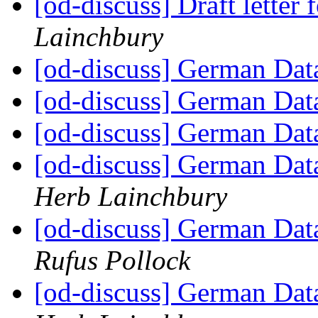
[od-discuss] Draft lette
Lainchbury
[od-discuss] German Data
[od-discuss] German Data
[od-discuss] German Data
[od-discuss] German Data
Herb Lainchbury
[od-discuss] German Data
Rufus Pollock
[od-discuss] German Data