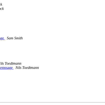
ck
ock
sage
Sam Smith
ils Toedtmann
e emssage
Nils Toedtmann