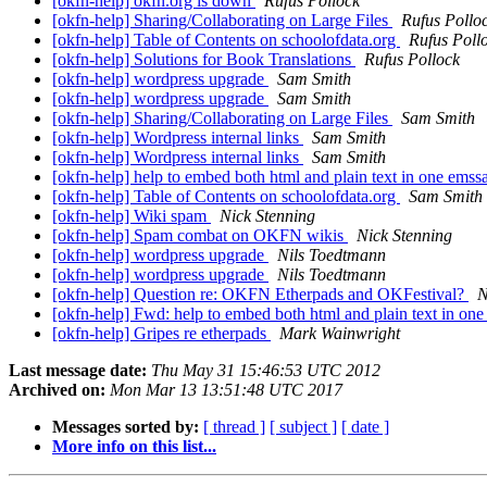
[okfn-help] okfn.org is down
Rufus Pollock
[okfn-help] Sharing/Collaborating on Large Files
Rufus Pollo
[okfn-help] Table of Contents on schoolofdata.org
Rufus Poll
[okfn-help] Solutions for Book Translations
Rufus Pollock
[okfn-help] wordpress upgrade
Sam Smith
[okfn-help] wordpress upgrade
Sam Smith
[okfn-help] Sharing/Collaborating on Large Files
Sam Smith
[okfn-help] Wordpress internal links
Sam Smith
[okfn-help] Wordpress internal links
Sam Smith
[okfn-help] help to embed both html and plain text in one ems
[okfn-help] Table of Contents on schoolofdata.org
Sam Smith
[okfn-help] Wiki spam
Nick Stenning
[okfn-help] Spam combat on OKFN wikis
Nick Stenning
[okfn-help] wordpress upgrade
Nils Toedtmann
[okfn-help] wordpress upgrade
Nils Toedtmann
[okfn-help] Question re: OKFN Etherpads and OKFestival?
N
[okfn-help] Fwd: help to embed both html and plain text in on
[okfn-help] Gripes re etherpads
Mark Wainwright
Last message date:
Thu May 31 15:46:53 UTC 2012
Archived on:
Mon Mar 13 13:51:48 UTC 2017
Messages sorted by:
[ thread ]
[ subject ]
[ date ]
More info on this list...