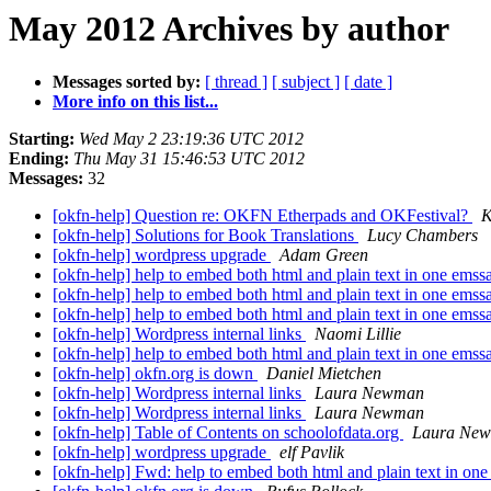
May 2012 Archives by author
Messages sorted by:
[ thread ]
[ subject ]
[ date ]
More info on this list...
Starting:
Wed May 2 23:19:36 UTC 2012
Ending:
Thu May 31 15:46:53 UTC 2012
Messages:
32
[okfn-help] Question re: OKFN Etherpads and OKFestival?
K
[okfn-help] Solutions for Book Translations
Lucy Chambers
[okfn-help] wordpress upgrade
Adam Green
[okfn-help] help to embed both html and plain text in one ems
[okfn-help] help to embed both html and plain text in one ems
[okfn-help] help to embed both html and plain text in one ems
[okfn-help] Wordpress internal links
Naomi Lillie
[okfn-help] help to embed both html and plain text in one ems
[okfn-help] okfn.org is down
Daniel Mietchen
[okfn-help] Wordpress internal links
Laura Newman
[okfn-help] Wordpress internal links
Laura Newman
[okfn-help] Table of Contents on schoolofdata.org
Laura Ne
[okfn-help] wordpress upgrade
elf Pavlik
[okfn-help] Fwd: help to embed both html and plain text in on