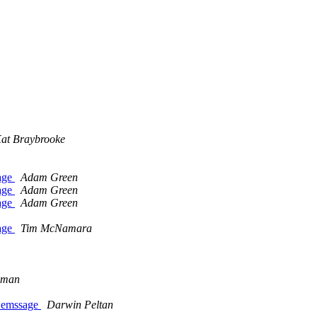
at Braybrooke
sage
Adam Green
sage
Adam Green
sage
Adam Green
sage
Tim McNamara
wman
e emssage
Darwin Peltan