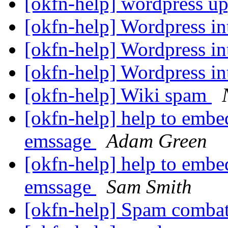
[okfn-help] wordpress u
[okfn-help] Wordpress in
[okfn-help] Wordpress in
[okfn-help] Wordpress in
[okfn-help] Wiki spam
[okfn-help] help to embed
emssage
Adam Green
[okfn-help] help to embed
emssage
Sam Smith
[okfn-help] Spam comb