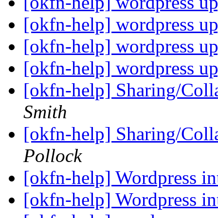
[okfn-help] wordpress u
[okfn-help] wordpress u
[okfn-help] wordpress u
[okfn-help] wordpress u
[okfn-help] Sharing/Coll
Smith
[okfn-help] Sharing/Coll
Pollock
[okfn-help] Wordpress in
[okfn-help] Wordpress in