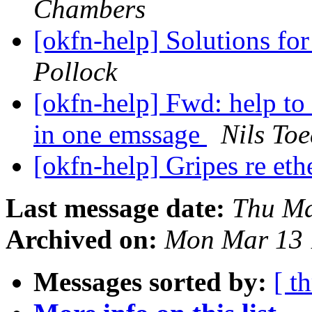
Chambers
[okfn-help] Solutions fo
Pollock
[okfn-help] Fwd: help to
in one emssage
Nils To
[okfn-help] Gripes re et
Last message date:
Thu Ma
Archived on:
Mon Mar 13 
Messages sorted by:
[ t