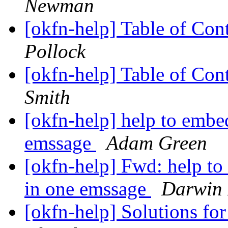
Newman
[okfn-help] Table of Con
Pollock
[okfn-help] Table of Con
Smith
[okfn-help] help to embed
emssage
Adam Green
[okfn-help] Fwd: help to
in one emssage
Darwin 
[okfn-help] Solutions fo