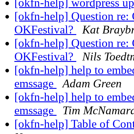
[okfn-help] wordpress u
[okfn-help] Question re
OKFestival?
Kat Brayb
[okfn-help] Question re
OKFestival?
Nils Toed
[okfn-help] help to embed
emssage
Adam Green
[okfn-help] help to embed
emssage
Tim McNamar
[okfn-help] Table of Con