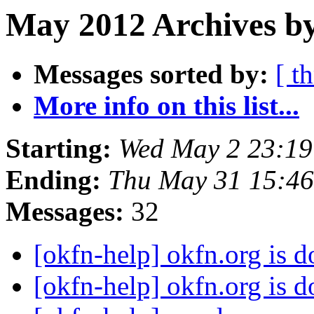
May 2012 Archives by
Messages sorted by:
[ t
More info on this list...
Starting:
Wed May 2 23:1
Ending:
Thu May 31 15:4
Messages:
32
[okfn-help] okfn.org is
[okfn-help] okfn.org is