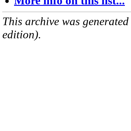
More info on this list...
This archive was generated
edition).