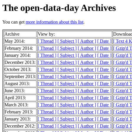
The open-data-day Archives
You can get
more information about this list
.
Archive
View by:
Download
May 2014:
[ Thread ]
[ Subject ]
[ Author ]
[ Date ]
[ Text 4 
February 2014:
[ Thread ]
[ Subject ]
[ Author ]
[ Date ]
[ Gzip'd 
January 2014:
[ Thread ]
[ Subject ]
[ Author ]
[ Date ]
[ Gzip'd 
December 2013:
[ Thread ]
[ Subject ]
[ Author ]
[ Date ]
[ Gzip'd 
October 2013:
[ Thread ]
[ Subject ]
[ Author ]
[ Date ]
[ Gzip'd 
September 2013:
[ Thread ]
[ Subject ]
[ Author ]
[ Date ]
[ Gzip'd 
August 2013:
[ Thread ]
[ Subject ]
[ Author ]
[ Date ]
[ Gzip'd 
June 2013:
[ Thread ]
[ Subject ]
[ Author ]
[ Date ]
[ Gzip'd 
April 2013:
[ Thread ]
[ Subject ]
[ Author ]
[ Date ]
[ Gzip'd 
March 2013:
[ Thread ]
[ Subject ]
[ Author ]
[ Date ]
[ Gzip'd 
February 2013:
[ Thread ]
[ Subject ]
[ Author ]
[ Date ]
[ Gzip'd 
January 2013:
[ Thread ]
[ Subject ]
[ Author ]
[ Date ]
[ Gzip'd 
December 2012:
[ Thread ]
[ Subject ]
[ Author ]
[ Date ]
[ Gzip'd 