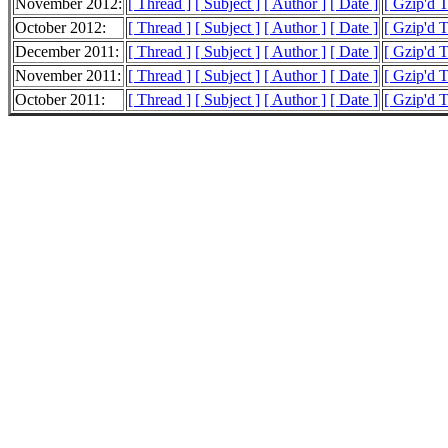
November 2012:
[ Thread ]
[ Subject ]
[ Author ]
[ Date ]
[ Gzip'd 
October 2012:
[ Thread ]
[ Subject ]
[ Author ]
[ Date ]
[ Gzip'd 
December 2011:
[ Thread ]
[ Subject ]
[ Author ]
[ Date ]
[ Gzip'd 
November 2011:
[ Thread ]
[ Subject ]
[ Author ]
[ Date ]
[ Gzip'd 
October 2011:
[ Thread ]
[ Subject ]
[ Author ]
[ Date ]
[ Gzip'd 