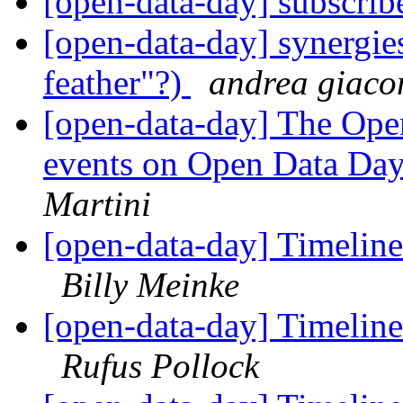
[open-data-day] subscri
[open-data-day] synergies
feather"?)
andrea giaco
[open-data-day] The Op
events on Open Data Da
Martini
[open-data-day] Timeline
Billy Meinke
[open-data-day] Timeline
Rufus Pollock