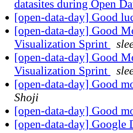
datasites during Open D
[open-data-day] Good lu
[open-data-day] Good M
Visualization Sprint
sle
[open-data-day] Good M
Visualization Sprint
sle
[open-data-day] Good m
Shoji
[open-data-day] Good m
[open-data-day] Google