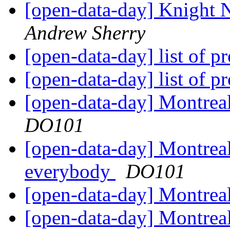
[open-data-day] Knight
Andrew Sherry
[open-data-day] list of p
[open-data-day] list of p
[open-data-day] Montre
DO101
[open-data-day] Montreal
everybody
DO101
[open-data-day] Montrea
[open-data-day] Montrea