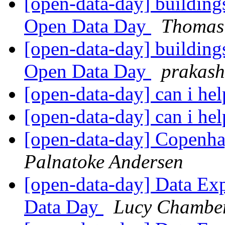
[open-data-day] buildings
Open Data Day
Thomas
[open-data-day] buildings
Open Data Day
prakas
[open-data-day] can i hel
[open-data-day] can i hel
[open-data-day] Copenha
Palnatoke Andersen
[open-data-day] Data Ex
Data Day
Lucy Chambe