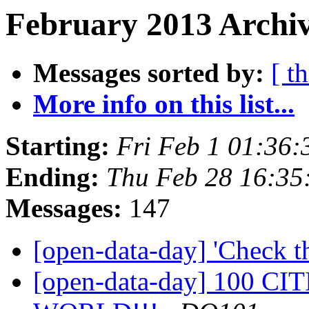
February 2013 Archiv
Messages sorted by:
[ t
More info on this list...
Starting:
Fri Feb 1 01:36
Ending:
Thu Feb 28 16:3
Messages:
147
[open-data-day] 'Check t
[open-data-day] 100 C