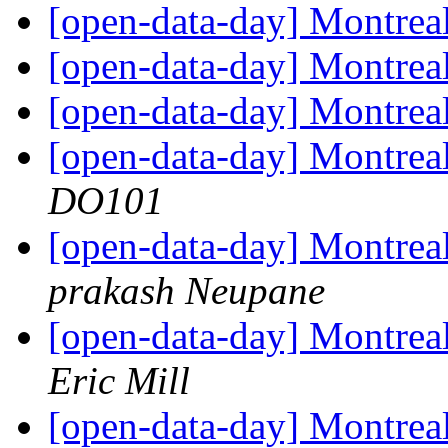
[open-data-day] Montre
[open-data-day] Montre
[open-data-day] Montrea
[open-data-day] Montreal
DO101
[open-data-day] Montreal
prakash Neupane
[open-data-day] Montreal
Eric Mill
[open-data-day] Montr