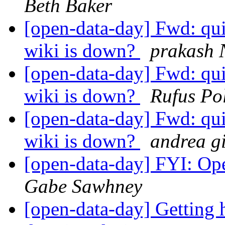
Beth Baker
[open-data-day] Fwd: qui
wiki is down?
prakash 
[open-data-day] Fwd: qui
wiki is down?
Rufus Po
[open-data-day] Fwd: qui
wiki is down?
andrea g
[open-data-day] FYI: Op
Gabe Sawhney
[open-data-day] Getting 