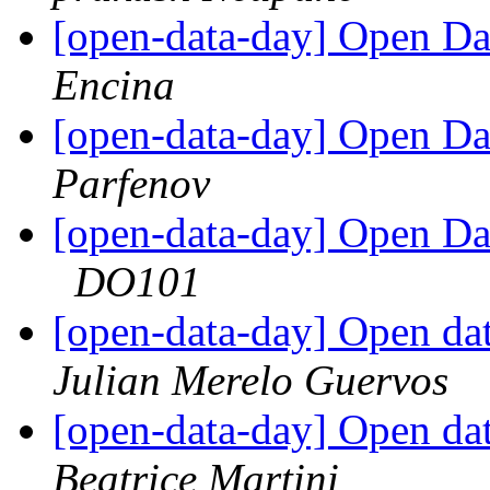
[open-data-day] Open Da
Encina
[open-data-day] Open Da
Parfenov
[open-data-day] Open Da
DO101
[open-data-day] Open da
Julian Merelo Guervos
[open-data-day] Open da
Beatrice Martini