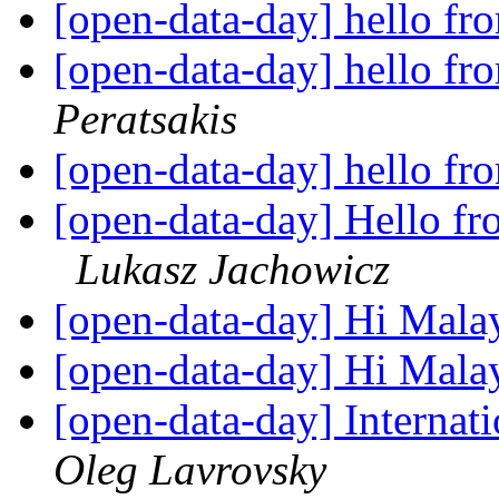
[open-data-day] hello f
[open-data-day] hello f
Peratsakis
[open-data-day] hello f
[open-data-day] Hello fro
Lukasz Jachowicz
[open-data-day] Hi Mala
[open-data-day] Hi Mala
[open-data-day] Internat
Oleg Lavrovsky