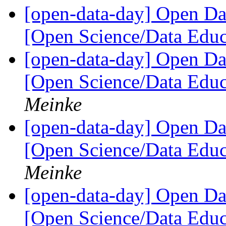
[open-data-day] Open D
[Open Science/Data Educ
[open-data-day] Open D
[Open Science/Data Educ
Meinke
[open-data-day] Open D
[Open Science/Data Educ
Meinke
[open-data-day] Open D
[Open Science/Data Educ