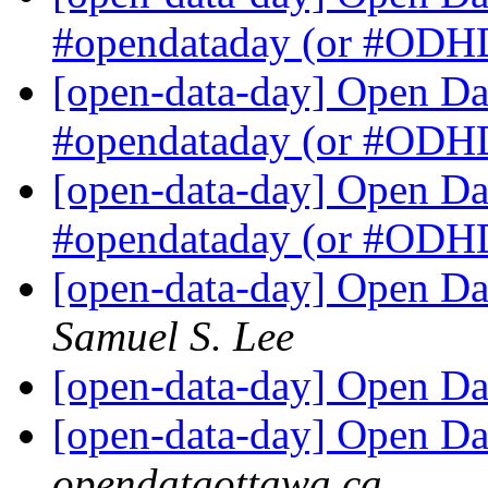
#opendataday (or #OD
[open-data-day] Open Dat
#opendataday (or #OD
[open-data-day] Open Dat
#opendataday (or #OD
[open-data-day] Open Dat
Samuel S. Lee
[open-data-day] Open Da
[open-data-day] Open Da
opendataottawa.ca