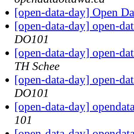
[open-data-day] Open Da
[open-data-day] open-dat
DO101
[open-data-day] open-dat
TH Schee
[open-data-day] open-dat
DO101
[open-data-day] opendat
101
[open-data-day] opendat