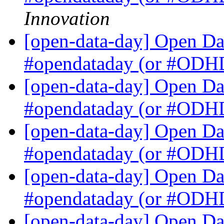
Innovation
[open-data-day] Open Dat
#opendataday (or #OD
[open-data-day] Open Dat
#opendataday (or #OD
[open-data-day] Open Dat
#opendataday (or #OD
[open-data-day] Open Dat
#opendataday (or #OD
[open-data-day] Open Dat