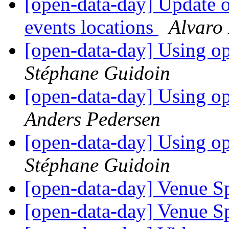
[open-data-day] Update 
events locations
Alvaro
[open-data-day] Using 
Stéphane Guidoin
[open-data-day] Using 
Anders Pedersen
[open-data-day] Using 
Stéphane Guidoin
[open-data-day] Venue 
[open-data-day] Venue 