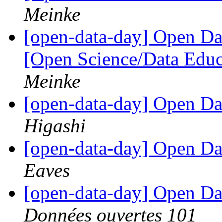
Meinke
[open-data-day] Open D
[Open Science/Data Educ
Meinke
[open-data-day] Open D
Higashi
[open-data-day] Open D
Eaves
[open-data-day] Open D
Données ouvertes 101