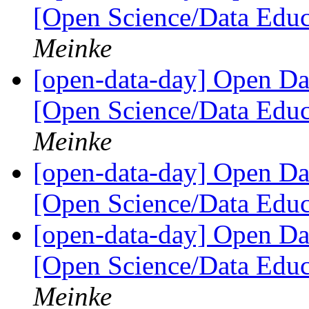
[Open Science/Data Educ
Meinke
[open-data-day] Open D
[Open Science/Data Educ
Meinke
[open-data-day] Open D
[Open Science/Data Educ
[open-data-day] Open D
[Open Science/Data Educ
Meinke