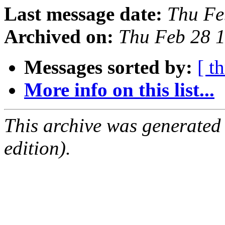
Last message date:
Thu Fe
Archived on:
Thu Feb 28 
Messages sorted by:
[ t
More info on this list...
This archive was generated
edition).