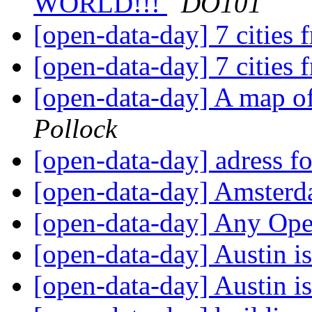
WORLD!!!
DO101
[open-data-day] 7 cities
[open-data-day] 7 cities
[open-data-day] A map o
Pollock
[open-data-day] adress 
[open-data-day] Amsterd
[open-data-day] Any Op
[open-data-day] Austin i
[open-data-day] Austin i