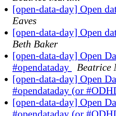
[open-data-day] Open da
Eaves
[open-data-day] Open da
Beth Baker
[open-data-day] Open Dat
#opendataday
Beatrice 
[open-data-day] Open Dat
#opendataday (or #OD
[open-data-day] Open Dat
#opendataday (or #OD