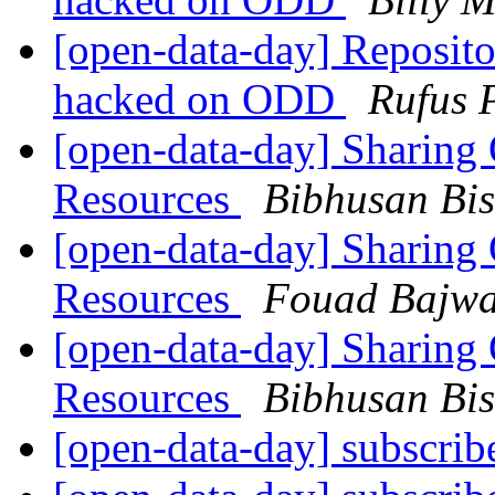
[open-data-day] Repositor
hacked on ODD
Rufus 
[open-data-day] Sharing 
Resources
Bibhusan Bis
[open-data-day] Sharing 
Resources
Fouad Bajw
[open-data-day] Sharing 
Resources
Bibhusan Bis
[open-data-day] subscri