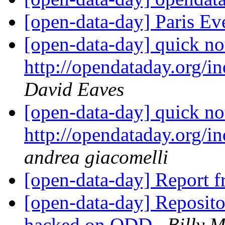
[open-data-day] Paris E
[open-data-day] quick note
http://opendataday.org/ind
David Eaves
[open-data-day] quick note
http://opendataday.org/ind
andrea giacomelli
[open-data-day] Report
[open-data-day] Repositor
hacked on ODD
Billy 