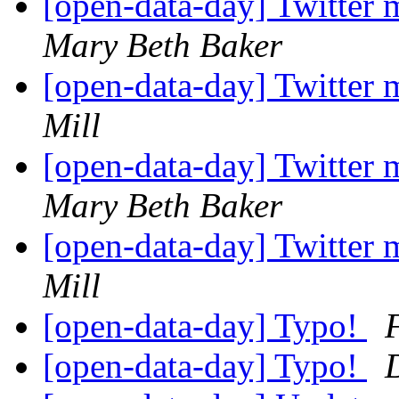
[open-data-day] Twitter 
Mary Beth Baker
[open-data-day] Twitter 
Mill
[open-data-day] Twitter 
Mary Beth Baker
[open-data-day] Twitter 
Mill
[open-data-day] Typo!
[open-data-day] Typo!