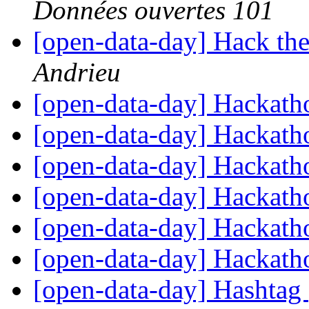
Données ouvertes 101
[open-data-day] Hack the
Andrieu
[open-data-day] Hackat
[open-data-day] Hackat
[open-data-day] Hackat
[open-data-day] Hackat
[open-data-day] Hackat
[open-data-day] Hackat
[open-data-day] Hashtag