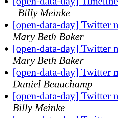
[open-data-day] Timeline
Billy Meinke
[open-data-day] Twitter 
Mary Beth Baker
[open-data-day] Twitter 
Mary Beth Baker
[open-data-day] Twitter 
Daniel Beauchamp
[open-data-day] Twitter 
Billy Meinke