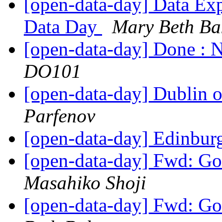
[open-data-day] Data Ex
Data Day
Mary Beth Ba
[open-data-day] Done : N
DO101
[open-data-day] Dublin 
Parfenov
[open-data-day] Edinbur
[open-data-day] Fwd: G
Masahiko Shoji
[open-data-day] Fwd: G