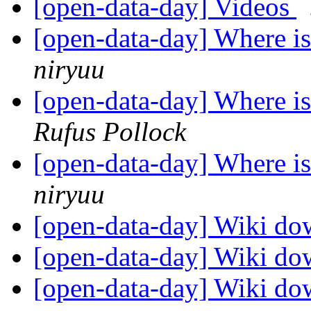
[open-data-day] Videos
[open-data-day] Where is
niryuu
[open-data-day] Where is
Rufus Pollock
[open-data-day] Where is
niryuu
[open-data-day] Wiki d
[open-data-day] Wiki d
[open-data-day] Wiki d