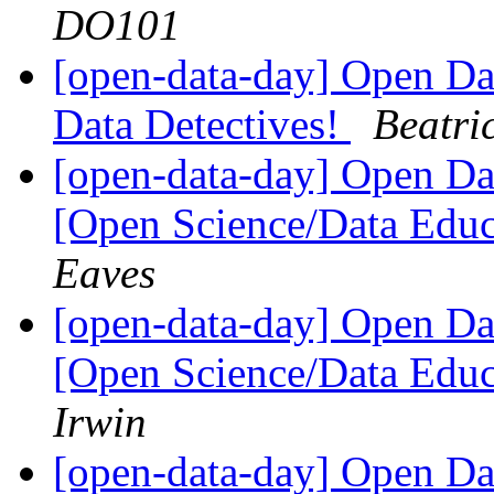
DO101
[open-data-day] Open Dat
Data Detectives!
Beatri
[open-data-day] Open D
[Open Science/Data Educ
Eaves
[open-data-day] Open D
[Open Science/Data Educ
Irwin
[open-data-day] Open D