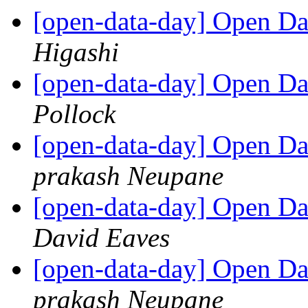
[open-data-day] Open D
Higashi
[open-data-day] Open D
Pollock
[open-data-day] Open Da
prakash Neupane
[open-data-day] Open Da
David Eaves
[open-data-day] Open Da
prakash Neupane