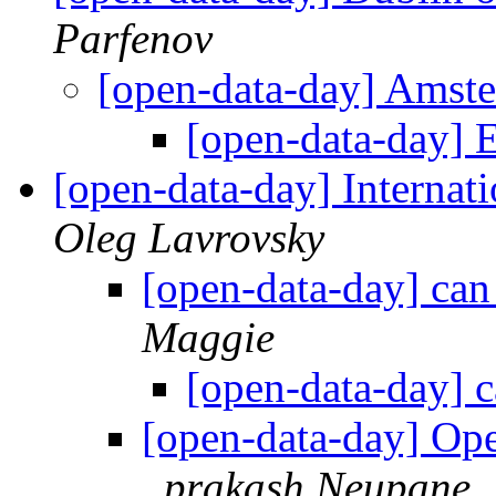
Parfenov
[open-data-day] Amste
[open-data-day] 
[open-data-day] Internat
Oleg Lavrovsky
[open-data-day] can 
Maggie
[open-data-day] c
[open-data-day] Ope
prakash Neupane