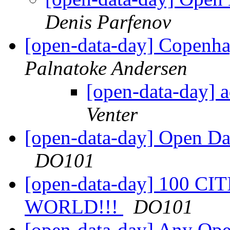
Denis Parfenov
[open-data-day] Copenha
Palnatoke Andersen
[open-data-day] 
Venter
[open-data-day] Open Da
DO101
[open-data-day] 100 C
WORLD!!!
DO101
[open-data-day] Any Op