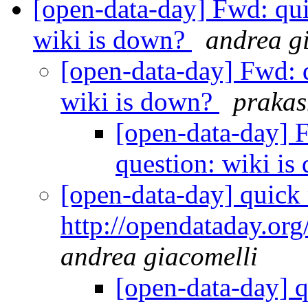
[open-data-day] Fwd: qui
wiki is down?
andrea g
[open-data-day] Fwd: q
wiki is down?
praka
[open-data-day] 
question: wiki i
[open-data-day] quick n
http://opendataday.org/
andrea giacomelli
[open-data-day] qu