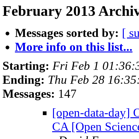
February 2013 Archiv
Messages sorted by:
[ s
More info on this list...
Starting:
Fri Feb 1 01:36
Ending:
Thu Feb 28 16:3
Messages:
147
[open-data-day] 
CA [Open Science