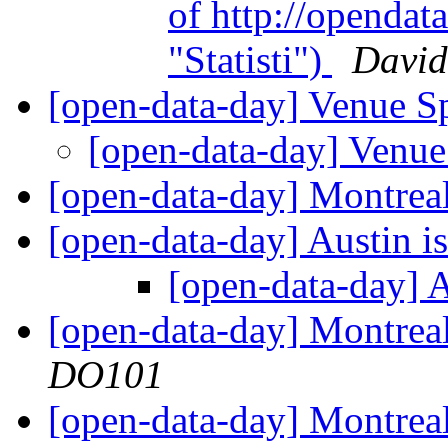
of http://opendata
"Statisti")
David
[open-data-day] Venue 
[open-data-day] Venu
[open-data-day] Montre
[open-data-day] Austin i
[open-data-day] A
[open-data-day] Montr
DO101
[open-data-day] Montrea