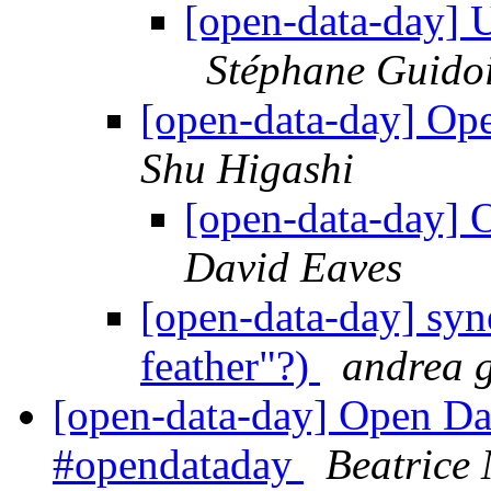
[open-data-day] 
Stéphane Guido
[open-data-day] O
Shu Higashi
[open-data-day]
David Eaves
[open-data-day] syne
feather"?)
andrea g
[open-data-day] Open Dat
#opendataday
Beatrice 