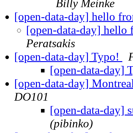
Billy Meinke
[open-data-day] hello f
[open-data-day] hello
Peratsakis
[open-data-day] Typo!
[open-data-day] 
[open-data-day] Montre
DO101
[open-data-day] 
(pibinko)