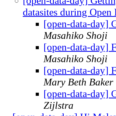
[open-data-day] Getti
datasites during Open
[open-data-day]
Masahiko Shoji
[open-data-day]
Masahiko Shoji
[open-data-day]
Mary Beth Baker
[open-data-day]
Zijlstra