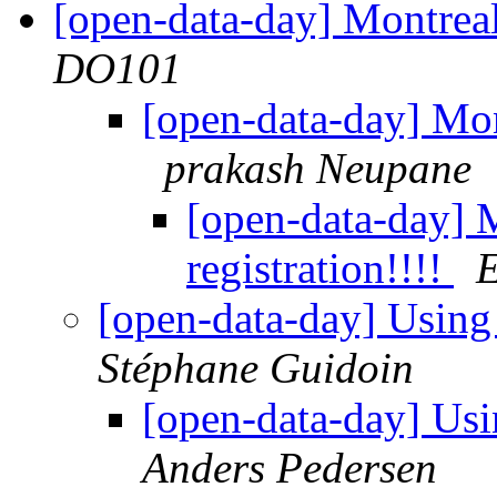
[open-data-day] Montreal
DO101
[open-data-day] Mon
prakash Neupane
[open-data-day] 
registration!!!!
E
[open-data-day] Usin
Stéphane Guidoin
[open-data-day] Us
Anders Pedersen