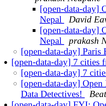
[open-data-day] 
Nepal
David Ea
[open-data-day] 
Nepal
prakash 
[open-data-day] Paris
[open-data-day] 7 cities
[open-data-day] 7 citi
[open-data-day] Open 
Data Detectives!
Beat
[open-data-day] FYI: Op