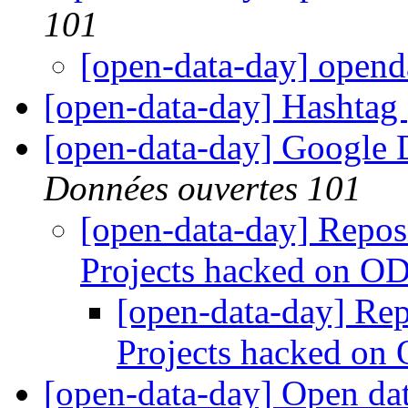
101
[open-data-day] open
[open-data-day] Hashtag
[open-data-day] Google
Données ouvertes 101
[open-data-day] Reposit
Projects hacked on 
[open-data-day] Repo
Projects hacked o
[open-data-day] Open da