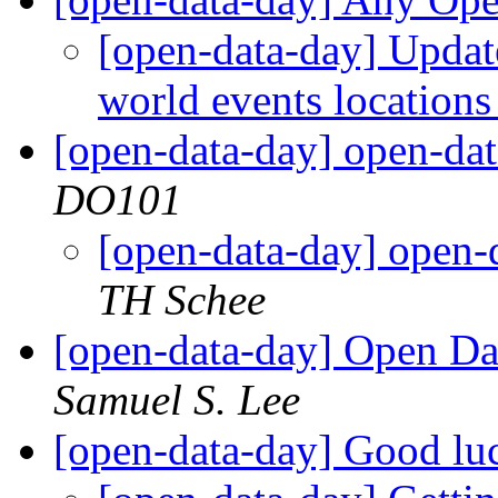
[open-data-day] Upda
world events location
[open-data-day] open-dat
DO101
[open-data-day] open-d
TH Schee
[open-data-day] Open Dat
Samuel S. Lee
[open-data-day] Good lu