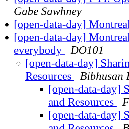
Gabe Sawhney
[open-data-day] Montre
[open-data-day] Montreal
everybody
DO101
[open-data-day] Shari
Resources
Bibhusan 
[open-data-day] 
and Resources
F
[open-data-day] 
and Resources
B