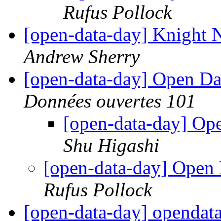
Rufus Pollock
[open-data-day] Knight
Andrew Sherry
[open-data-day] Open D
Données ouvertes 101
[open-data-day] O
Shu Higashi
[open-data-day] Ope
Rufus Pollock
[open-data-day] opendat