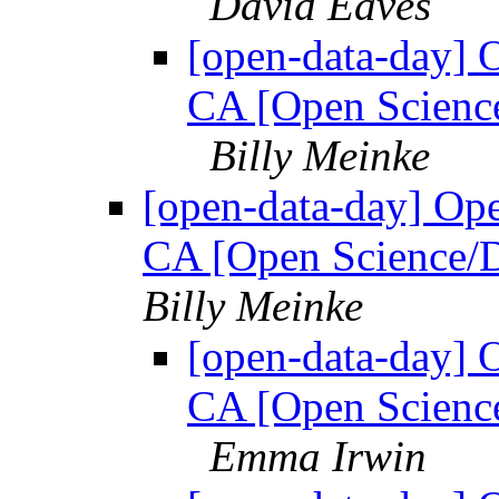
David Eaves
[open-data-day] 
CA [Open Science
Billy Meinke
[open-data-day] Op
CA [Open Science/D
Billy Meinke
[open-data-day] 
CA [Open Science
Emma Irwin