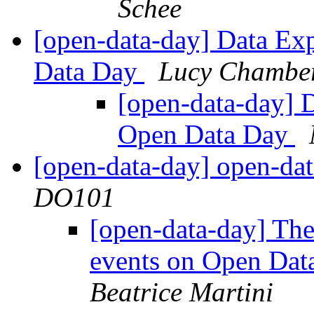
Schee
[open-data-day] Data Ex
Data Day
Lucy Chambe
[open-data-day] 
Open Data Day
[open-data-day] open-dat
DO101
[open-data-day] Th
events on Open Dat
Beatrice Martini