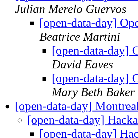
Julian Merelo Guervos
[open-data-day] Op
Beatrice Martini
[open-data-day] 
David Eaves
[open-data-day] 
Mary Beth Baker
[open-data-day] Montrea
[open-data-day] Hac
[open-data-day] H