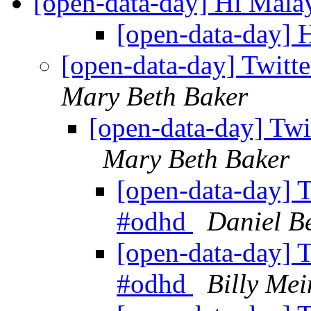
[open-data-day] Hi Mala
[open-data-day] 
[open-data-day] Twitt
Mary Beth Baker
[open-data-day] Twi
Mary Beth Baker
[open-data-day] T
#odhd
Daniel 
[open-data-day] T
#odhd
Billy Mei