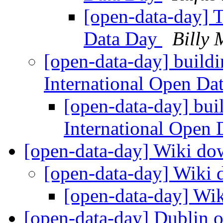
[open-data-day] T
Data Day
Billy 
[open-data-day] buildi
International Open D
[open-data-day] buil
International Open
[open-data-day] Wiki d
[open-data-day] Wiki
[open-data-day] Wi
[open-data-day] Dublin 