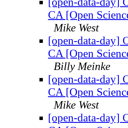
[open-data-day] 
CA [Open Science
Mike West
[open-data-day] 
CA [Open Science
Billy Meinke
[open-data-day] 
CA [Open Science
Mike West
[open-data-day] 