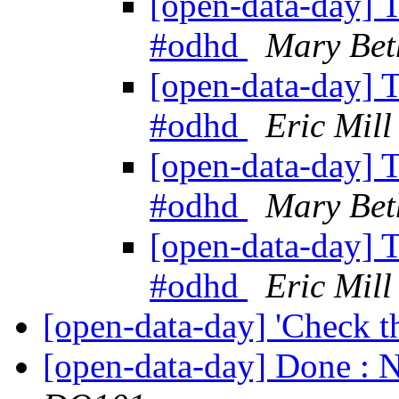
[open-data-day] T
#odhd
Mary Bet
[open-data-day] T
#odhd
Eric Mill
[open-data-day] T
#odhd
Mary Bet
[open-data-day] T
#odhd
Eric Mill
[open-data-day] 'Check t
[open-data-day] Done : N