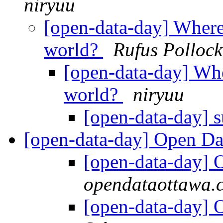
niryuu
[open-data-day] Where 
world?
Rufus Pollock
[open-data-day] Wher
world?
niryuu
[open-data-day] 
[open-data-day] Open Da
[open-data-day] 
opendataottawa.
[open-data-day] 