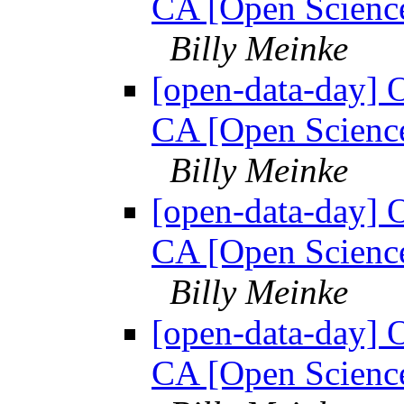
CA [Open Science
Billy Meinke
[open-data-day] 
CA [Open Science
Billy Meinke
[open-data-day] 
CA [Open Science
Billy Meinke
[open-data-day] 
CA [Open Science