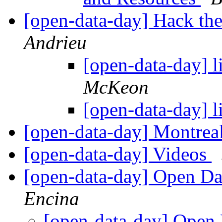
[open-data-day] Hack the
Andrieu
[open-data-day] li
McKeon
[open-data-day] li
[open-data-day] Montrea
[open-data-day] Videos
[open-data-day] Open Da
Encina
[open-data-day] Open