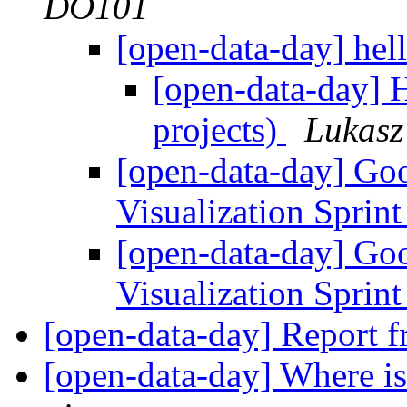
DO101
[open-data-day] he
[open-data-day] H
projects)
Lukasz
[open-data-day] G
Visualization Sprin
[open-data-day] G
Visualization Sprin
[open-data-day] Report
[open-data-day] Where is