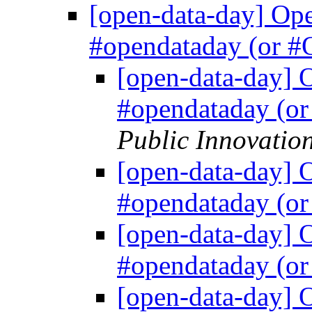
[open-data-day] Ope
#opendataday (or
[open-data-day] 
#opendataday (
Public Innovatio
[open-data-day] 
#opendataday (
[open-data-day] 
#opendataday (
[open-data-day] 