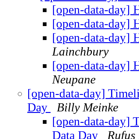
[open-data-day]
[open-data-day]
[open-data-day]
Lainchbury
[open-data-day]
Neupane
[open-data-day] Timeli
Day
Billy Meinke
[open-data-day] T
Data Day
Rufus 