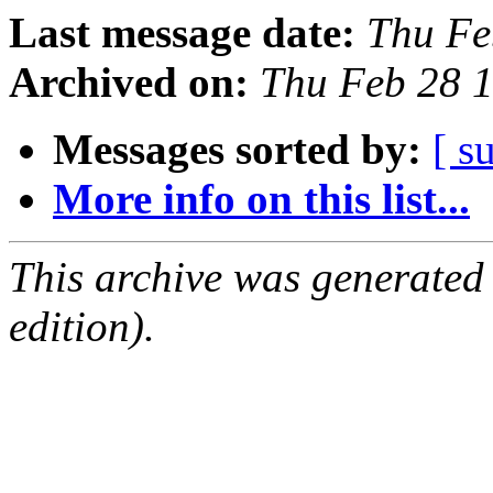
Last message date:
Thu Fe
Archived on:
Thu Feb 28 
Messages sorted by:
[ s
More info on this list...
This archive was generated
edition).