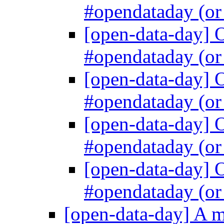
#opendataday (
[open-data-day] 
#opendataday (
[open-data-day] 
#opendataday (
[open-data-day] 
#opendataday (
[open-data-day] 
#opendataday (
[open-data-day] A 