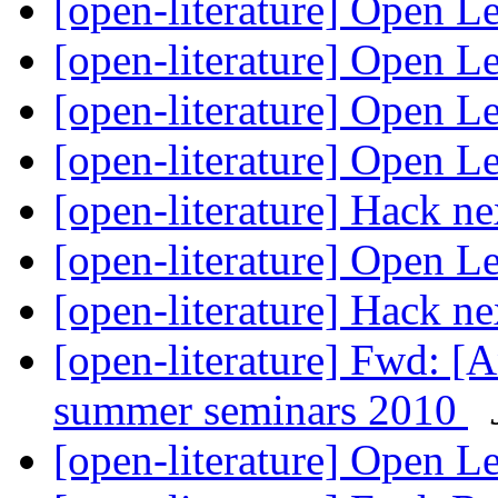
[open-literature] Open L
[open-literature] Open L
[open-literature] Open L
[open-literature] Open L
[open-literature] Hack 
[open-literature] Open L
[open-literature] Hack 
[open-literature] Fwd: [A
summer seminars 2010
[open-literature] Open L