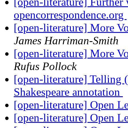
[open-literature] Further
opencorrespondence.org
[open-literature] More V
James Harriman-Smith
[open-literature] More V
Rufus Pollock
[open-literature] Telling
Shakespeare annotation
[open-literature] Open L
[open-literature] Open L