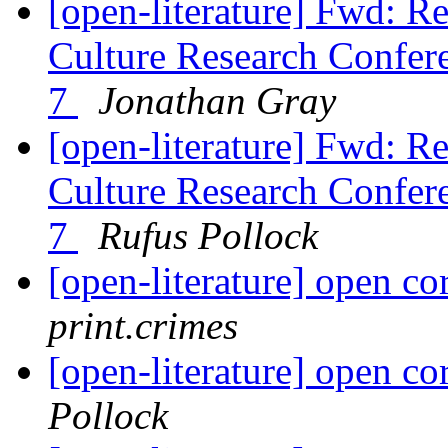
[open-literature] Fwd: R
Culture Research Confere
7
Jonathan Gray
[open-literature] Fwd: R
Culture Research Confere
7
Rufus Pollock
[open-literature] open c
print.crimes
[open-literature] open c
Pollock