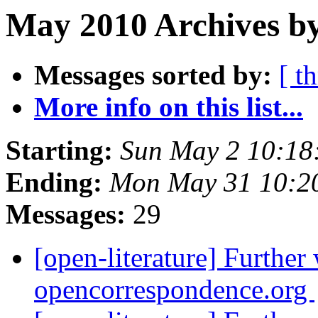
May 2010 Archives by
Messages sorted by:
[ t
More info on this list...
Starting:
Sun May 2 10:18
Ending:
Mon May 31 10:2
Messages:
29
[open-literature] Further
opencorrespondence.org