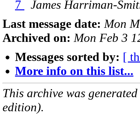
7
James Harriman-Smit
Last message date:
Mon Ma
Archived on:
Mon Feb 3 1
Messages sorted by:
[ t
More info on this list...
This archive was generated
edition).