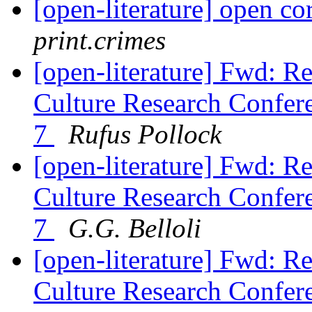
[open-literature] open c
print.crimes
[open-literature] Fwd: R
Culture Research Confere
7
Rufus Pollock
[open-literature] Fwd: R
Culture Research Confere
7
G.G. Belloli
[open-literature] Fwd: R
Culture Research Confere