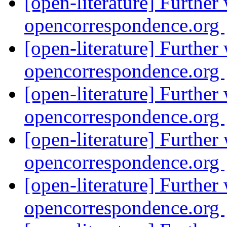
[open-literature] Further
opencorrespondence.org
[open-literature] Further
opencorrespondence.org
[open-literature] Further
opencorrespondence.org
[open-literature] Further
opencorrespondence.org
[open-literature] Further
opencorrespondence.org