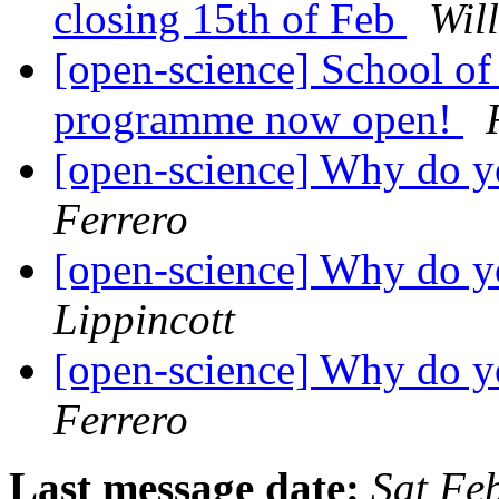
closing 15th of Feb
Wil
[open-science] School o
programme now open!
[open-science] Why do 
Ferrero
[open-science] Why do 
Lippincott
[open-science] Why do 
Ferrero
Last message date:
Sat Fe