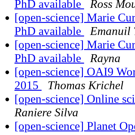
PhD available
Ross Mo
[open-science] Marie Cur
PhD available
Emanuil 
[open-science] Marie Cur
PhD available
Rayna
[open-science] OAI9 Wo
2015
Thomas Krichel
[open-science] Online sci
Raniere Silva
[open-science] Planet O