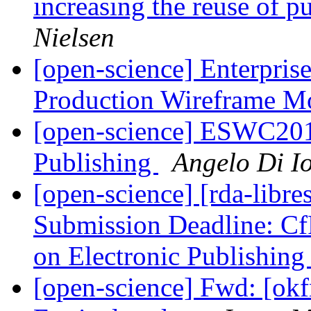
increasing the reuse of 
Nielsen
[open-science] Enterpris
Production Wireframe 
[open-science] ESWC2015
Publishing
Angelo Di Io
[open-science] [rda-libre
Submission Deadline: CfP
on Electronic Publishin
[open-science] Fwd: [ok