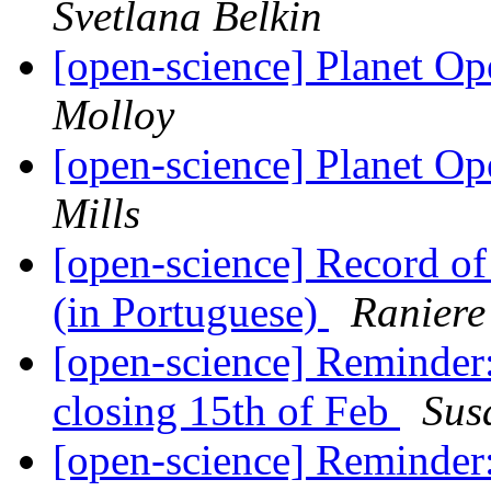
Svetlana Belkin
[open-science] Planet O
Molloy
[open-science] Planet O
Mills
[open-science] Record o
(in Portuguese)
Raniere
[open-science] Reminder
closing 15th of Feb
Sus
[open-science] Reminder