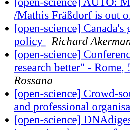
[open-science] AUTO: Ma
/Mathis Fräßdorf is out o
[open-science] Canada's
policy
Richard Akerma
[open-science] Conferen
research better" - Rome
Rossana
[open-science] Crowd-sour
and professional organis
[open-science] DNAdigest