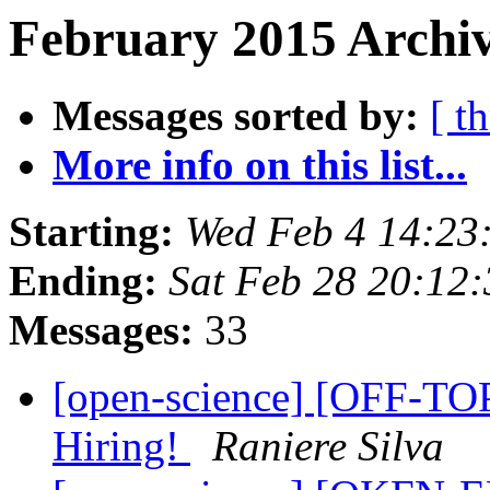
February 2015 Archiv
Messages sorted by:
[ t
More info on this list...
Starting:
Wed Feb 4 14:23
Ending:
Sat Feb 28 20:12
Messages:
33
[open-science] [OFF-TOP
Hiring!
Raniere Silva