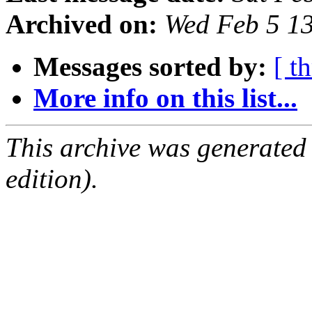
Archived on:
Wed Feb 5 1
Messages sorted by:
[ t
More info on this list...
This archive was generated
edition).