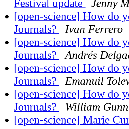
Festival update
Jenny M
[open-science] How do y
Journals?
Ivan Ferrero
[open-science] How do y
Journals?
Andrés Delga
[open-science] How do y
Journals?
Emanuil Tole
[open-science] How do y
Journals?
William Gunn
[open-science] Marie Cur