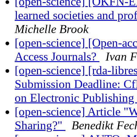
[open-science] [OKFN-EN
learned societies and pro
Michelle Brook
[open-science] [Open-ac
Access Journals?
Ivan F
[open-science] [rda-libre
Submission Deadline: CfP
on Electronic Publishin
[open-science] Article 
Sharing?"
Benedikt Fec