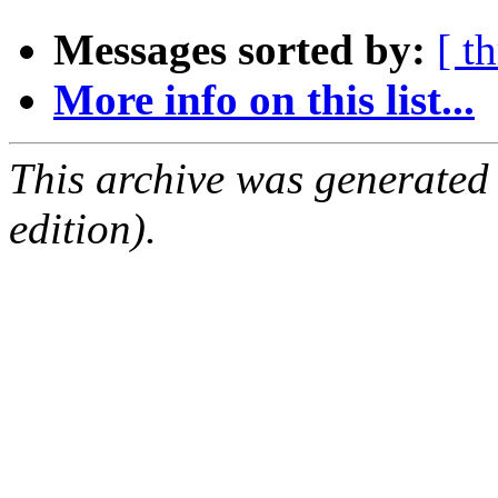
Messages sorted by:
[ t
More info on this list...
This archive was generated
edition).