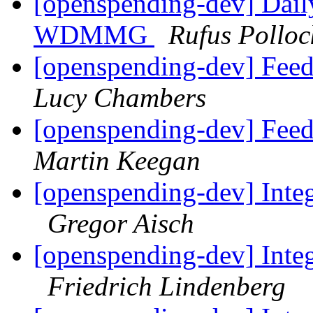
[openspending-dev] Dail
WDMMG
Rufus Polloc
[openspending-dev] Fee
Lucy Chambers
[openspending-dev] Fee
Martin Keegan
[openspending-dev] Inte
Gregor Aisch
[openspending-dev] Inte
Friedrich Lindenberg