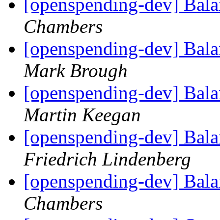
[openspending-dev] Balan
Chambers
[openspending-dev] Balan
Mark Brough
[openspending-dev] Balan
Martin Keegan
[openspending-dev] Balan
Friedrich Lindenberg
[openspending-dev] Balan
Chambers