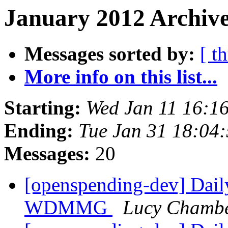
January 2012 Archive
Messages sorted by:
[ t
More info on this list...
Starting:
Wed Jan 11 16:1
Ending:
Tue Jan 31 18:04
Messages:
20
[openspending-dev] Dail
WDMMG
Lucy Chamb