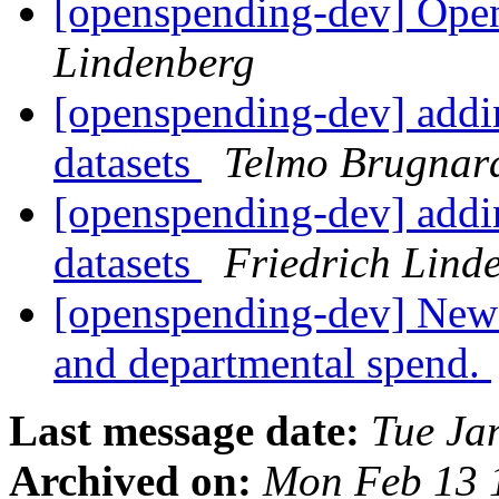
[openspending-dev] Open
Lindenberg
[openspending-dev] addin
datasets
Telmo Brugnar
[openspending-dev] addin
datasets
Friedrich Lind
[openspending-dev] New s
and departmental spend.
Last message date:
Tue Ja
Archived on:
Mon Feb 13 