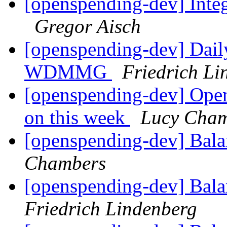
[openspending-dev] Inte
Gregor Aisch
[openspending-dev] Dail
WDMMG
Friedrich Li
[openspending-dev] Ope
on this week
Lucy Cham
[openspending-dev] Balan
Chambers
[openspending-dev] Balan
Friedrich Lindenberg