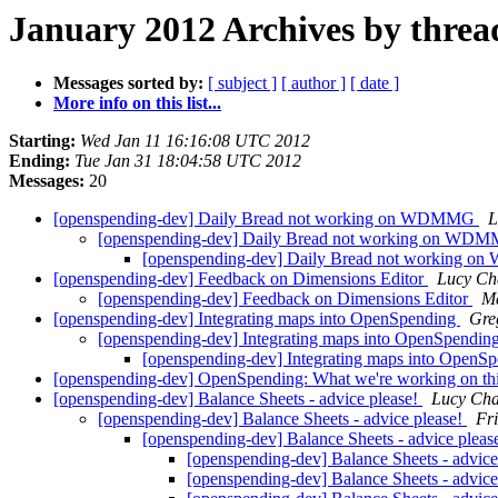
January 2012 Archives by threa
Messages sorted by:
[ subject ]
[ author ]
[ date ]
More info on this list...
Starting:
Wed Jan 11 16:16:08 UTC 2012
Ending:
Tue Jan 31 18:04:58 UTC 2012
Messages:
20
[openspending-dev] Daily Bread not working on WDMMG
L
[openspending-dev] Daily Bread not working on W
[openspending-dev] Daily Bread not working
[openspending-dev] Feedback on Dimensions Editor
Lucy Ch
[openspending-dev] Feedback on Dimensions Editor
Ma
[openspending-dev] Integrating maps into OpenSpending
Gre
[openspending-dev] Integrating maps into OpenSpendin
[openspending-dev] Integrating maps into OpenS
[openspending-dev] OpenSpending: What we're working on t
[openspending-dev] Balance Sheets - advice please!
Lucy Ch
[openspending-dev] Balance Sheets - advice please!
Fr
[openspending-dev] Balance Sheets - advice pleas
[openspending-dev] Balance Sheets - advice
[openspending-dev] Balance Sheets - advice