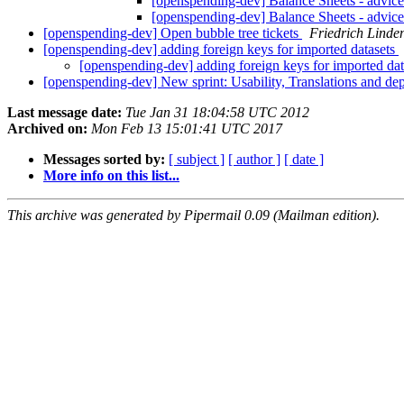
[openspending-dev] Balance Sheets - advice
[openspending-dev] Balance Sheets - advice
[openspending-dev] Open bubble tree tickets
Friedrich Linde
[openspending-dev] adding foreign keys for imported datasets
[openspending-dev] adding foreign keys for imported da
[openspending-dev] New sprint: Usability, Translations and de
Last message date:
Tue Jan 31 18:04:58 UTC 2012
Archived on:
Mon Feb 13 15:01:41 UTC 2017
Messages sorted by:
[ subject ]
[ author ]
[ date ]
More info on this list...
This archive was generated by Pipermail 0.09 (Mailman edition).