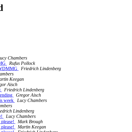
d
ucy Chambers
DMMG
Rufus Pollock
 on WDMMG
Friedrich Lindenberg
ambers
rtin Keegan
gor Aisch
g
Friedrich Lindenberg
pending
Gregor Aisch
his week
Lucy Chambers
ambers
iedrich Lindenberg
e!
Lucy Chambers
 please!
Mark Brough
 please!
Martin Keegan