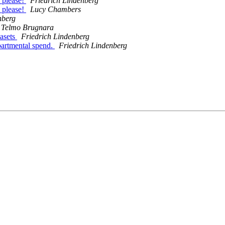
 please!
Friedrich Lindenberg
 please!
Lucy Chambers
nberg
Telmo Brugnara
tasets
Friedrich Lindenberg
partmental spend.
Friedrich Lindenberg