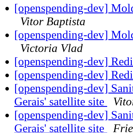
[openspending-dev] Mold
Vitor Baptista
[openspending-dev] Mold
Victoria Vlad
[openspending-dev] Redi
[openspending-dev] Redi
[openspending-dev] Sani
Gerais' satellite site
Vito
[openspending-dev] Sani
Gerais' satellite site
Fri