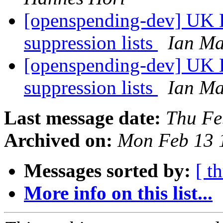
[openspending-dev] UK L
suppression lists
Ian Ma
[openspending-dev] UK L
suppression lists
Ian Ma
Last message date:
Thu Fe
Archived on:
Mon Feb 13 
Messages sorted by:
[ t
More info on this list...