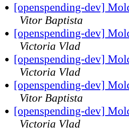
[openspending-dev] Mold
Vitor Baptista
[openspending-dev] Mold
Victoria Vlad
[openspending-dev] Mold
Victoria Vlad
[openspending-dev] Mold
Vitor Baptista
[openspending-dev] Mold
Victoria Vlad