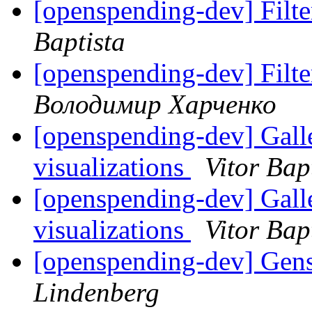
[openspending-dev] Filter
Baptista
[openspending-dev] Filter
Володимир Харченко
[openspending-dev] Gal
visualizations
Vitor Bap
[openspending-dev] Gal
visualizations
Vitor Bap
[openspending-dev] Gens
Lindenberg