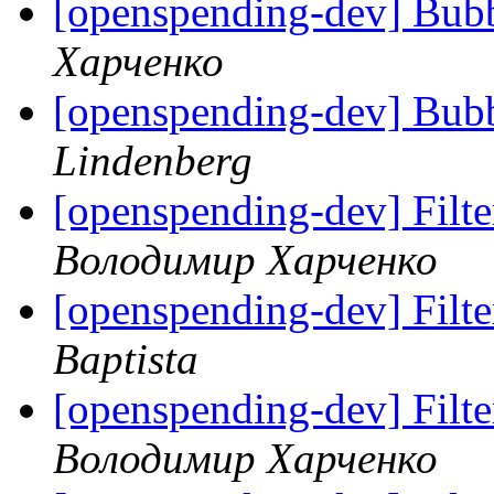
[openspending-dev] Bubbl
Харченко
[openspending-dev] Bubbl
Lindenberg
[openspending-dev] Filter
Володимир Харченко
[openspending-dev] Filter
Baptista
[openspending-dev] Filter
Володимир Харченко