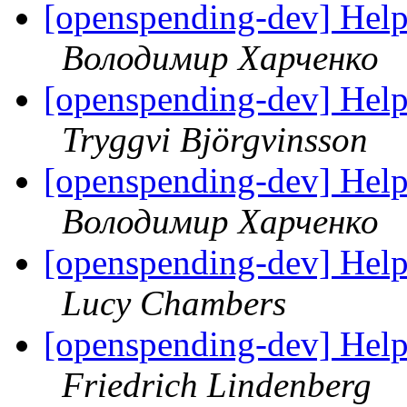
[openspending-dev] Hel
Володимир Харченко
[openspending-dev] Hel
Tryggvi Björgvinsson
[openspending-dev] Hel
Володимир Харченко
[openspending-dev] Hel
Lucy Chambers
[openspending-dev] Hel
Friedrich Lindenberg