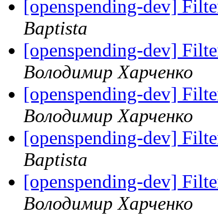
[openspending-dev] Filter
Baptista
[openspending-dev] Filter
Володимир Харченко
[openspending-dev] Filter
Володимир Харченко
[openspending-dev] Filter
Baptista
[openspending-dev] Filter
Володимир Харченко