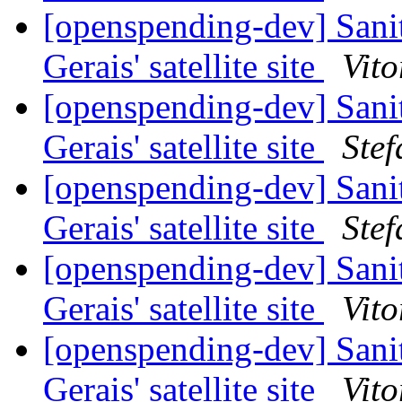
[openspending-dev] Sani
Gerais' satellite site
Vito
[openspending-dev] Sani
Gerais' satellite site
Ste
[openspending-dev] Sani
Gerais' satellite site
Ste
[openspending-dev] Sani
Gerais' satellite site
Vito
[openspending-dev] Sani
Gerais' satellite site
Vito