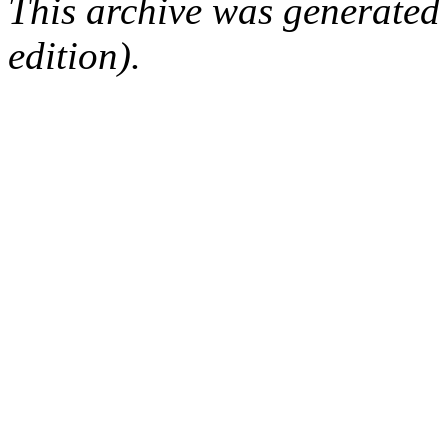
This archive was generated
edition).