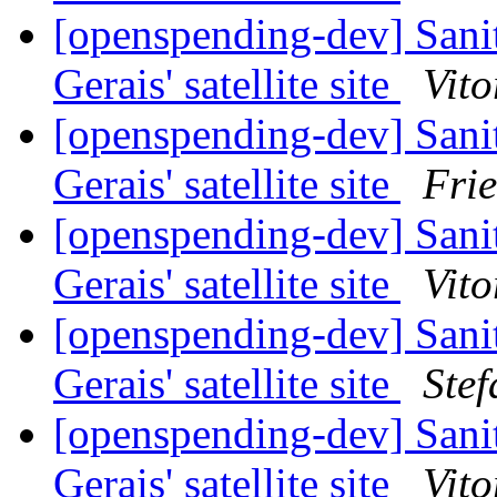
[openspending-dev] Sani
Gerais' satellite site
Vito
[openspending-dev] Sani
Gerais' satellite site
Fri
[openspending-dev] Sani
Gerais' satellite site
Vito
[openspending-dev] Sani
Gerais' satellite site
Ste
[openspending-dev] Sani
Gerais' satellite site
Vito