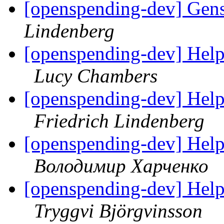
[openspending-dev] Gens
Lindenberg
[openspending-dev] Hel
Lucy Chambers
[openspending-dev] Hel
Friedrich Lindenberg
[openspending-dev] Hel
Володимир Харченко
[openspending-dev] Hel
Tryggvi Björgvinsson