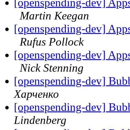
[openspending-dev] Apps
Martin Keegan
[openspending-dev] Apps
Rufus Pollock
[openspending-dev] Apps
Nick Stenning
[openspending-dev] Bubbl
Харченко
[openspending-dev] Bubbl
Lindenberg