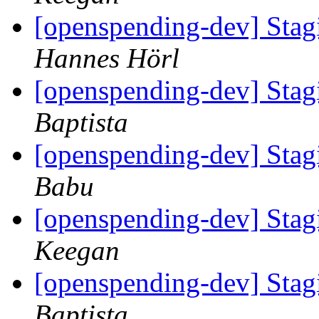
[openspending-dev] Sta
Hannes Hörl
[openspending-dev] Sta
Baptista
[openspending-dev] Sta
Babu
[openspending-dev] Sta
Keegan
[openspending-dev] Sta
Baptista