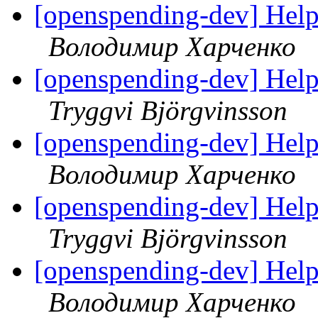
[openspending-dev] Hel
Володимир Харченко
[openspending-dev] Hel
Tryggvi Björgvinsson
[openspending-dev] Hel
Володимир Харченко
[openspending-dev] Hel
Tryggvi Björgvinsson
[openspending-dev] Hel
Володимир Харченко