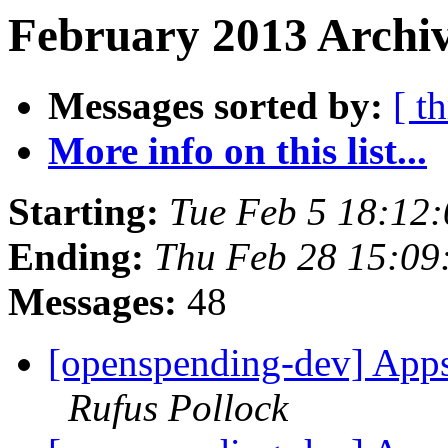
February 2013 Archiv
Messages sorted by:
[ t
More info on this list...
Starting:
Tue Feb 5 18:12
Ending:
Thu Feb 28 15:0
Messages:
48
[openspending-dev] Apps
Rufus Pollock