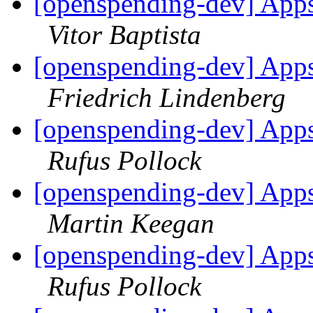
[openspending-dev] Apps
Vitor Baptista
[openspending-dev] Apps
Friedrich Lindenberg
[openspending-dev] Apps
Rufus Pollock
[openspending-dev] Apps
Martin Keegan
[openspending-dev] Apps
Rufus Pollock