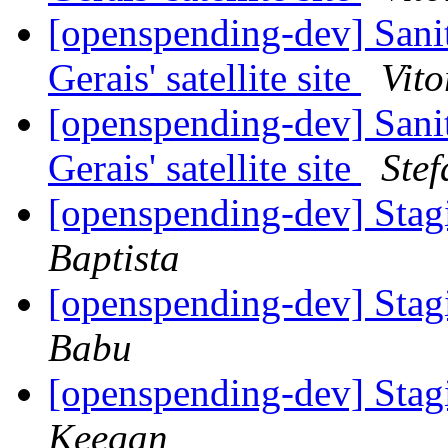
[openspending-dev] Sani
Gerais' satellite site
Vito
[openspending-dev] Sani
Gerais' satellite site
Ste
[openspending-dev] Sta
Baptista
[openspending-dev] Sta
Babu
[openspending-dev] Sta
Keegan