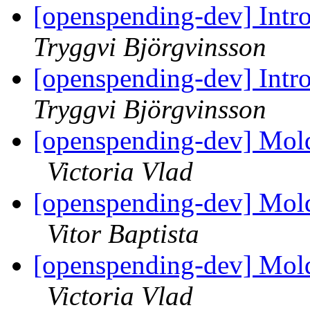
[openspending-dev] Intr
Tryggvi Björgvinsson
[openspending-dev] Intr
Tryggvi Björgvinsson
[openspending-dev] Mold
Victoria Vlad
[openspending-dev] Mold
Vitor Baptista
[openspending-dev] Mold
Victoria Vlad