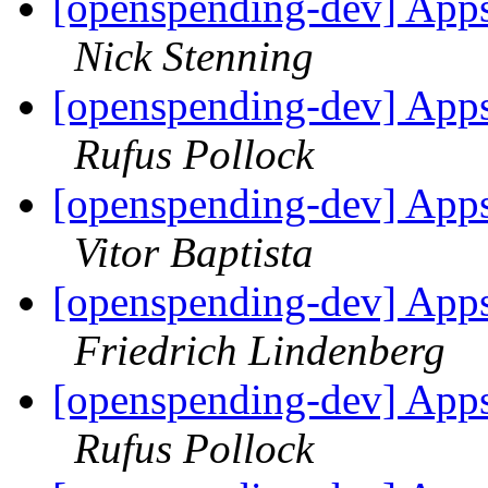
[openspending-dev] Apps
Nick Stenning
[openspending-dev] Apps
Rufus Pollock
[openspending-dev] Apps
Vitor Baptista
[openspending-dev] Apps
Friedrich Lindenberg
[openspending-dev] Apps
Rufus Pollock