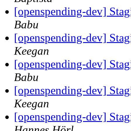
[openspending-dev] Sta
Babu
[openspending-dev] Sta
Keegan
[openspending-dev] Sta
Babu
[openspending-dev] Sta
Keegan
[openspending-dev] Sta
Hannes Hörl