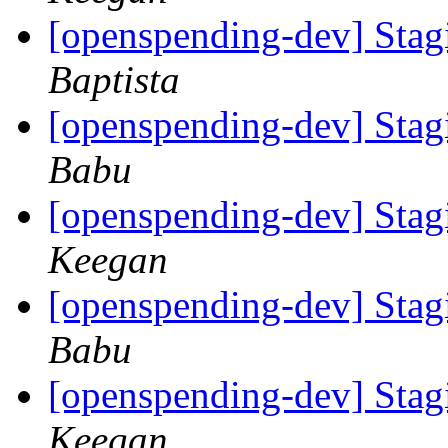
[openspending-dev] Sta
Baptista
[openspending-dev] Sta
Babu
[openspending-dev] Sta
Keegan
[openspending-dev] Sta
Babu
[openspending-dev] Sta
Keegan