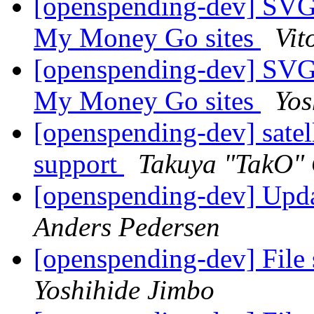
[openspending-dev] SVG
My Money Go sites
Vit
[openspending-dev] SVG
My Money Go sites
Yos
[openspending-dev] satel
support
Takuya "TakO"
[openspending-dev] Upd
Anders Pedersen
[openspending-dev] File 
Yoshihide Jimbo