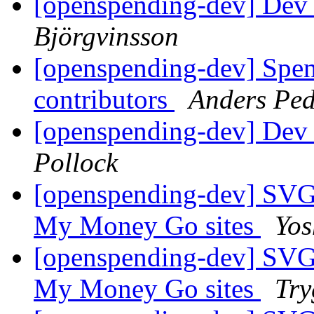
[openspending-dev] Dev 
Björgvinsson
[openspending-dev] Spend
contributors
Anders Ped
[openspending-dev] Dev 
Pollock
[openspending-dev] SVG
My Money Go sites
Yos
[openspending-dev] SVG
My Money Go sites
Try