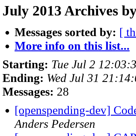
July 2013 Archives by
Messages sorted by:
[ t
More info on this list...
Starting:
Tue Jul 2 12:03
Ending:
Wed Jul 31 21:14
Messages:
28
[openspending-dev] Code
Anders Pedersen