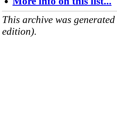
More info on this list...
This archive was generated
edition).