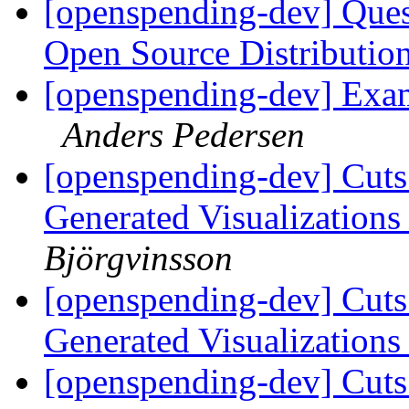
[openspending-dev] Que
Open Source Distributi
[openspending-dev] Exa
Anders Pedersen
[openspending-dev] Cuts
Generated Visualization
Björgvinsson
[openspending-dev] Cuts
Generated Visualization
[openspending-dev] Cuts