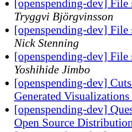
[openspending-dev] File 
Tryggvi Björgvinsson
[openspending-dev] File 
Nick Stenning
[openspending-dev] File 
Yoshihide Jimbo
[openspending-dev] Cuts
Generated Visualization
[openspending-dev] Que
Open Source Distributi