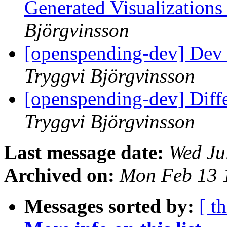
Generated Visualization
Björgvinsson
[openspending-dev] Dev 
Tryggvi Björgvinsson
[openspending-dev] Diff
Tryggvi Björgvinsson
Last message date:
Wed Ju
Archived on:
Mon Feb 13 
Messages sorted by:
[ t