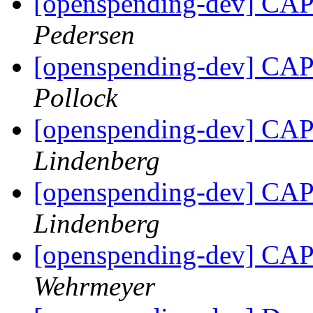
[openspending-dev] CAP 
Pedersen
[openspending-dev] CAP 
Pollock
[openspending-dev] CAP 
Lindenberg
[openspending-dev] CAP 
Lindenberg
[openspending-dev] CAP 
Wehrmeyer