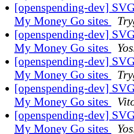
[openspending-dev] SVG
My Money Go sites
Try
[openspending-dev] SVG
My Money Go sites
Yos
[openspending-dev] SVG
My Money Go sites
Try
[openspending-dev] SVG
My Money Go sites
Vit
[openspending-dev] SVG
My Money Go sites
Yos