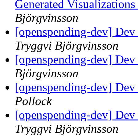
Generated Visualization
Björgvinsson
[openspending-dev] Dev 
Tryggvi Björgvinsson
[openspending-dev] Dev 
Björgvinsson
[openspending-dev] Dev 
Pollock
[openspending-dev] Dev 
Tryggvi Björgvinsson