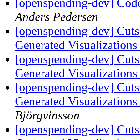
[openspending-dev] Code
Anders Pedersen
[openspending-dev] Cuts
Generated Visualization
[openspending-dev] Cuts
Generated Visualization
[openspending-dev] Cuts
Generated Visualization
Björgvinsson
[openspending-dev] Cuts