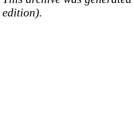
edition).