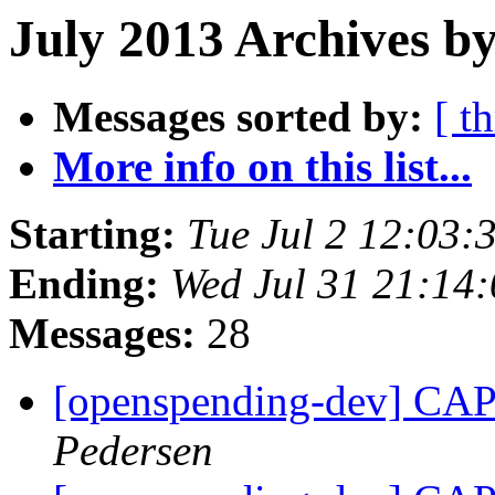
July 2013 Archives by
Messages sorted by:
[ t
More info on this list...
Starting:
Tue Jul 2 12:03
Ending:
Wed Jul 31 21:14
Messages:
28
[openspending-dev] CAP 
Pedersen