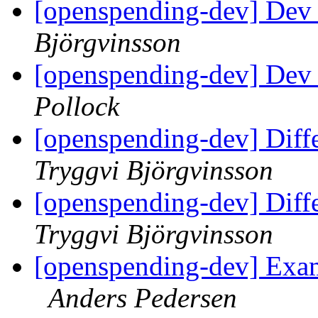
[openspending-dev] Dev 
Björgvinsson
[openspending-dev] Dev 
Pollock
[openspending-dev] Diff
Tryggvi Björgvinsson
[openspending-dev] Diff
Tryggvi Björgvinsson
[openspending-dev] Exa
Anders Pedersen