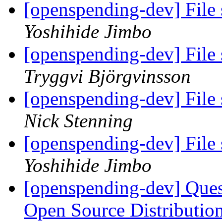
[openspending-dev] File 
Yoshihide Jimbo
[openspending-dev] File 
Tryggvi Björgvinsson
[openspending-dev] File 
Nick Stenning
[openspending-dev] File 
Yoshihide Jimbo
[openspending-dev] Que
Open Source Distributi