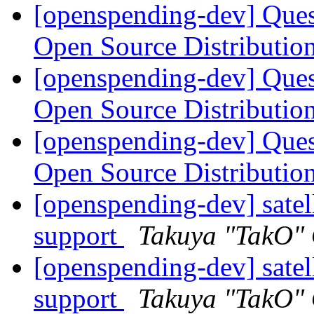
[openspending-dev] Que
Open Source Distributi
[openspending-dev] Que
Open Source Distributi
[openspending-dev] Que
Open Source Distributi
[openspending-dev] satel
support
Takuya "TakO"
[openspending-dev] satel
support
Takuya "TakO"