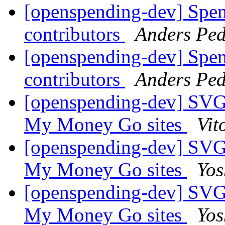
[openspending-dev] Spend
contributors
Anders Ped
[openspending-dev] Spend
contributors
Anders Ped
[openspending-dev] SVG
My Money Go sites
Vit
[openspending-dev] SVG
My Money Go sites
Yos
[openspending-dev] SVG
My Money Go sites
Yos