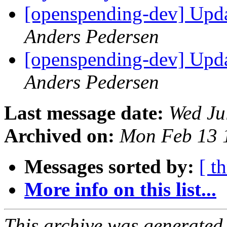
[openspending-dev] Upd
Anders Pedersen
[openspending-dev] Upd
Anders Pedersen
Last message date:
Wed Ju
Archived on:
Mon Feb 13 
Messages sorted by:
[ t
More info on this list...
This archive was generated