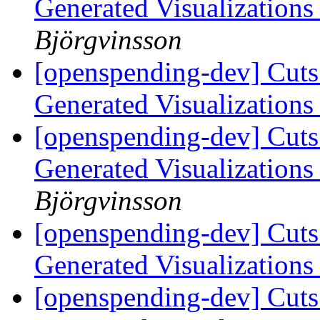
Generated Visualization
Björgvinsson
[openspending-dev] Cuts
Generated Visualization
[openspending-dev] Cuts
Generated Visualization
Björgvinsson
[openspending-dev] Cuts
Generated Visualization
[openspending-dev] Cuts