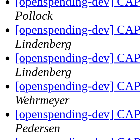
[openspending-dev] CAP 
Pollock
[openspending-dev] CAP 
Lindenberg
[openspending-dev] CAP 
Lindenberg
[openspending-dev] CAP 
Wehrmeyer
[openspending-dev] CAP 
Pedersen