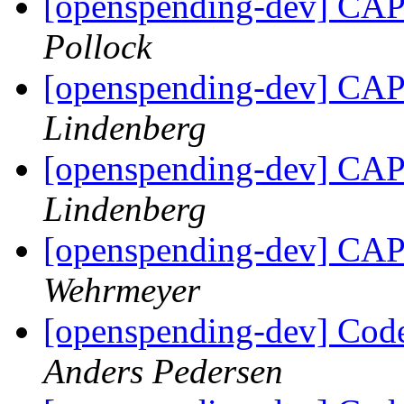
[openspending-dev] CAP 
Pollock
[openspending-dev] CAP 
Lindenberg
[openspending-dev] CAP 
Lindenberg
[openspending-dev] CAP 
Wehrmeyer
[openspending-dev] Code
Anders Pedersen