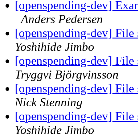
[openspending-dev] Exa
Anders Pedersen
[openspending-dev] File 
Yoshihide Jimbo
[openspending-dev] File 
Tryggvi Björgvinsson
[openspending-dev] File 
Nick Stenning
[openspending-dev] File 
Yoshihide Jimbo