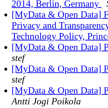
2014, Berlin, Germany
[MyData & Open Data] F
Privacy and Transparency
Technology Policy, Prin
[MyData & Open Data] Pe
stef
[MyData & Open Data] Pe
stef
[MyData & Open Data] Pe
Antti Jogi Poikola