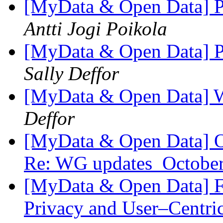
[MyData & Open Data] Pe
Antti Jogi Poikola
[MyData & Open Data] Pe
Sally Deffor
[MyData & Open Data] 
Deffor
[MyData & Open Data] O
Re: WG updates_Octobe
[MyData & Open Data] 
Privacy and User–Centr