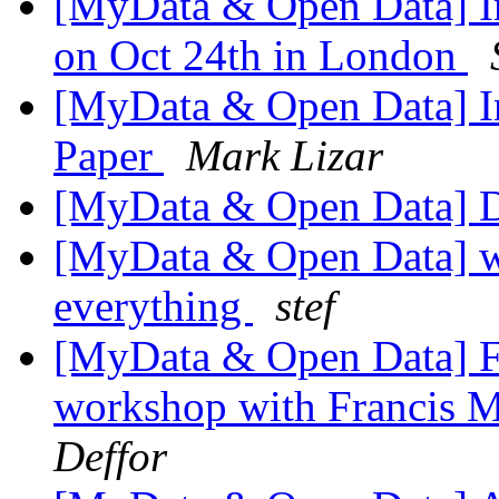
[MyData & Open Data] In
on Oct 24th in London
[MyData & Open Data] In
Paper
Mark Lizar
[MyData & Open Data] D
[MyData & Open Data] we
everything
stef
[MyData & Open Data] Fw
workshop with Francis 
Deffor