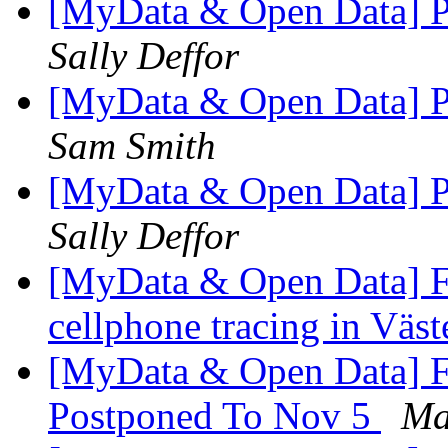
[MyData & Open Data] Pe
Sally Deffor
[MyData & Open Data] Pe
Sam Smith
[MyData & Open Data] Pe
Sally Deffor
[MyData & Open Data] Fw
cellphone tracing in Väs
[MyData & Open Data] 
Postponed To Nov 5
Ma