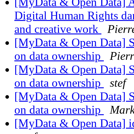
[MyData & Open Data] A u
Digital Human Rights dan
and creative work
Pierr
[MyData & Open Data] Si
on data ownership
Pier
[MyData & Open Data] Si
on data ownership
stef
[MyData & Open Data] Si
on data ownership
Mark
[MyData & Open Data] id