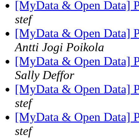
[MyData & Open Data] Pe
stef
[MyData & Open Data] Pe
Antti Jogi Poikola
[MyData & Open Data] Pe
Sally Deffor
[MyData & Open Data] Pe
stef
[MyData & Open Data] Pe
stef