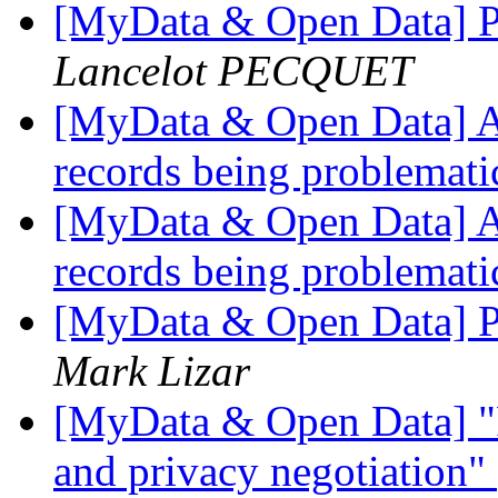
[MyData & Open Data] Pe
Lancelot PECQUET
[MyData & Open Data] A n
records being problemat
[MyData & Open Data] A n
records being problemat
[MyData & Open Data] Pe
Mark Lizar
[MyData & Open Data] "F
and privacy negotiation"