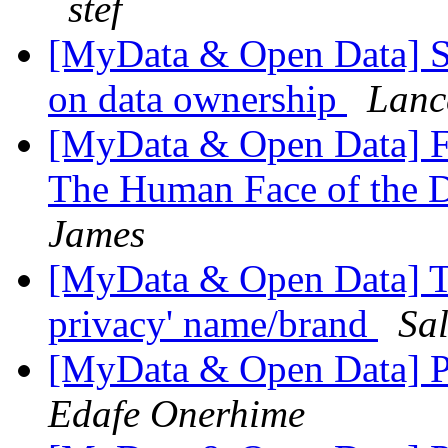
stef
[MyData & Open Data] Si
on data ownership
Lanc
[MyData & Open Data] F
The Human Face of the D
James
[MyData & Open Data] Th
privacy' name/brand
Sal
[MyData & Open Data] Pe
Edafe Onerhime