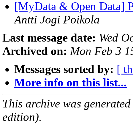
[MyData & Open Data] Pe
Antti Jogi Poikola
Last message date:
Wed Oc
Archived on:
Mon Feb 3 1
Messages sorted by:
[ t
More info on this list...
This archive was generated
edition).