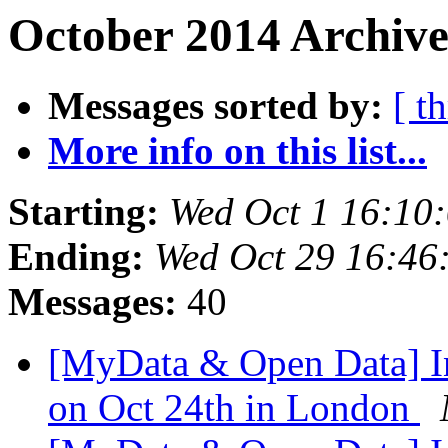
October 2014 Archive
Messages sorted by:
[ t
More info on this list...
Starting:
Wed Oct 1 16:10
Ending:
Wed Oct 29 16:46
Messages:
40
[MyData & Open Data] In
on Oct 24th in London