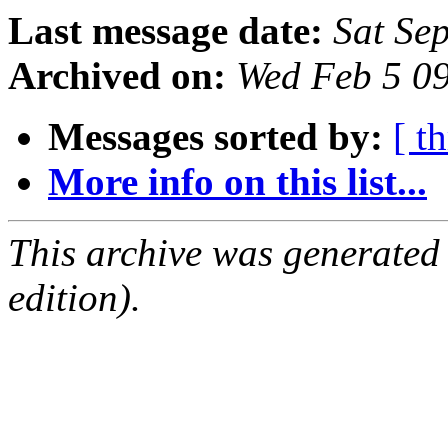
Last message date:
Sat Se
Archived on:
Wed Feb 5 0
Messages sorted by:
[ t
More info on this list...
This archive was generated
edition).