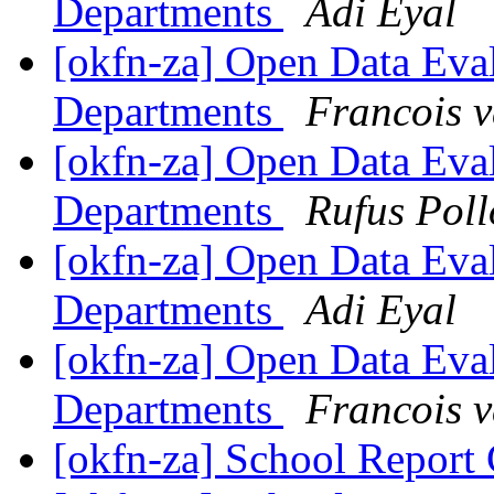
Departments
Adi Eyal
[okfn-za] Open Data Eva
Departments
Francois 
[okfn-za] Open Data Eva
Departments
Rufus Poll
[okfn-za] Open Data Eva
Departments
Adi Eyal
[okfn-za] Open Data Eva
Departments
Francois 
[okfn-za] School Report