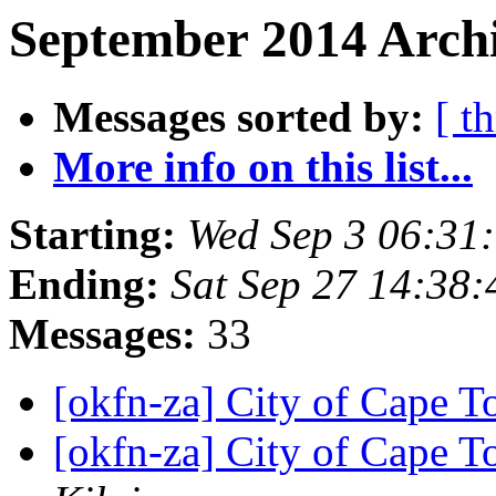
September 2014 Archi
Messages sorted by:
[ t
More info on this list...
Starting:
Wed Sep 3 06:31
Ending:
Sat Sep 27 14:38
Messages:
33
[okfn-za] City of Cape T
[okfn-za] City of Cape T