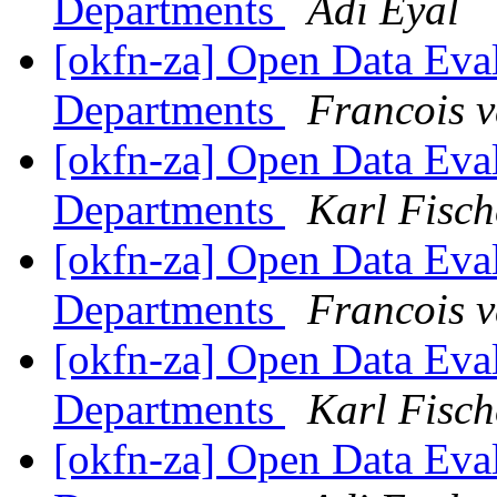
Departments
Adi Eyal
[okfn-za] Open Data Eva
Departments
Francois 
[okfn-za] Open Data Eva
Departments
Karl Fisch
[okfn-za] Open Data Eva
Departments
Francois 
[okfn-za] Open Data Eva
Departments
Karl Fisch
[okfn-za] Open Data Eva