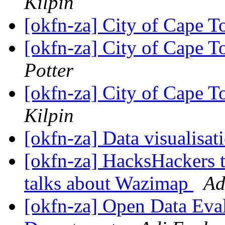
Kilpin
[okfn-za] City of Cape T
[okfn-za] City of Cape T
Potter
[okfn-za] City of Cape T
Kilpin
[okfn-za] Data visualisa
[okfn-za] HacksHackers
talks about Wazimap
Ad
[okfn-za] Open Data Eva