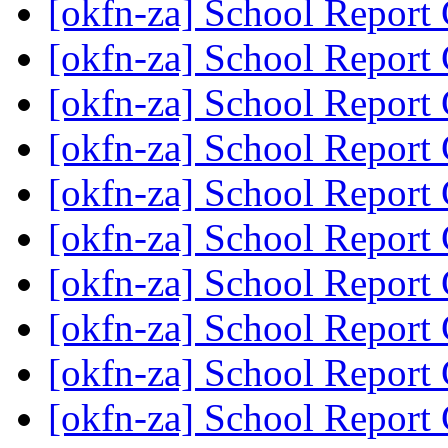
[okfn-za] School Report
[okfn-za] School Report
[okfn-za] School Report
[okfn-za] School Report
[okfn-za] School Report
[okfn-za] School Report
[okfn-za] School Report
[okfn-za] School Report
[okfn-za] School Report
[okfn-za] School Report