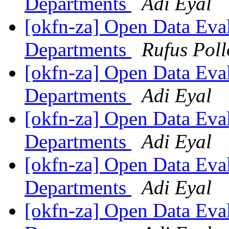
Departments
Adi Eyal
[okfn-za] Open Data Eva
Departments
Rufus Poll
[okfn-za] Open Data Eva
Departments
Adi Eyal
[okfn-za] Open Data Eva
Departments
Adi Eyal
[okfn-za] Open Data Eva
Departments
Adi Eyal
[okfn-za] Open Data Eva