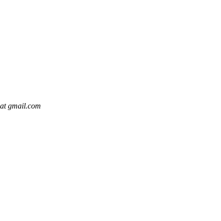
 at gmail.com