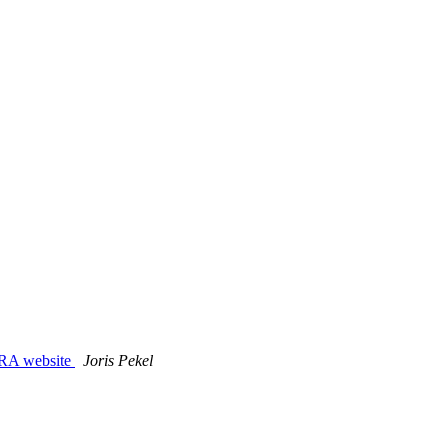
 RA website
Joris Pekel