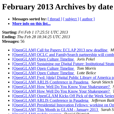
February 2013 Archives by date
Messages sorted by:
[ thread ]
[ subject ]
[ author ]
More info on this list...
Starting:
Fri Feb 1 17:25:51 UTC 2013
Ending:
Thu Feb 28 18:34:25 UTC 2013
Messages:
56
[OpenGLAM] Call for Papers: ECLAP 2013 new deadline
Mi
[OpenGLAM] OCLC and FamilySearch partnership will combine
[OpenGLAM] Open Culture Timeline
Joris Pekel
[OpenGLAM] Sustaining our Digital Future: Institutional Strateg
[OpenGLAM] Open Culture Timeline
Tom Morris
[OpenGLAM] Open Culture Timeline
Lotte Belice
[OpenGLAM] Fwd: [dpla] Digital Public Library of America p
[OpenGLAM] ARLIS Conference in Pasadena
Sarah Stierch
[OpenGLAM] How Well Do You Know Your Shakespeare?
[OpenGLAM] How Well Do You Know Your Shakespeare?
[OpenGLAM] OpenGLAM Kicks Off Pick of the Week Serie
[OpenGLAM] ARLIS Conference in Pasadena
Jefferson Bail
[OpenGLAM] Presidential Innovation Fellows: working on Op
[OpenGLAM] This Month in GLAM - January 2013
Sarah S