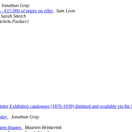
Jonathan Gray
€15,000 of prizes on offer
Sam Leon
Sarah Stierch
chela Paolucci
Exhibition catalogues (1870-1939) digitised and available via the
today
Jonathan Gray
 Open Images
Maarten Brinkerink