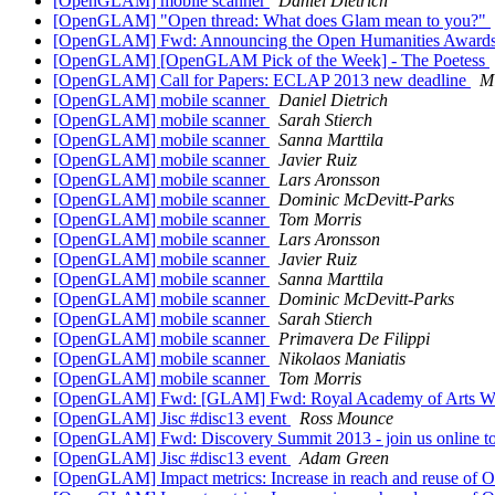
[OpenGLAM] mobile scanner
Daniel Dietrich
[OpenGLAM] "Open thread: What does Glam mean to you?"
[OpenGLAM] Fwd: Announcing the Open Humanities Awards - 
[OpenGLAM] [OpenGLAM Pick of the Week] - The Poetess
[OpenGLAM] Call for Papers: ECLAP 2013 new deadline
Mi
[OpenGLAM] mobile scanner
Daniel Dietrich
[OpenGLAM] mobile scanner
Sarah Stierch
[OpenGLAM] mobile scanner
Sanna Marttila
[OpenGLAM] mobile scanner
Javier Ruiz
[OpenGLAM] mobile scanner
Lars Aronsson
[OpenGLAM] mobile scanner
Dominic McDevitt-Parks
[OpenGLAM] mobile scanner
Tom Morris
[OpenGLAM] mobile scanner
Lars Aronsson
[OpenGLAM] mobile scanner
Javier Ruiz
[OpenGLAM] mobile scanner
Sanna Marttila
[OpenGLAM] mobile scanner
Dominic McDevitt-Parks
[OpenGLAM] mobile scanner
Sarah Stierch
[OpenGLAM] mobile scanner
Primavera De Filippi
[OpenGLAM] mobile scanner
Nikolaos Maniatis
[OpenGLAM] mobile scanner
Tom Morris
[OpenGLAM] Fwd: [GLAM] Fwd: Royal Academy of Arts Winter 
[OpenGLAM] Jisc #disc13 event
Ross Mounce
[OpenGLAM] Fwd: Discovery Summit 2013 - join us online 
[OpenGLAM] Jisc #disc13 event
Adam Green
[OpenGLAM] Impact metrics: Increase in reach and reuse of