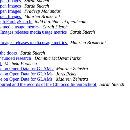
 Open Images
Sarah Stierch
 Open Images
Sarah Stierch
 Open Images
Pradeep Mohandas
 Open Images
Maarten Brinkerink
ugh FamilySearch
todd.d.robbins at gmail.com
s media usage metrics
Sarah Stierch
ages releases media usage metrics
Sarah Stierch
ages releases media usage metrics
Maarten Brinkerink
the doors
Sarah Stierch
-funded research
Dominic McDevitt-Parks
ed
Michela Paolucci
rse on Open Data for GLAMs
Maarten Zeinstra
rse on Open Data for GLAMs
Joris Pekel
rse on Open Data for GLAMs
Maarten Zeinstra
al and the records of the Chilocco Indian School
Sarah Stierch