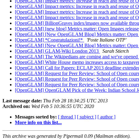
[OpenGLAM] Impact metrics: Increase in reach and reuse of
[OpenGLAM] Impact metrics: Increase in reach and reuse of
[OpenGLAM] Impact metrics: Increase in reach and reuse of
[OpenGLAM] Impact metrics: Increase in reach and reuse of
[OpenGLAM] BillionGraves index/images now available thro
[OpenGLAM] [new blog] Metrics matter: Open Images release
[OpenGLAM] [New OpenGLAM Blog] Metrics matter: Open Im
[OpenGLAM] *Congratulazioni!*
'Poste Italiane OTP'
[OpenGLAM] [New OpenGLAM Blog] Metrics matter: Open Im
[OpenGLAM] GLAM-Wiki London 2013
Sarah Stierch
[OpenGLAM] The Wikipedians are coming and we've opened 
[OpenGLAM] White House memo increases access to taxpayer
[OpenGLAM] Call for Papers: ECLAP 2013 deadline extend
[OpenGLAM] Request for Peer Review: School of Open cou
[OpenGLAM] Request for Peer Review: School of Open cou
[OpenGLAM] Request for Peer Review: School of Open cou
[OpenGLAM] OpenGLAM Pick of the Week: Indian School Journ
Last message date:
Thu Feb 28 18:34:25 UTC 2013
Archived on:
Wed Feb 5 10:36:55 UTC 2020
Messages sorted by:
[ thread ]
[ subject ]
[ author ]
More info on this list...
This archive was generated by Pipermail 0.09 (Mailman edition).