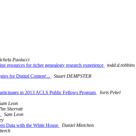
chela Paolucci
 resources for richer genealogy research experience
todd.d.robbins
ies for Digital Content'...
Stuart DEMPSTER
articipates in 2013 ACLS Public Fellows Program
Joris Pekel
Sam Leon
Tim Sherratt
s
Sam Leon
ey
en Data with the White House
Daniel Mietchen
tierch