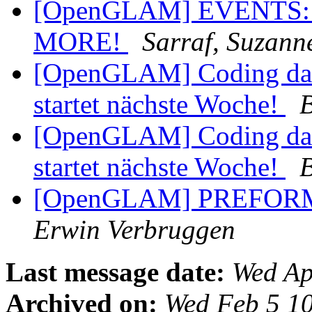
[OpenGLAM] EVENTS:
MORE!
Sarraf, Suzann
[OpenGLAM] Coding da V
startet nächste Woche!
B
[OpenGLAM] Coding da V
startet nächste Woche!
B
[OpenGLAM] PREFORMA 
Erwin Verbruggen
Last message date:
Wed Ap
Archived on:
Wed Feb 5 1