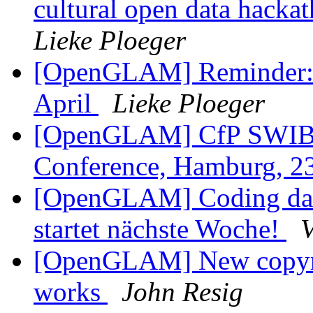
cultural open data hackat
Lieke Ploeger
[OpenGLAM] Reminder: O
April
Lieke Ploeger
[OpenGLAM] CfP SWIB15
Conference, Hamburg, 
[OpenGLAM] Coding da V
startet nächste Woche!
V
[OpenGLAM] New copyright
works
John Resig