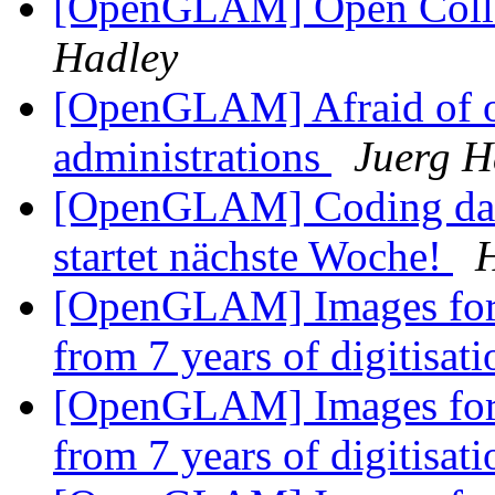
[OpenGLAM] Open Collec
Hadley
[OpenGLAM] Afraid of op
administrations
Juerg 
[OpenGLAM] Coding da V
startet nächste Woche!
[OpenGLAM] Images for t
from 7 years of digitisat
[OpenGLAM] Images for t
from 7 years of digitisat