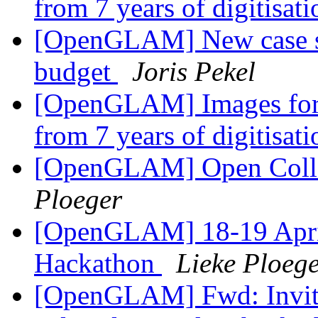
from 7 years of digitisat
[OpenGLAM] New case st
budget
Joris Pekel
[OpenGLAM] Images for t
from 7 years of digitisat
[OpenGLAM] Open Collec
Ploeger
[OpenGLAM] 18-19 April
Hackathon
Lieke Ploeg
[OpenGLAM] Fwd: Invitat