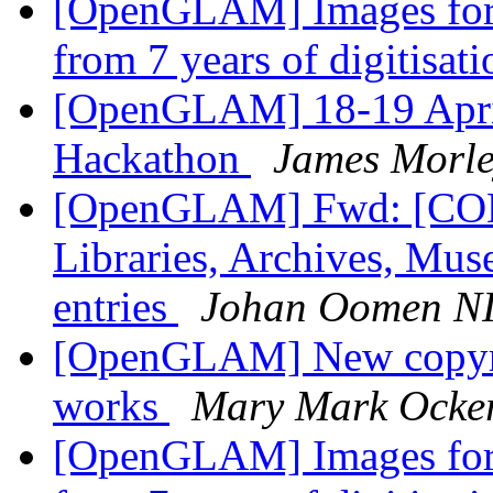
[OpenGLAM] Images for t
from 7 years of digitisat
[OpenGLAM] 18-19 April
Hackathon
James Morl
[OpenGLAM] Fwd: [COD
Libraries, Archives, M
entries
Johan Oomen N
[OpenGLAM] New copyright
works
Mary Mark Ocke
[OpenGLAM] Images for t