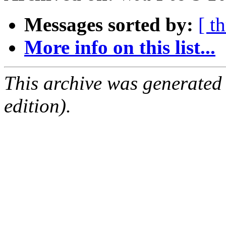
Messages sorted by:
[ t
More info on this list...
This archive was generated
edition).