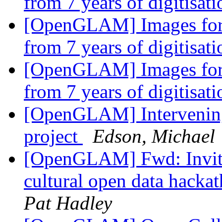
from 7 years of digitisat
[OpenGLAM] Images for t
from 7 years of digitisat
[OpenGLAM] Images for t
from 7 years of digitisat
[OpenGLAM] Intervening
project
Edson, Michael
[OpenGLAM] Fwd: Invitat
cultural open data hackat
Pat Hadley