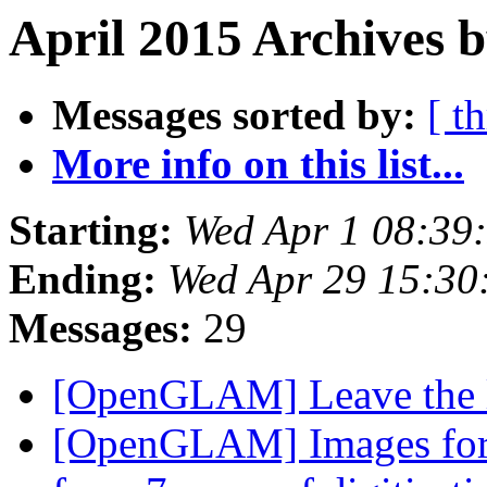
April 2015 Archives 
Messages sorted by:
[ t
More info on this list...
Starting:
Wed Apr 1 08:39
Ending:
Wed Apr 29 15:3
Messages:
29
[OpenGLAM] Leave the 
[OpenGLAM] Images for t