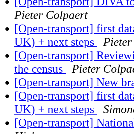
[Open-transport] DIVA t
Pieter Colpaert
[Open-transport] first da
UK) + next steps
Pieter
[Open-transport] Reviewin
the census
Pieter Colpa
[Open-transport] New b
[Open-transport] first da
UK) + next steps
Simon
[Open-transport] Nationa