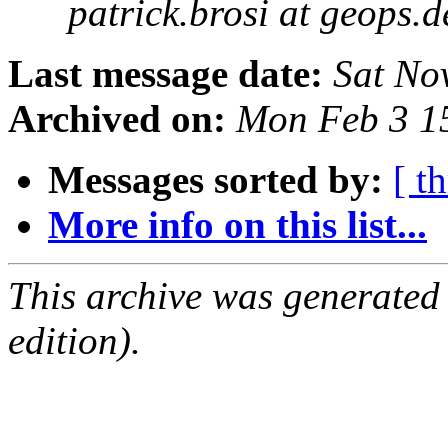
patrick.brosi at geops.d
Last message date:
Sat No
Archived on:
Mon Feb 3 1
Messages sorted by:
[ t
More info on this list...
This archive was generated
edition).