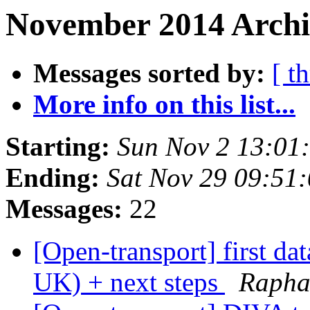
November 2014 Archi
Messages sorted by:
[ t
More info on this list...
Starting:
Sun Nov 2 13:01
Ending:
Sat Nov 29 09:51
Messages:
22
[Open-transport] first da
UK) + next steps
Raphae