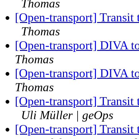
Thomas
[Open-transport] Transit
Thomas
[Open-transport] DIVA t
Thomas
[Open-transport] DIVA t
Thomas
[Open-transport] Transit
Uli Müller | geOps
[Open-transport] Transit