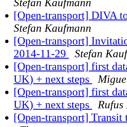
Stefan Kaufmann
[Open-transport] DIVA t
Stefan Kaufmann
[Open-transport] Invitat
2014-11-29
Stefan Kau
[Open-transport] first da
UK) + next steps
Migue
[Open-transport] first da
UK) + next steps
Rufus 
[Open-transport] Transit