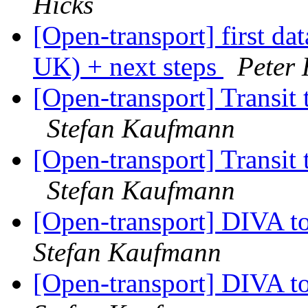
Hicks
[Open-transport] first da
UK) + next steps
Peter 
[Open-transport] Transit
Stefan Kaufmann
[Open-transport] Transit
Stefan Kaufmann
[Open-transport] DIVA t
Stefan Kaufmann
[Open-transport] DIVA t