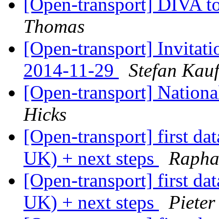
[Open-transport] DIVA t
Thomas
[Open-transport] Invitat
2014-11-29
Stefan Kau
[Open-transport] Nationa
Hicks
[Open-transport] first da
UK) + next steps
Raphae
[Open-transport] first da
UK) + next steps
Pieter