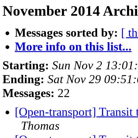
November 2014 Archi
Messages sorted by:
[ t
More info on this list...
Starting:
Sun Nov 2 13:01
Ending:
Sat Nov 29 09:51
Messages:
22
[Open-transport] Transit
Thomas