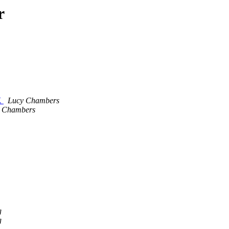
r
K
Lucy Chambers
 Chambers
g
g