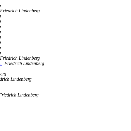
g
Friedrich Lindenberg
g
g
g
g
g
g
g
g
Friedrich Lindenberg
K
Friedrich Lindenberg
berg
drich Lindenberg
Friedrich Lindenberg