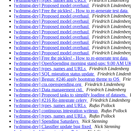
[wdmmg-dev] types, names and URLs
Friedrich Lindenberg
[wdmmg-dev] Proposed model overhaul
Friedrich Lindenber
[wdmmg-dev] Free the pickles! - How to re-generate test data
[wdmmg-dev] Proposed model overhaul
Friedrich Lindenber
[wdmmg-dev] Proposed model overhaul
Friedrich Lindenber
[wdmmg-dev] Proposed model overhaul
Friedrich Lindenber
[wdmmg-dev] Proposed model overhaul
Friedrich Lindenber
[wdmmg-dev] Proposed model overhaul
Friedrich Lindenber
[wdmmg-dev] Proposed model overhaul
Friedrich Lindenber
[wdmmg-dev] Proposed model overhaul
Friedrich Lindenber
[wdmmg-dev] Proposed model overhaul
Friedrich Lindenber
[wdmmg-dev] Free the pickles! - How to re-generate test data
[wdmmg-dev] OpenSpending morning stand-ups: 9.00 AM U
[wdmmg-dev] types, names and URLs
Friedrich Lindenberg
[wdmmg-dev] SQL migration status update
Friedrich Linden
[wdmmg-dev] Begun: #246 apply bootstrap theme to OS
Frie
[wdmmg-dev] cra.openspending.org
Friedrich Lindenberg
[wdmmg-dev] Data management ctd.
Friedrich Lindenberg
[wdmmg-dev] Proposed tasks to simplify loading of datasets.
[wdmmg-dev] #216 Re-integrate celery
Friedrich Lindenberg
[wdmmg-dev] types, names and URLs
Rufus Pollock
[wdmmg-dev] continuous integration writeup
Rufus Pollock
[wdmmg-dev] types, names and URLs
Rufus Pollock
[wdmmg-dev] Spending Saturdays
Nick Stenning
[wdmmg-dev] Classifier update bug fixed
Nick Stenning