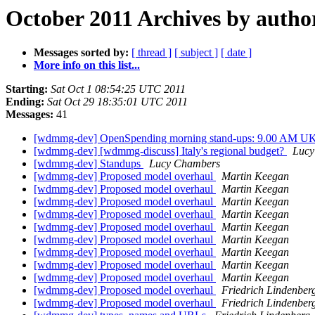
October 2011 Archives by autho
Messages sorted by:
[ thread ]
[ subject ]
[ date ]
More info on this list...
Starting:
Sat Oct 1 08:54:25 UTC 2011
Ending:
Sat Oct 29 18:35:01 UTC 2011
Messages:
41
[wdmmg-dev] OpenSpending morning stand-ups: 9.00 AM U
[wdmmg-dev] [wdmmg-discuss] Italy's regional budget?
Lucy
[wdmmg-dev] Standups
Lucy Chambers
[wdmmg-dev] Proposed model overhaul
Martin Keegan
[wdmmg-dev] Proposed model overhaul
Martin Keegan
[wdmmg-dev] Proposed model overhaul
Martin Keegan
[wdmmg-dev] Proposed model overhaul
Martin Keegan
[wdmmg-dev] Proposed model overhaul
Martin Keegan
[wdmmg-dev] Proposed model overhaul
Martin Keegan
[wdmmg-dev] Proposed model overhaul
Martin Keegan
[wdmmg-dev] Proposed model overhaul
Martin Keegan
[wdmmg-dev] Proposed model overhaul
Martin Keegan
[wdmmg-dev] Proposed model overhaul
Friedrich Lindenber
[wdmmg-dev] Proposed model overhaul
Friedrich Lindenber