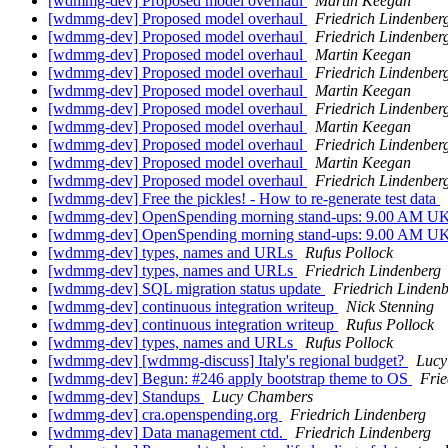
[wdmmg-dev] Proposed model overhaul
Martin Keegan
[wdmmg-dev] Proposed model overhaul
Friedrich Lindenber
[wdmmg-dev] Proposed model overhaul
Friedrich Lindenber
[wdmmg-dev] Proposed model overhaul
Martin Keegan
[wdmmg-dev] Proposed model overhaul
Friedrich Lindenber
[wdmmg-dev] Proposed model overhaul
Martin Keegan
[wdmmg-dev] Proposed model overhaul
Friedrich Lindenber
[wdmmg-dev] Proposed model overhaul
Martin Keegan
[wdmmg-dev] Proposed model overhaul
Friedrich Lindenber
[wdmmg-dev] Proposed model overhaul
Martin Keegan
[wdmmg-dev] Proposed model overhaul
Friedrich Lindenber
[wdmmg-dev] Free the pickles! - How to re-generate test data
[wdmmg-dev] OpenSpending morning stand-ups: 9.00 AM U
[wdmmg-dev] OpenSpending morning stand-ups: 9.00 AM U
[wdmmg-dev] types, names and URLs
Rufus Pollock
[wdmmg-dev] types, names and URLs
Friedrich Lindenberg
[wdmmg-dev] SQL migration status update
Friedrich Linden
[wdmmg-dev] continuous integration writeup
Nick Stenning
[wdmmg-dev] continuous integration writeup
Rufus Pollock
[wdmmg-dev] types, names and URLs
Rufus Pollock
[wdmmg-dev] [wdmmg-discuss] Italy's regional budget?
Lucy
[wdmmg-dev] Begun: #246 apply bootstrap theme to OS
Frie
[wdmmg-dev] Standups
Lucy Chambers
[wdmmg-dev] cra.openspending.org
Friedrich Lindenberg
[wdmmg-dev] Data management ctd.
Friedrich Lindenberg