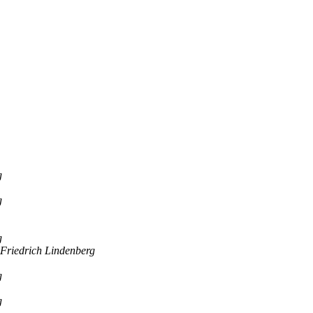
g
g
g
Friedrich Lindenberg
g
g