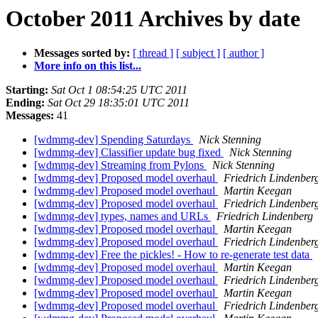
October 2011 Archives by date
Messages sorted by:
[ thread ]
[ subject ]
[ author ]
More info on this list...
Starting:
Sat Oct 1 08:54:25 UTC 2011
Ending:
Sat Oct 29 18:35:01 UTC 2011
Messages:
41
[wdmmg-dev] Spending Saturdays
Nick Stenning
[wdmmg-dev] Classifier update bug fixed
Nick Stenning
[wdmmg-dev] Streaming from Pylons
Nick Stenning
[wdmmg-dev] Proposed model overhaul
Friedrich Lindenber
[wdmmg-dev] Proposed model overhaul
Martin Keegan
[wdmmg-dev] Proposed model overhaul
Friedrich Lindenber
[wdmmg-dev] types, names and URLs
Friedrich Lindenberg
[wdmmg-dev] Proposed model overhaul
Martin Keegan
[wdmmg-dev] Proposed model overhaul
Friedrich Lindenber
[wdmmg-dev] Free the pickles! - How to re-generate test data
[wdmmg-dev] Proposed model overhaul
Martin Keegan
[wdmmg-dev] Proposed model overhaul
Friedrich Lindenber
[wdmmg-dev] Proposed model overhaul
Martin Keegan
[wdmmg-dev] Proposed model overhaul
Friedrich Lindenber