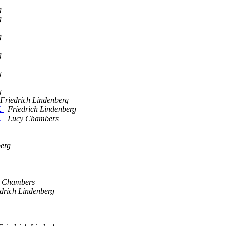
g
g
g
g
g
g
Friedrich Lindenberg
K
Friedrich Lindenberg
K
Lucy Chambers
berg
 Chambers
drich Lindenberg