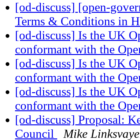
[od-discuss] [open-gove
Terms & Conditions in
[od-discuss] Is the UK O
conformant with the Ope
[od-discuss] Is the UK O
conformant with the Ope
[od-discuss] Is the UK O
conformant with the Ope
[od-discuss] Proposal: K
Council
Mike Linksvaye