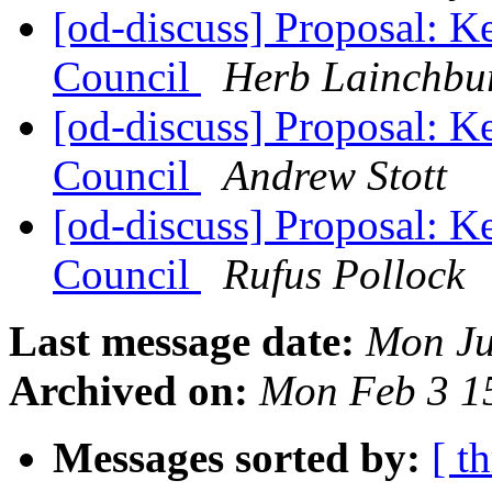
[od-discuss] Proposal: K
Council
Herb Lainchbu
[od-discuss] Proposal: K
Council
Andrew Stott
[od-discuss] Proposal: K
Council
Rufus Pollock
Last message date:
Mon Ju
Archived on:
Mon Feb 3 1
Messages sorted by:
[ t