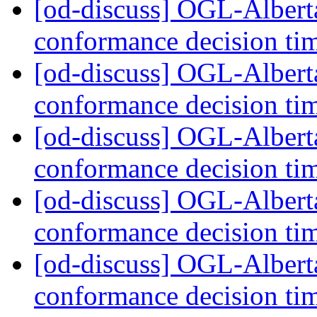
[od-discuss] OGL-Alber
conformance decision ti
[od-discuss] OGL-Alber
conformance decision ti
[od-discuss] OGL-Alber
conformance decision ti
[od-discuss] OGL-Alber
conformance decision ti
[od-discuss] OGL-Alber
conformance decision ti