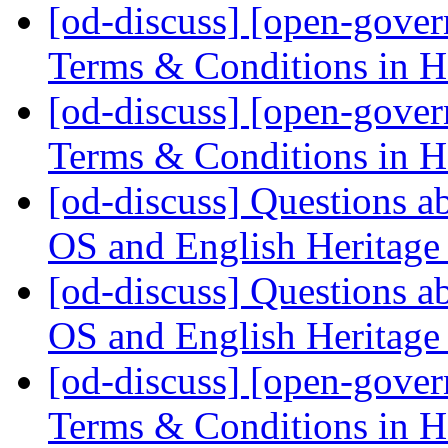
[od-discuss] [open-gove
Terms & Conditions in
[od-discuss] [open-gove
Terms & Conditions in
[od-discuss] Questions ab
OS and English Heritage
[od-discuss] Questions ab
OS and English Heritage
[od-discuss] [open-gove
Terms & Conditions in