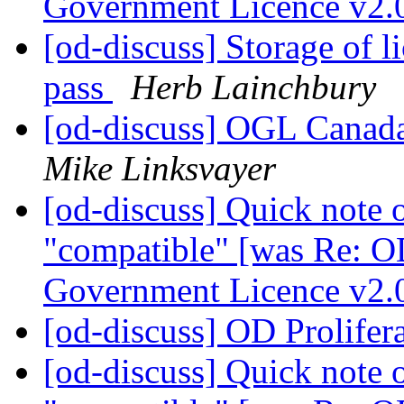
Government Licence v2.
[od-discuss] Storage of lic
pass
Herb Lainchbury
[od-discuss] OGL Canada
Mike Linksvayer
[od-discuss] Quick note 
"compatible" [was Re: O
Government Licence v2.
[od-discuss] OD Prolifer
[od-discuss] Quick note 