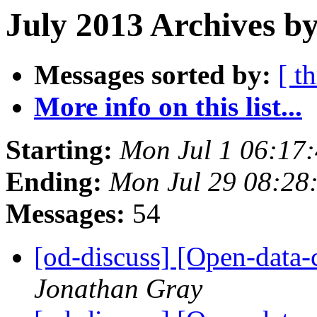
July 2013 Archives by
Messages sorted by:
[ t
More info on this list...
Starting:
Mon Jul 1 06:17
Ending:
Mon Jul 29 08:28
Messages:
54
[od-discuss] [Open-data
Jonathan Gray