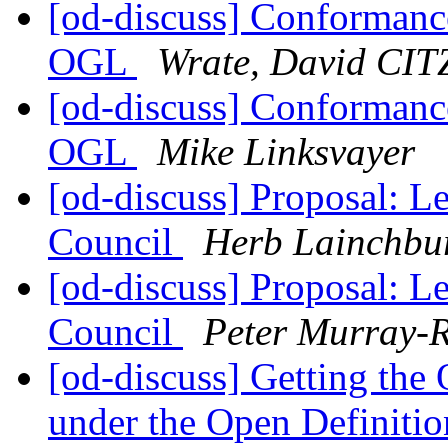
[od-discuss] Conformanc
OGL
Wrate, David CIT
[od-discuss] Conformanc
OGL
Mike Linksvayer
[od-discuss] Proposal: L
Council
Herb Lainchbu
[od-discuss] Proposal: L
Council
Peter Murray-R
[od-discuss] Getting th
under the Open Definiti