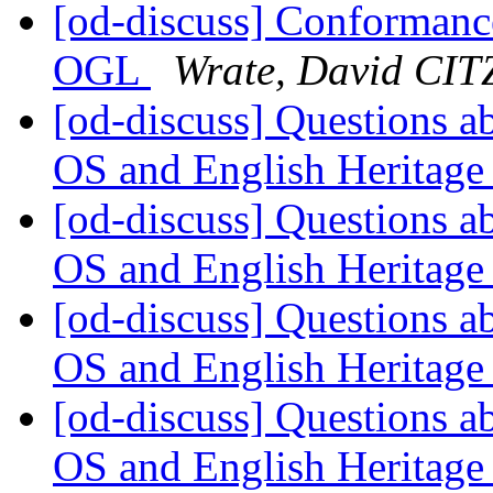
[od-discuss] Conformanc
OGL
Wrate, David CIT
[od-discuss] Questions ab
OS and English Heritage
[od-discuss] Questions ab
OS and English Heritage
[od-discuss] Questions ab
OS and English Heritage
[od-discuss] Questions ab
OS and English Heritage