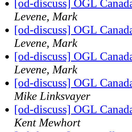
[od-discuss] OGL Canada
Levene, Mark
[od-discuss] OGL Canada
Levene, Mark
[od-discuss] OGL Canada
Levene, Mark
[od-discuss] OGL Canada
Mike Linksvayer
[od-discuss] OGL Canada
Kent Mewhort