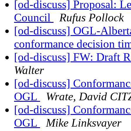
[od-discuss] Proposal: L
Council
Rufus Pollock
[od-discuss] OGL-Alber
conformance decision ti
[od-discuss] FW: Draft 
Walter
[od-discuss] Conformanc
OGL
Wrate, David CIT
[od-discuss] Conformanc
OGL
Mike Linksvayer