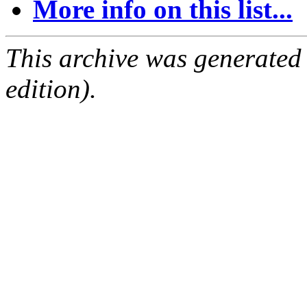
More info on this list...
This archive was generated
edition).