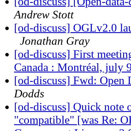
[od-discuss] [Open-data
Andrew Stott
[od-discuss] OGLv2.0 
Jonathan Gray
[od-discuss] First meeti
Canada : Montréal, july 
[od-discuss] Fwd: Open 
Dodds
[od-discuss] Quick note 
"compatible" [was Re: O