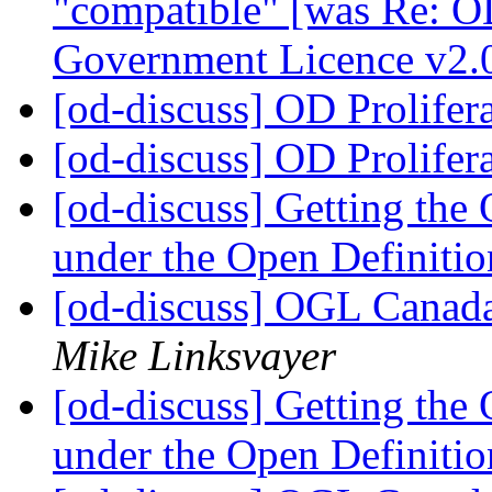
"compatible" [was Re: O
Government Licence v2.
[od-discuss] OD Prolifer
[od-discuss] OD Prolifer
[od-discuss] Getting th
under the Open Definiti
[od-discuss] OGL Canada
Mike Linksvayer
[od-discuss] Getting th
under the Open Definiti