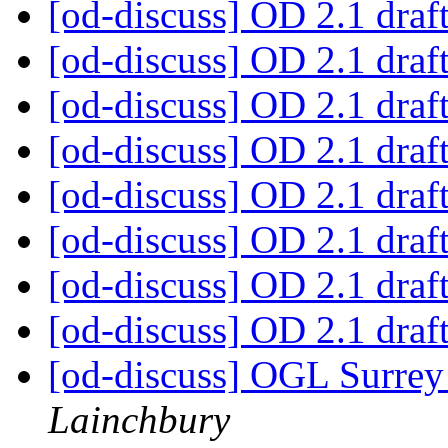
[od-discuss] OD 2.1 draf
[od-discuss] OD 2.1 draf
[od-discuss] OD 2.1 draf
[od-discuss] OD 2.1 draf
[od-discuss] OD 2.1 draf
[od-discuss] OD 2.1 draf
[od-discuss] OD 2.1 draf
[od-discuss] OD 2.1 draf
[od-discuss] OGL Surrey 
Lainchbury