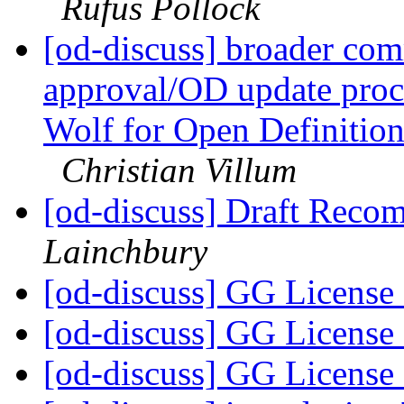
Rufus Pollock
[od-discuss] broader com
approval/OD update proc
Wolf for Open Definitio
Christian Villum
[od-discuss] Draft Reco
Lainchbury
[od-discuss] GG License
[od-discuss] GG License
[od-discuss] GG License