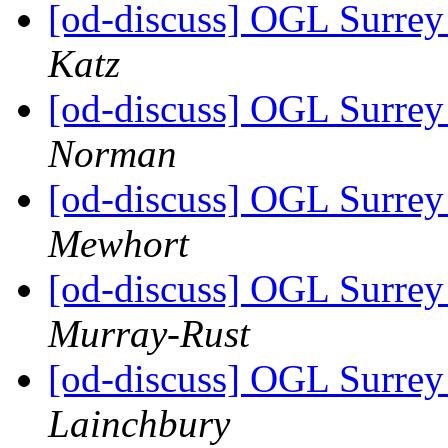
[od-discuss] OGL Surrey 
Katz
[od-discuss] OGL Surrey 
Norman
[od-discuss] OGL Surrey 
Mewhort
[od-discuss] OGL Surrey 
Murray-Rust
[od-discuss] OGL Surrey 
Lainchbury