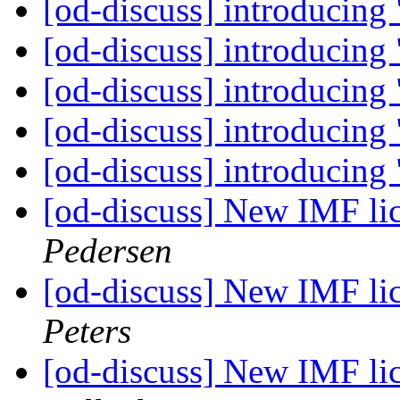
[od-discuss] introducing
[od-discuss] introducing
[od-discuss] introducing
[od-discuss] introducing
[od-discuss] introducing
[od-discuss] New IMF lic
Pedersen
[od-discuss] New IMF lic
Peters
[od-discuss] New IMF lic