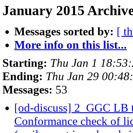
January 2015 Archive
Messages sorted by:
[ t
More info on this list...
Starting:
Thu Jan 1 18:53
Ending:
Thu Jan 29 00:48
Messages:
53
[od-discuss] 2_GGC LB 
Conformance check of l