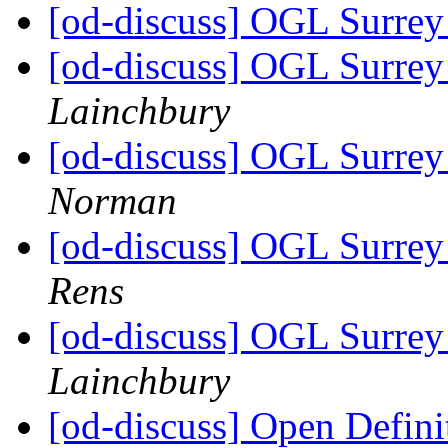
[od-discuss] OGL Surrey 
[od-discuss] OGL Surrey 
Lainchbury
[od-discuss] OGL Surrey 
Norman
[od-discuss] OGL Surrey 
Rens
[od-discuss] OGL Surrey 
Lainchbury
[od-discuss] Open Definit