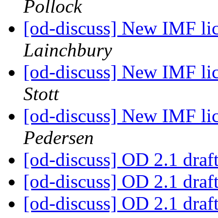
Pollock
[od-discuss] New IMF lic
Lainchbury
[od-discuss] New IMF lic
Stott
[od-discuss] New IMF lic
Pedersen
[od-discuss] OD 2.1 draf
[od-discuss] OD 2.1 draf
[od-discuss] OD 2.1 draf