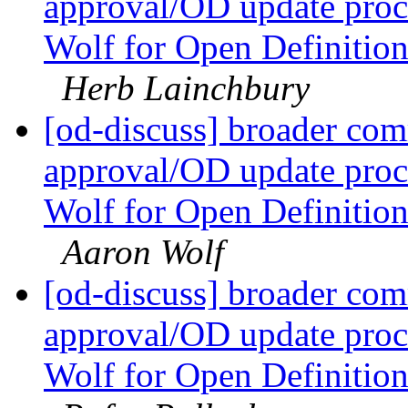
approval/OD update proc
Wolf for Open Definitio
Herb Lainchbury
[od-discuss] broader com
approval/OD update proc
Wolf for Open Definitio
Aaron Wolf
[od-discuss] broader com
approval/OD update proc
Wolf for Open Definitio