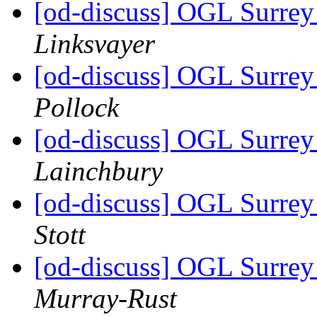
[od-discuss] OGL Surrey 
Linksvayer
[od-discuss] OGL Surrey 
Pollock
[od-discuss] OGL Surrey 
Lainchbury
[od-discuss] OGL Surrey 
Stott
[od-discuss] OGL Surrey 
Murray-Rust