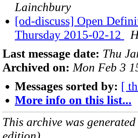
Lainchbury
[od-discuss] Open Defin
Thursday 2015-02-12
H
Last message date:
Thu Ja
Archived on:
Mon Feb 3 1
Messages sorted by:
[ t
More info on this list...
This archive was generated
edition).