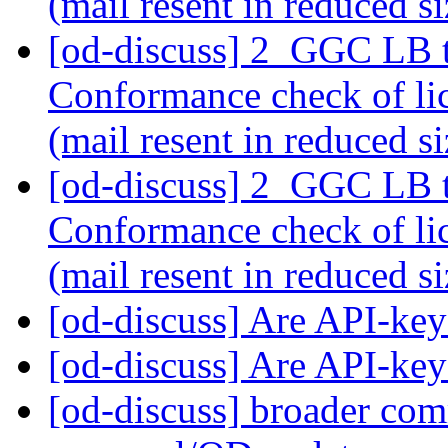
(mail resent in reduced s
[od-discuss] 2_GGC LB 
Conformance check of l
(mail resent in reduced s
[od-discuss] 2_GGC LB 
Conformance check of l
(mail resent in reduced s
[od-discuss] Are API-k
[od-discuss] Are API-k
[od-discuss] broader com