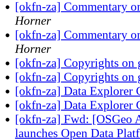
[okfn-za] Commentary on
Horner
[okfn-za] Commentary on
Horner
[okfn-za] Copyrights on
[okfn-za] Copyrights on
[okfn-za] Data Explorer
[okfn-za] Data Explorer
[okfn-za] Fwd: [OSGeo A
launches Open Data Platf