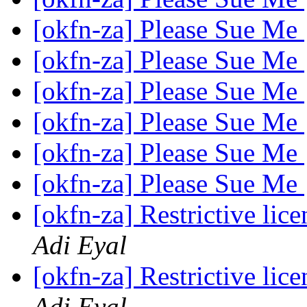
[okfn-za] Please Sue Me
[okfn-za] Please Sue Me
[okfn-za] Please Sue Me
[okfn-za] Please Sue Me
[okfn-za] Please Sue Me
[okfn-za] Please Sue Me
[okfn-za] Restrictive li
Adi Eyal
[okfn-za] Restrictive li
Adi Eyal