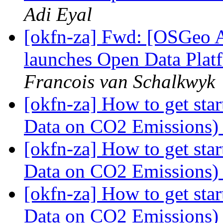
Adi Eyal
[okfn-za] Fwd: [OSGeo A
launches Open Data Platf
Francois van Schalkwyk
[okfn-za] How to get st
Data on CO2 Emissions
[okfn-za] How to get st
Data on CO2 Emissions
[okfn-za] How to get st
Data on CO2 Emissions