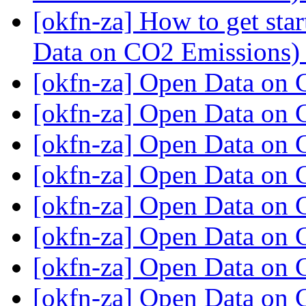
[okfn-za] How to get st
Data on CO2 Emissions
[okfn-za] Open Data on
[okfn-za] Open Data on
[okfn-za] Open Data on
[okfn-za] Open Data on
[okfn-za] Open Data on
[okfn-za] Open Data on
[okfn-za] Open Data on
[okfn-za] Open Data on