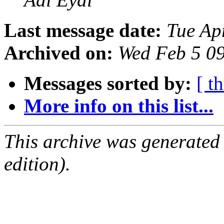
Last message date:
Tue Ap
Archived on:
Wed Feb 5 0
Messages sorted by:
[ t
More info on this list...
This archive was generated
edition).