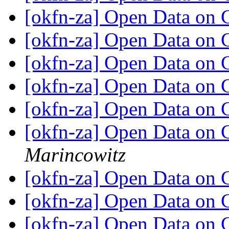
[okfn-za] Open Data on
[okfn-za] Open Data on
[okfn-za] Open Data on
[okfn-za] Open Data on
[okfn-za] Open Data on
[okfn-za] Open Data on
Marincowitz
[okfn-za] Open Data on
[okfn-za] Open Data on
[okfn-za] Open Data on