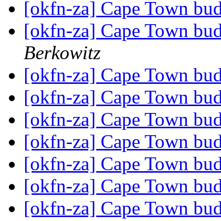
[okfn-za] Cape Town bu
[okfn-za] Cape Town bu
Berkowitz
[okfn-za] Cape Town bu
[okfn-za] Cape Town bu
[okfn-za] Cape Town bu
[okfn-za] Cape Town bu
[okfn-za] Cape Town bu
[okfn-za] Cape Town bu
[okfn-za] Cape Town bu