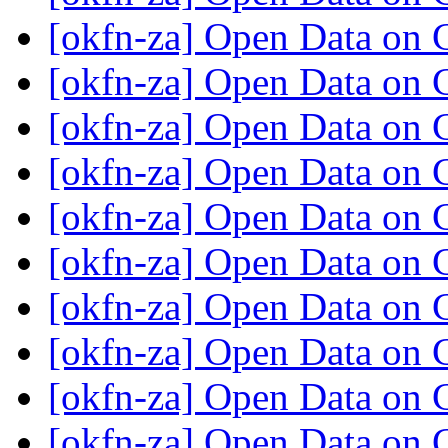
[okfn-za] Open Data on
[okfn-za] Open Data on
[okfn-za] Open Data on
[okfn-za] Open Data on
[okfn-za] Open Data on
[okfn-za] Open Data on
[okfn-za] Open Data on
[okfn-za] Open Data on
[okfn-za] Open Data on
[okfn-za] Open Data on