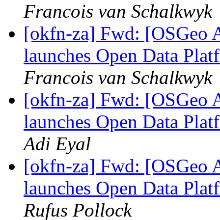
Francois van Schalkwyk
[okfn-za] Fwd: [OSGeo A
launches Open Data Platf
Francois van Schalkwyk
[okfn-za] Fwd: [OSGeo A
launches Open Data Platf
Adi Eyal
[okfn-za] Fwd: [OSGeo A
launches Open Data Platf
Rufus Pollock