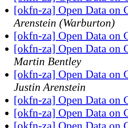
[okfn-za] Open Data on
Arenstein (Warburton)
[okfn-za] Open Data on
[okfn-za] Open Data on 
Martin Bentley
[okfn-za] Open Data on 
Justin Arenstein
[okfn-za] Open Data on
[okfn-za] Open Data on
[okfn-za] Open Data on