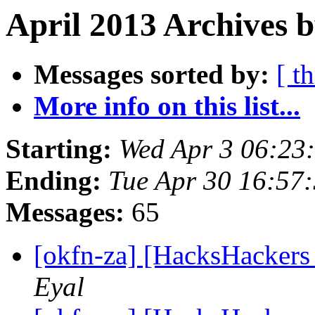
April 2013 Archives b
Messages sorted by:
[ t
More info on this list...
Starting:
Wed Apr 3 06:23
Ending:
Tue Apr 30 16:57
Messages:
65
[okfn-za] [HacksHacker
Eyal