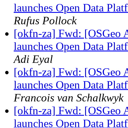
launches Open Data Platf
Rufus Pollock
[okfn-za] Fwd: [OSGeo A
launches Open Data Platf
Adi Eyal
[okfn-za] Fwd: [OSGeo A
launches Open Data Platf
Francois van Schalkwyk
[okfn-za] Fwd: [OSGeo A
launches Open Data Platf