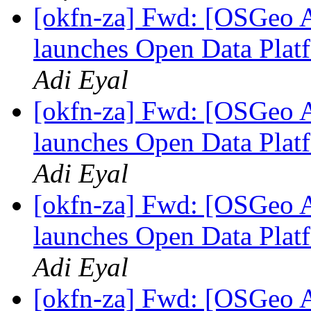
[okfn-za] Fwd: [OSGeo A
launches Open Data Platf
Adi Eyal
[okfn-za] Fwd: [OSGeo A
launches Open Data Platf
Adi Eyal
[okfn-za] Fwd: [OSGeo A
launches Open Data Platf
Adi Eyal
[okfn-za] Fwd: [OSGeo A