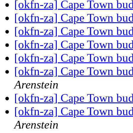
[okfn-za] Cape Town bu
[okfn-za] Cape Town bu
[okfn-za] Cape Town bu
[okfn-za] Cape Town bu
[okfn-za] Cape Town bu
[okfn-za] Cape Town bu
Arenstein
[okfn-za] Cape Town bu
[okfn-za] Cape Town bu
Arenstein