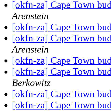
[okfn-za] Cape Town bu
Arenstein
[okfn-za] Cape Town bu
[okfn-za] Cape Town bu
Arenstein
[okfn-za] Cape Town bu
[okfn-za] Cape Town bu
Berkowitz
[okfn-za] Cape Town bu
[okfn-za] Cape Town bu