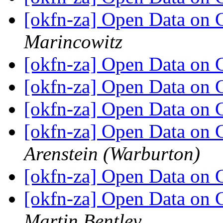
[okfn-za] Open Data on
Marincowitz
[okfn-za] Open Data on
[okfn-za] Open Data on
[okfn-za] Open Data on
[okfn-za] Open Data on
Arenstein (Warburton)
[okfn-za] Open Data on
[okfn-za] Open Data on 
Martin Bentley