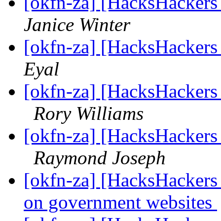
[okfn-za] [HacksHacker
Janice Winter
[okfn-za] [HacksHacker
Eyal
[okfn-za] [HacksHacker
Rory Williams
[okfn-za] [HacksHacker
Raymond Joseph
[okfn-za] [HacksHackers 
on government websites