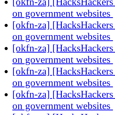
[okfn-za] [HacksHackers 
on government websites
[okfn-za] [HacksHackers 
on government websites
[okfn-za] [HacksHackers 
on government websites
[okfn-za] [HacksHackers 
on government websites
[okfn-za] [HacksHackers 
on government websites