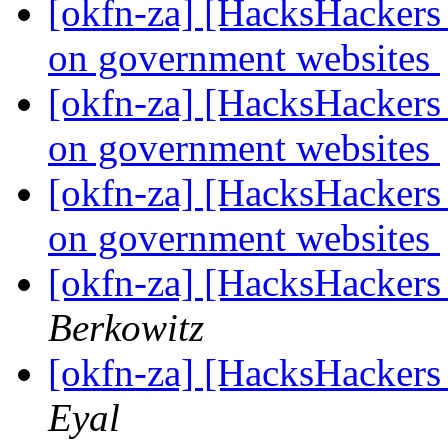
[okfn-za] [HacksHackers 
on government websites
[okfn-za] [HacksHackers 
on government websites
[okfn-za] [HacksHackers 
on government websites
[okfn-za] [HacksHackers
Berkowitz
[okfn-za] [HacksHackers
Eyal