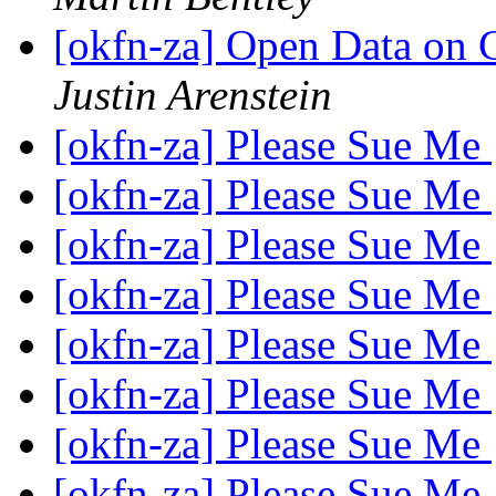
[okfn-za] Open Data on 
Justin Arenstein
[okfn-za] Please Sue Me
[okfn-za] Please Sue Me
[okfn-za] Please Sue Me
[okfn-za] Please Sue Me
[okfn-za] Please Sue Me
[okfn-za] Please Sue Me
[okfn-za] Please Sue Me
[okfn-za] Please Sue Me