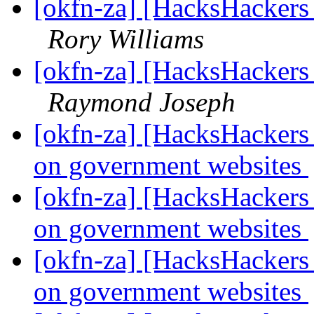
[okfn-za] [HacksHacker
Rory Williams
[okfn-za] [HacksHacker
Raymond Joseph
[okfn-za] [HacksHackers 
on government websites
[okfn-za] [HacksHackers 
on government websites
[okfn-za] [HacksHackers 
on government websites