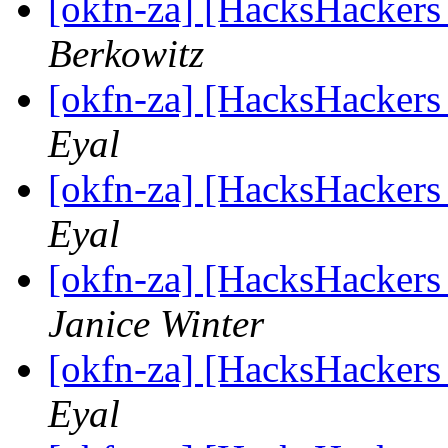
[okfn-za] [HacksHackers
Berkowitz
[okfn-za] [HacksHackers
Eyal
[okfn-za] [HacksHacker
Eyal
[okfn-za] [HacksHacker
Janice Winter
[okfn-za] [HacksHacker
Eyal