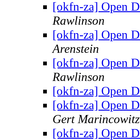
[okfn-za] Open 
Rawlinson
[okfn-za] Open 
Arenstein
[okfn-za] Open 
Rawlinson
[okfn-za] Open 
[okfn-za] Open 
Gert Marincowitz
[okfn-za] Open 