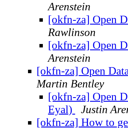
Arenstein
[okfn-za] Open 
Rawlinson
[okfn-za] Open 
Arenstein
[okfn-za] Open Dat
Martin Bentley
[okfn-za] Open D
Eyal)
Justin Are
[okfn-za] How to ge