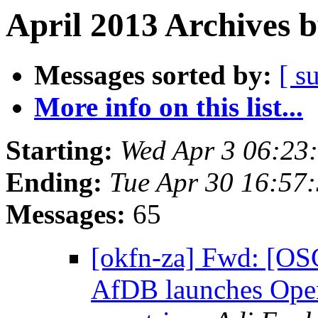
April 2013 Archives 
Messages sorted by:
[ s
More info on this list...
Starting:
Wed Apr 3 06:23
Ending:
Tue Apr 30 16:57
Messages:
65
[okfn-za] Fwd: [OS
AfDB launches Open