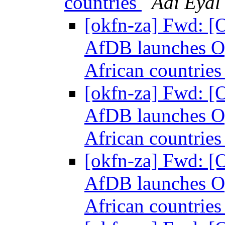
countries
Adi Eyal
[okfn-za] Fwd: [
AfDB launches Op
African countrie
[okfn-za] Fwd: [
AfDB launches Op
African countrie
[okfn-za] Fwd: [
AfDB launches Op
African countrie