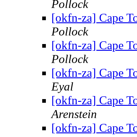
Pollock
[okfn-za] Cape 
Pollock
[okfn-za] Cape 
Pollock
[okfn-za] Cape 
Eyal
[okfn-za] Cape 
Arenstein
[okfn-za] Cape 