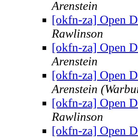
Arenstein
[okfn-za] Open 
Rawlinson
[okfn-za] Open 
Arenstein
[okfn-za] Open 
Arenstein (Warbu
[okfn-za] Open 
Rawlinson
[okfn-za] Open 