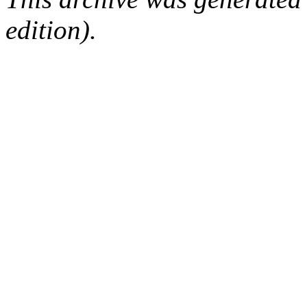
edition).