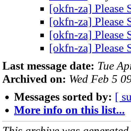
[okfn-za] Please
[okfn-za] Please
[okfn-za] Please
[okfn-za] Please
Last message date:
Tue Ap
Archived on:
Wed Feb 5 0
Messages sorted by:
[ s
More info on this list...
This archive was generated