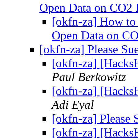
Open Data on CO2 
[okfn-za] How to
Open Data on CO
[okfn-za] Please S
[okfn-za] [Hacks
Paul Berkowitz
[okfn-za] [Hacks
Adi Eyal
[okfn-za] Please
[okfn-za] [Hacks