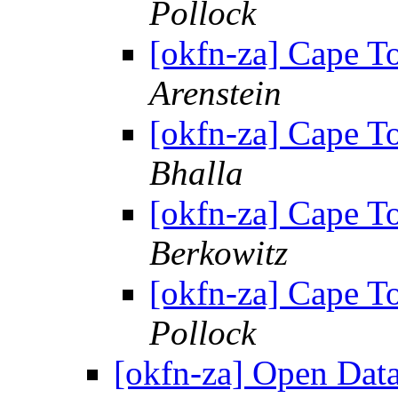
Pollock
[okfn-za] Cape 
Arenstein
[okfn-za] Cape 
Bhalla
[okfn-za] Cape 
Berkowitz
[okfn-za] Cape 
Pollock
[okfn-za] Open Dat