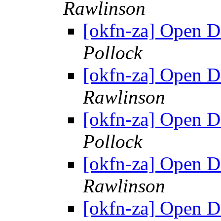
Rawlinson
[okfn-za] Open 
Pollock
[okfn-za] Open 
Rawlinson
[okfn-za] Open 
Pollock
[okfn-za] Open 
Rawlinson
[okfn-za] Open 