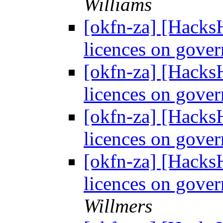
Williams
[okfn-za] [Hacks
licences on gove
[okfn-za] [Hacks
licences on gove
[okfn-za] [Hacks
licences on gove
[okfn-za] [Hacks
licences on gove
Willmers