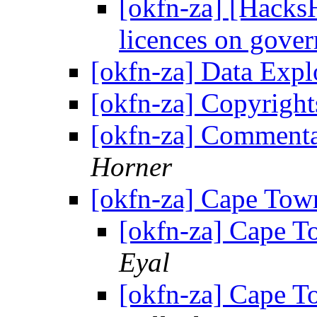
[okfn-za] [Hacks
licences on gove
[okfn-za] Data Exp
[okfn-za] Copyrigh
[okfn-za] Commenta
Horner
[okfn-za] Cape Tow
[okfn-za] Cape 
Eyal
[okfn-za] Cape 