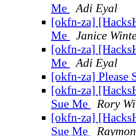
Me
Adi Eyal
[okfn-za] [Hacks
Me
Janice Wint
[okfn-za] [Hacks
Me
Adi Eyal
[okfn-za] Please
[okfn-za] [Hacks
Sue Me
Rory Wi
[okfn-za] [Hacks
Sue Me
Raymon