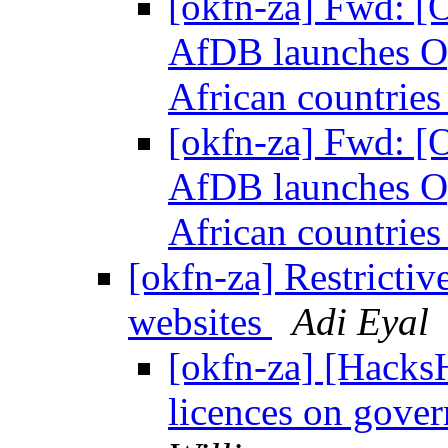
[okfn-za] Fwd: [
AfDB launches Op
African countrie
[okfn-za] Fwd: [
AfDB launches Op
African countrie
[okfn-za] Restricti
websites
Adi Eyal
[okfn-za] [Hacks
licences on gove