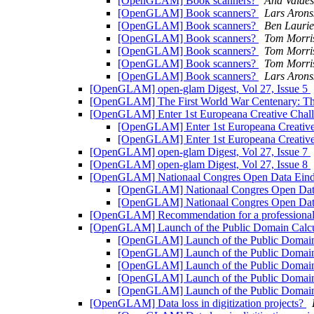
[OpenGLAM] Book scanners?
Ana Valdés
[OpenGLAM] Book scanners?
Lars Arons
[OpenGLAM] Book scanners?
Ben Laurie
[OpenGLAM] Book scanners?
Tom Morri
[OpenGLAM] Book scanners?
Tom Morri
[OpenGLAM] Book scanners?
Tom Morri
[OpenGLAM] Book scanners?
Lars Arons
[OpenGLAM] open-glam Digest, Vol 27, Issue 5
[OpenGLAM] The First World War Centenary: The si
[OpenGLAM] Enter 1st Europeana Creative Chall
[OpenGLAM] Enter 1st Europeana Creative
[OpenGLAM] Enter 1st Europeana Creative
[OpenGLAM] open-glam Digest, Vol 27, Issue 7
[OpenGLAM] open-glam Digest, Vol 27, Issue 8
[OpenGLAM] Nationaal Congres Open Data Eindho
[OpenGLAM] Nationaal Congres Open Data 
[OpenGLAM] Nationaal Congres Open Data 
[OpenGLAM] Recommendation for a professiona
[OpenGLAM] Launch of the Public Domain Calcu
[OpenGLAM] Launch of the Public Domain 
[OpenGLAM] Launch of the Public Domain 
[OpenGLAM] Launch of the Public Domain 
[OpenGLAM] Launch of the Public Domain 
[OpenGLAM] Launch of the Public Domain 
[OpenGLAM] Data loss in digitization projects?