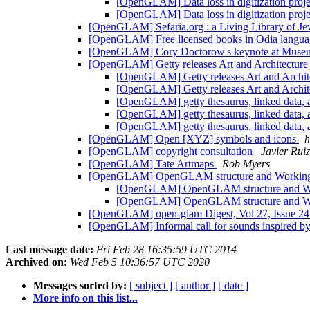
[OpenGLAM] Data loss in digitization proj
[OpenGLAM] Data loss in digitization proj
[OpenGLAM] Sefaria.org : a Living Library of Je
[OpenGLAM] Free licensed books in Odia langu
[OpenGLAM] Cory Doctorow's keynote at Muse
[OpenGLAM] Getty releases Art and Architectur
[OpenGLAM] Getty releases Art and Archit
[OpenGLAM] Getty releases Art and Archit
[OpenGLAM] getty thesaurus, linked data, 
[OpenGLAM] getty thesaurus, linked data, 
[OpenGLAM] getty thesaurus, linked data, 
[OpenGLAM] Open [XYZ] symbols and icons
h
[OpenGLAM] copyright consultation
Javier Ruiz
[OpenGLAM] Tate Artmaps
Rob Myers
[OpenGLAM] OpenGLAM structure and Workin
[OpenGLAM] OpenGLAM structure and W
[OpenGLAM] OpenGLAM structure and W
[OpenGLAM] open-glam Digest, Vol 27, Issue 2
[OpenGLAM] Informal call for sounds inspired by 
Last message date:
Fri Feb 28 16:35:59 UTC 2014
Archived on:
Wed Feb 5 10:36:57 UTC 2020
Messages sorted by:
[ subject ]
[ author ]
[ date ]
More info on this list...