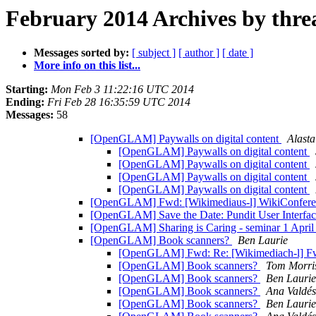
February 2014 Archives by thre
Messages sorted by:
[ subject ]
[ author ]
[ date ]
More info on this list...
Starting:
Mon Feb 3 11:22:16 UTC 2014
Ending:
Fri Feb 28 16:35:59 UTC 2014
Messages:
58
[OpenGLAM] Paywalls on digital content
Alast
[OpenGLAM] Paywalls on digital content
[OpenGLAM] Paywalls on digital content
[OpenGLAM] Paywalls on digital content
[OpenGLAM] Paywalls on digital content
[OpenGLAM] Fwd: [Wikimediaus-l] WikiConfe
[OpenGLAM] Save the Date: Pundit User Interface
[OpenGLAM] Sharing is Caring - seminar 1 Apri
[OpenGLAM] Book scanners?
Ben Laurie
[OpenGLAM] Fwd: Re: [Wikimediach-l] F
[OpenGLAM] Book scanners?
Tom Morri
[OpenGLAM] Book scanners?
Ben Laurie
[OpenGLAM] Book scanners?
Ana Valdés
[OpenGLAM] Book scanners?
Ben Laurie