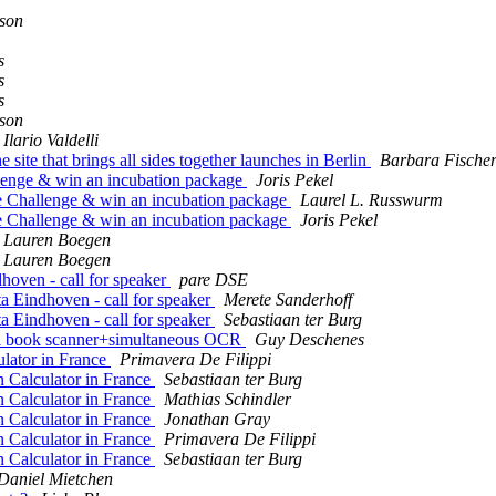
son
s
s
s
son
Ilario Valdelli
te that brings all sides together launches in Berlin
Barbara Fische
enge & win an incubation package
Joris Pekel
 Challenge & win an incubation package
Laurel L. Russwurm
 Challenge & win an incubation package
Joris Pekel
Lauren Boegen
Lauren Boegen
ven - call for speaker
pare DSE
Eindhoven - call for speaker
Merete Sanderhoff
Eindhoven - call for speaker
Sebastiaan ter Burg
l book scanner+simultaneous OCR
Guy Deschenes
lator in France
Primavera De Filippi
Calculator in France
Sebastiaan ter Burg
Calculator in France
Mathias Schindler
Calculator in France
Jonathan Gray
Calculator in France
Primavera De Filippi
Calculator in France
Sebastiaan ter Burg
Daniel Mietchen