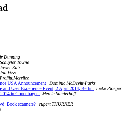
ad
air Dunning
Schuyler Towne
Javier Ruiz
Jon Voss
Proffitt,Merrilee
rence USA Announcement
Dominic McDevitt-Parks
 and User Experience Event, 2 April 2014, Berlin
Lieke Ploeger
l 2014 in Copenhagen
Merete Sanderhoff
wd: Book scanners?
rupert THURNER
s