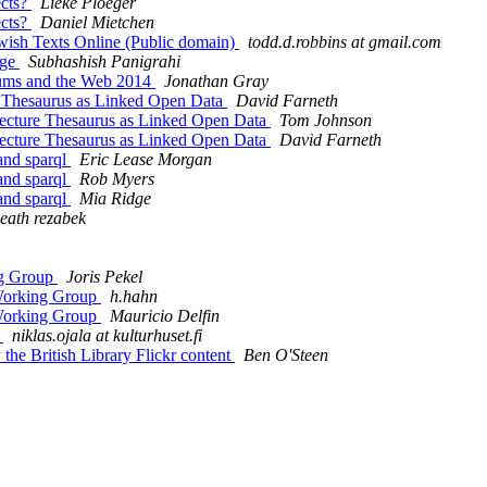
ects?
Lieke Ploeger
ects?
Daniel Mietchen
wish Texts Online (Public domain)
todd.d.robbins at gmail.com
age
Subhashish Panigrahi
ums and the Web 2014
Jonathan Gray
e Thesaurus as Linked Open Data
David Farneth
ecture Thesaurus as Linked Open Data
Tom Johnson
ecture Thesaurus as Linked Open Data
David Farneth
and sparql
Eric Lease Morgan
and sparql
Rob Myers
and sparql
Mia Ridge
eath rezabek
g Group
Joris Pekel
orking Group
h.hahn
orking Group
Mauricio Delfin
4
niklas.ojala at kulturhuset.fi
the British Library Flickr content
Ben O'Steen