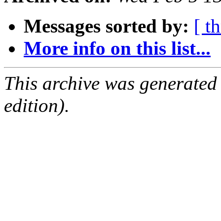
Messages sorted by:
[ t
More info on this list...
This archive was generated
edition).