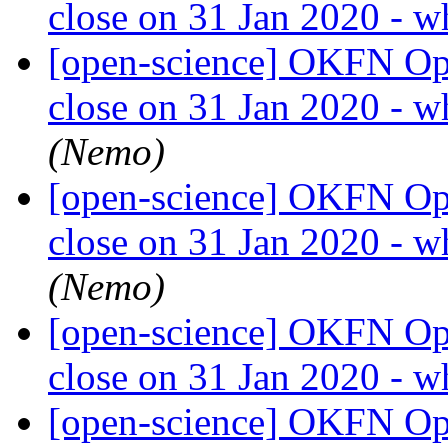
close on 31 Jan 2020 - w
[open-science] OKFN Ope
close on 31 Jan 2020 - w
(Nemo)
[open-science] OKFN Ope
close on 31 Jan 2020 - w
(Nemo)
[open-science] OKFN Ope
close on 31 Jan 2020 - w
[open-science] OKFN Ope