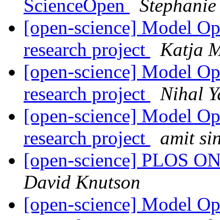
ScienceOpen
Stephani
[open-science] Model Ope
research project
Katja 
[open-science] Model Ope
research project
Nihal 
[open-science] Model Ope
research project
amit si
[open-science] PLOS ONE
David Knutson
[open-science] Model Ope