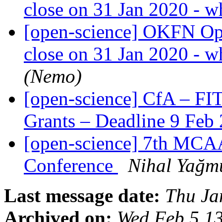
close on 31 Jan 2020 - w
[open-science] OKFN Ope
close on 31 Jan 2020 - w
(Nemo)
[open-science] CfA – FI
Grants – Deadline 9 Feb
[open-science] 7th MCA
Conference
Nihal Yağm
Last message date:
Thu Ja
Archived on:
Wed Feb 5 1