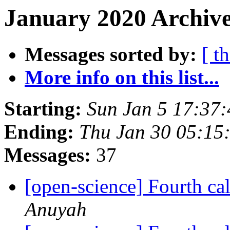
January 2020 Archive
Messages sorted by:
[ t
More info on this list...
Starting:
Sun Jan 5 17:37
Ending:
Thu Jan 30 05:15
Messages:
37
[open-science] Fourth cal
Anuyah