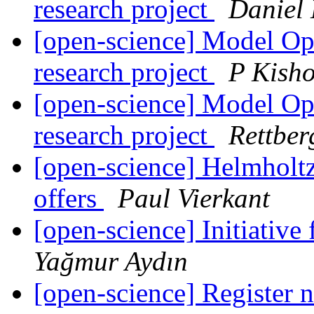
research project
Daniel
[open-science] Model Ope
research project
P Kish
[open-science] Model Ope
research project
Rettber
[open-science] Helmholtz
offers
Paul Vierkant
[open-science] Initiative
Yağmur Aydın
[open-science] Register