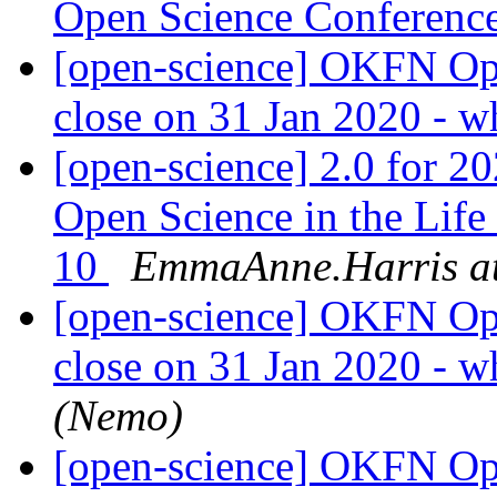
Open Science Conferenc
[open-science] OKFN Ope
close on 31 Jan 2020 - w
[open-science] 2.0 for
Open Science in the Life
10
EmmaAnne.Harris at
[open-science] OKFN Ope
close on 31 Jan 2020 - w
(Nemo)
[open-science] OKFN Ope