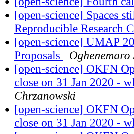
[open-science] Fourth cal
[open-science] Spaces st
Reproducible Research 
[open-science] UMAP 202
Proposals
Oghenemaro 
[open-science] OKFN Ope
close on 31 Jan 2020 - w
Chrzanowski
[open-science] OKFN Ope
close on 31 Jan 2020 - w