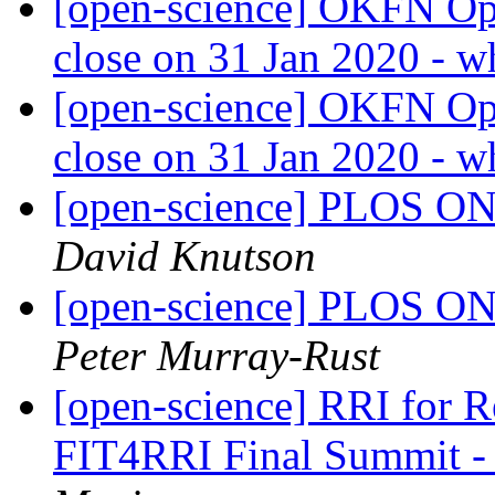
[open-science] OKFN Ope
close on 31 Jan 2020 - w
[open-science] OKFN Ope
close on 31 Jan 2020 - w
[open-science] PLOS ONE
David Knutson
[open-science] PLOS ONE
Peter Murray-Rust
[open-science] RRI for Rea
FIT4RRI Final Summit -