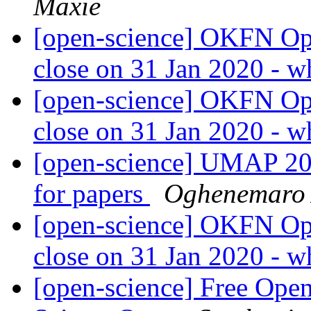
Maxie
[open-science] OKFN Ope
close on 31 Jan 2020 - w
[open-science] OKFN Ope
close on 31 Jan 2020 - w
[open-science] UMAP 202
for papers
Oghenemaro
[open-science] OKFN Ope
close on 31 Jan 2020 - w
[open-science] Free Open