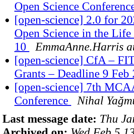
Open Science Conferenc
[open-science] 2.0 for
Open Science in the Life
10
EmmaAnne.Harris at
[open-science] CfA – FI
Grants – Deadline 9 Feb
[open-science] 7th MCA
Conference
Nihal Yağm
Last message date:
Thu Ja
Archived on:
Wed Feb 5 1