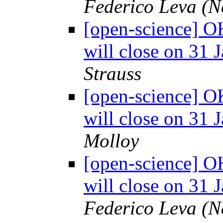
Federico Leva (
[open-science] O
will close on 31 
Strauss
[open-science] O
will close on 31 
Molloy
[open-science] O
will close on 31 
Federico Leva (