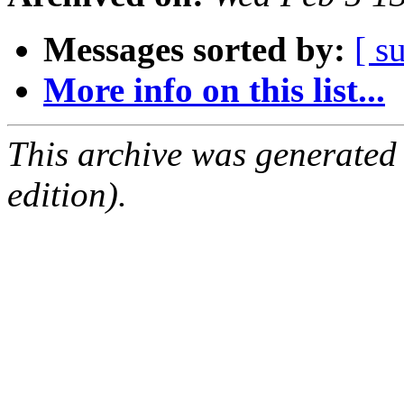
Messages sorted by:
[ s
More info on this list...
This archive was generated
edition).