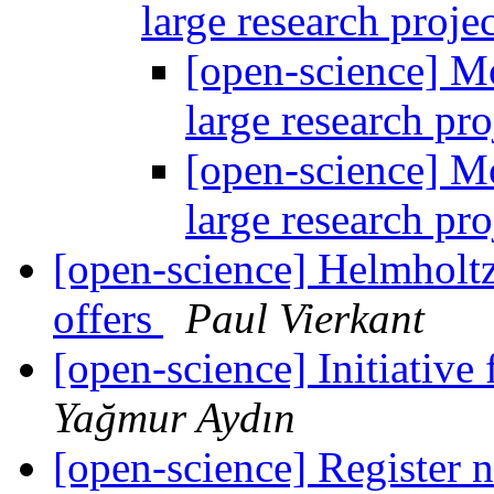
large research proje
[open-science] M
large research pr
[open-science] M
large research pr
[open-science] Helmholtz
offers
Paul Vierkant
[open-science] Initiative
Yağmur Aydın
[open-science] Register