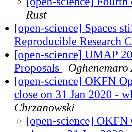
[open-science] Fourth 
Rust
[open-science] Spaces st
Reproducible Research 
[open-science] UMAP 202
Proposals
Oghenemaro 
[open-science] OKFN Ope
close on 31 Jan 2020 - w
Chrzanowski
[open-science] OKFN O