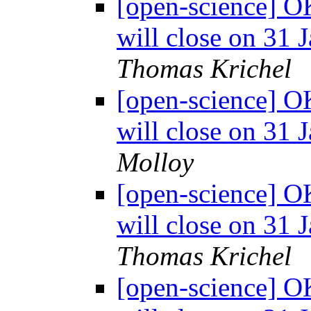
[open-science] O
will close on 31 
Thomas Krichel
[open-science] O
will close on 31 
Molloy
[open-science] O
will close on 31 
Thomas Krichel
[open-science] O