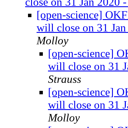
close on 31 Jan 2020 
[open-science] OKF
will close on 31 Ja
Molloy
[open-science] O
will close on 31 
Strauss
[open-science] O
will close on 31 
Molloy