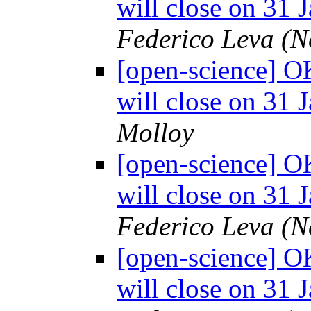
will close on 31 
Federico Leva (
[open-science] O
will close on 31 
Molloy
[open-science] O
will close on 31 
Federico Leva (
[open-science] O
will close on 31 