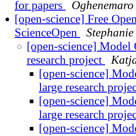
for papers
Oghenemaro
[open-science] Free Open
ScienceOpen
Stephani
[open-science] Model O
research project
Katj
[open-science] Mode
large research proje
[open-science] Mode
large research proje
[open-science] Mode