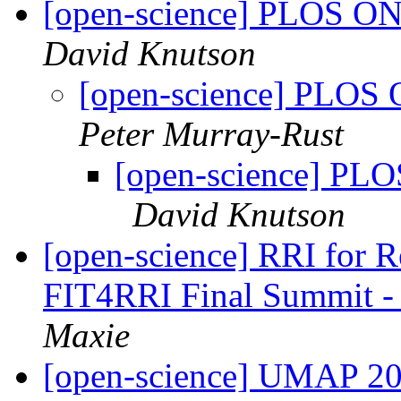
[open-science] PLOS ONE
David Knutson
[open-science] PLOS 
Peter Murray-Rust
[open-science] PLO
David Knutson
[open-science] RRI for Rea
FIT4RRI Final Summit -
Maxie
[open-science] UMAP 202