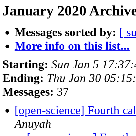
January 2020 Archive
Messages sorted by:
[ s
More info on this list...
Starting:
Sun Jan 5 17:37
Ending:
Thu Jan 30 05:15
Messages:
37
[open-science] Fourth cal
Anuyah