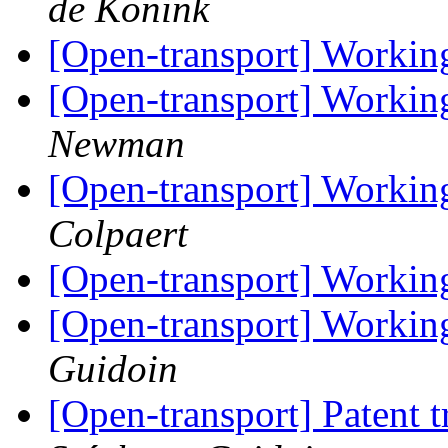
de Konink
[Open-transport] Workin
[Open-transport] Workin
Newman
[Open-transport] Workin
Colpaert
[Open-transport] Workin
[Open-transport] Workin
Guidoin
[Open-transport] Patent 