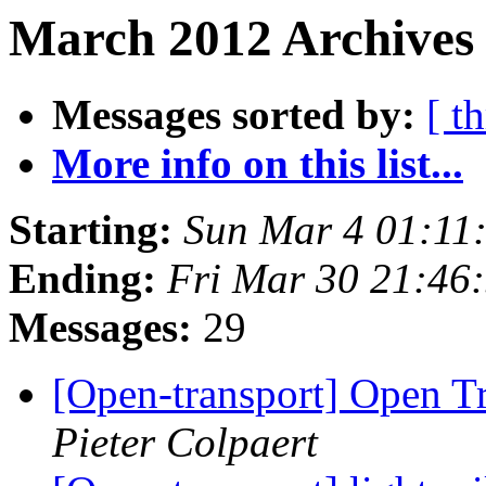
March 2012 Archives 
Messages sorted by:
[ t
More info on this list...
Starting:
Sun Mar 4 01:11
Ending:
Fri Mar 30 21:46
Messages:
29
[Open-transport] Open T
Pieter Colpaert