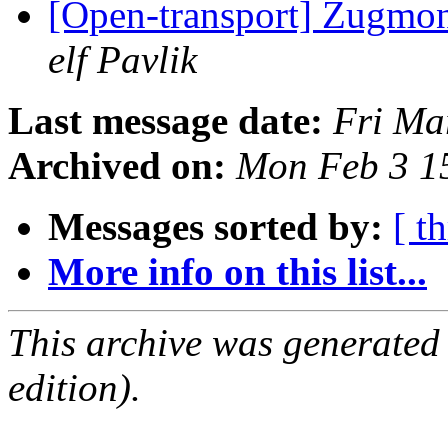
[Open-transport] Zugmoni
elf Pavlik
Last message date:
Fri Ma
Archived on:
Mon Feb 3 1
Messages sorted by:
[ t
More info on this list...
This archive was generated
edition).