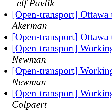
elf Pavlik
[Open-transport] Ottawa t
Akerman
[Open-transport] Ottawa t
[Open-transport] Workin
Newman
[Open-transport] Workin
Newman
[Open-transport] Workin
Colpaert