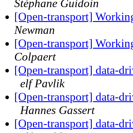
Stéphane Guidoin
[Open-transport] Workin
Newman
[Open-transport] Workin
Colpaert
[Open-transport] data-dr
elf Pavlik
[Open-transport] data-dr
Hannes Gassert
[Open-transport] data-dr