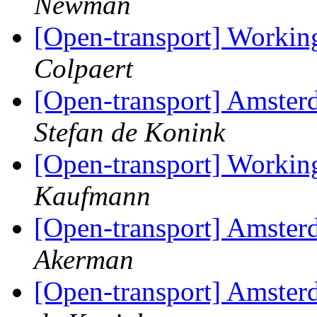
Newman
[Open-transport] Workin
Colpaert
[Open-transport] Amster
Stefan de Konink
[Open-transport] Workin
Kaufmann
[Open-transport] Amster
Akerman
[Open-transport] Amster