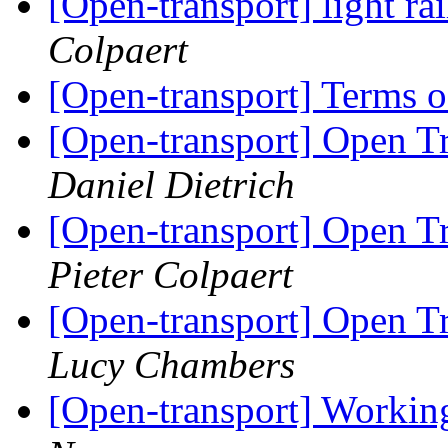
[Open-transport] light rai
Colpaert
[Open-transport] Terms 
[Open-transport] Open T
Daniel Dietrich
[Open-transport] Open T
Pieter Colpaert
[Open-transport] Open T
Lucy Chambers
[Open-transport] Workin