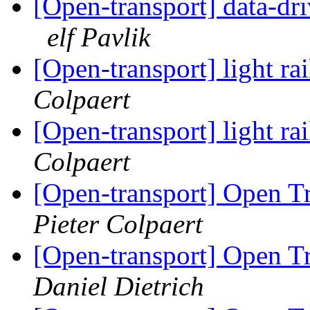
[Open-transport] data-dr
elf Pavlik
[Open-transport] light rai
Colpaert
[Open-transport] light rai
Colpaert
[Open-transport] Open T
Pieter Colpaert
[Open-transport] Open T
Daniel Dietrich