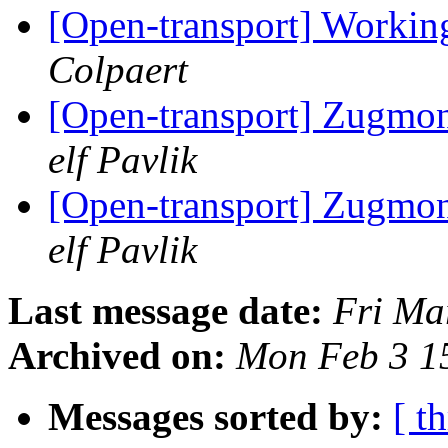
[Open-transport] Workin
Colpaert
[Open-transport] Zugmoni
elf Pavlik
[Open-transport] Zugmoni
elf Pavlik
Last message date:
Fri Ma
Archived on:
Mon Feb 3 1
Messages sorted by:
[ t