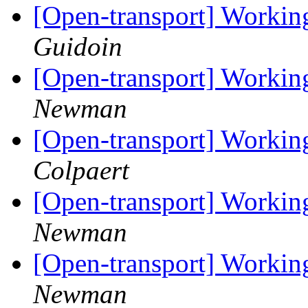
[Open-transport] Workin
Guidoin
[Open-transport] Workin
Newman
[Open-transport] Workin
Colpaert
[Open-transport] Workin
Newman
[Open-transport] Workin
Newman