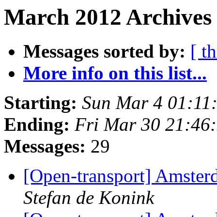
March 2012 Archives 
Messages sorted by:
[ t
More info on this list...
Starting:
Sun Mar 4 01:11
Ending:
Fri Mar 30 21:46
Messages:
29
[Open-transport] Amster
Stefan de Konink