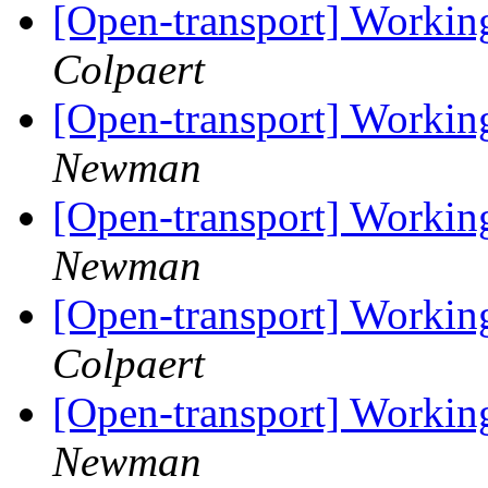
[Open-transport] Workin
Colpaert
[Open-transport] Workin
Newman
[Open-transport] Workin
Newman
[Open-transport] Workin
Colpaert
[Open-transport] Workin
Newman