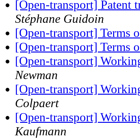
[Open-transport] Patent 
Stéphane Guidoin
[Open-transport] Terms 
[Open-transport] Terms 
[Open-transport] Workin
Newman
[Open-transport] Workin
Colpaert
[Open-transport] Workin
Kaufmann