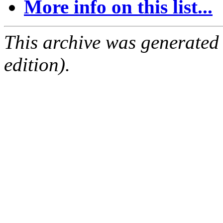
More info on this list...
This archive was generated
edition).