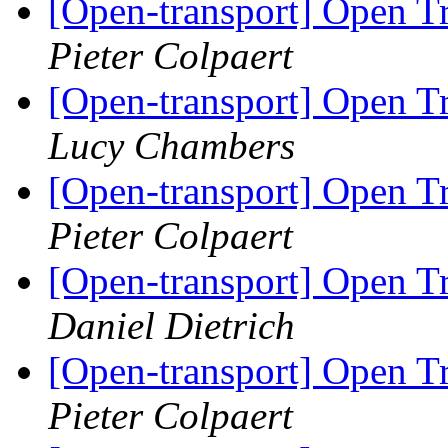
[Open-transport] Open T
Pieter Colpaert
[Open-transport] Open T
Lucy Chambers
[Open-transport] Open T
Pieter Colpaert
[Open-transport] Open T
Daniel Dietrich
[Open-transport] Open T
Pieter Colpaert