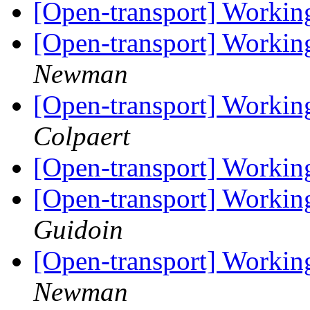
[Open-transport] Workin
[Open-transport] Workin
Newman
[Open-transport] Workin
Colpaert
[Open-transport] Workin
[Open-transport] Workin
Guidoin
[Open-transport] Workin
Newman