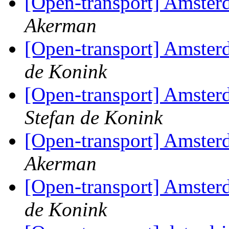
[Open-transport] Amster
Akerman
[Open-transport] Amster
de Konink
[Open-transport] Amster
Stefan de Konink
[Open-transport] Amster
Akerman
[Open-transport] Amster
de Konink