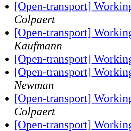
[Open-transport] Workin
Colpaert
[Open-transport] Workin
Kaufmann
[Open-transport] Workin
[Open-transport] Workin
Newman
[Open-transport] Workin
Colpaert
[Open-transport] Workin