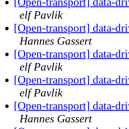
[Open-transport] data-dr
elf Pavlik
[Open-transport] data-dr
Hannes Gassert
[Open-transport] data-dr
elf Pavlik
[Open-transport] data-dr
elf Pavlik
[Open-transport] data-dr
Hannes Gassert