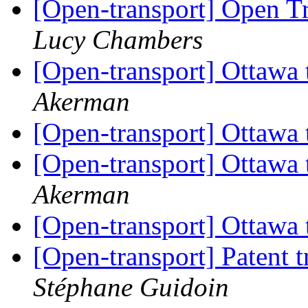
[Open-transport] Open T
Lucy Chambers
[Open-transport] Ottawa t
Akerman
[Open-transport] Ottawa t
[Open-transport] Ottawa t
Akerman
[Open-transport] Ottawa t
[Open-transport] Patent 
Stéphane Guidoin