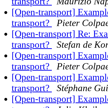
transport?
Maurizio Nap
[Open-transport] Example
transport?
Pieter Colpae
[Open-transport] Re: Exa
transport?
Stefan de Ko
[Open-transport] Example
transport?
Pieter Colpae
[Open-transport] Example
transport?
Stéphane Gu
[Open-transport] Example