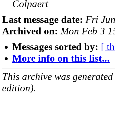
Colpaert
Last message date:
Fri Ju
Archived on:
Mon Feb 3 1
Messages sorted by:
[ t
More info on this list...
This archive was generated
edition).