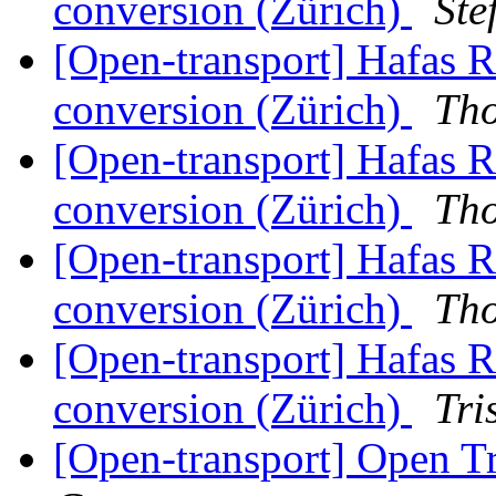
conversion (Zürich)
Ste
[Open-transport] Hafas 
conversion (Zürich)
Th
[Open-transport] Hafas 
conversion (Zürich)
Th
[Open-transport] Hafas 
conversion (Zürich)
Th
[Open-transport] Hafas 
conversion (Zürich)
Tri
[Open-transport] Open 