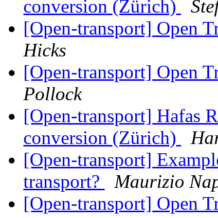
conversion (Zürich)
Ste
[Open-transport] Open 
Hicks
[Open-transport] Open 
Pollock
[Open-transport] Hafas 
conversion (Zürich)
Han
[Open-transport] Example
transport?
Maurizio Nap
[Open-transport] Open 