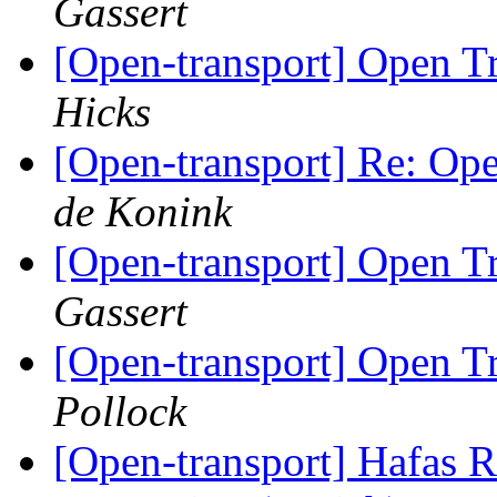
Gassert
[Open-transport] Open 
Hicks
[Open-transport] Re: O
de Konink
[Open-transport] Open 
Gassert
[Open-transport] Open 
Pollock
[Open-transport] Hafas 