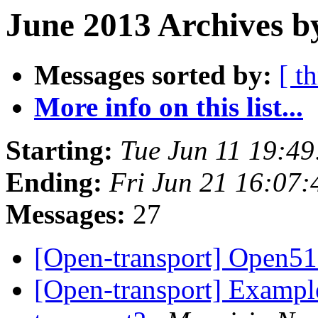
June 2013 Archives b
Messages sorted by:
[ t
More info on this list...
Starting:
Tue Jun 11 19:4
Ending:
Fri Jun 21 16:07
Messages:
27
[Open-transport] Open51
[Open-transport] Example