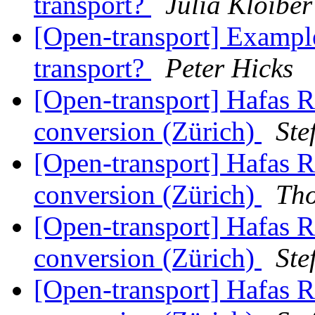
transport?
Julia Kloiber
[Open-transport] Example
transport?
Peter Hicks
[Open-transport] Hafas 
conversion (Zürich)
Ste
[Open-transport] Hafas 
conversion (Zürich)
Th
[Open-transport] Hafas 
conversion (Zürich)
Ste
[Open-transport] Hafas 