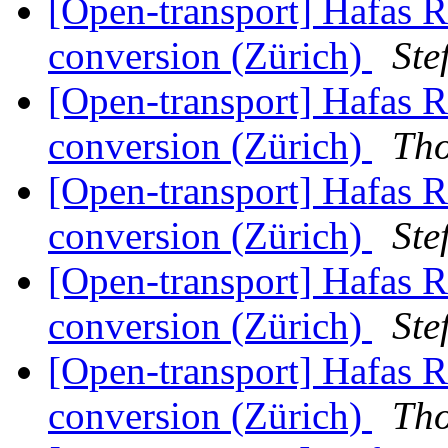
[Open-transport] Hafas 
conversion (Zürich)
Ste
[Open-transport] Hafas 
conversion (Zürich)
Th
[Open-transport] Hafas 
conversion (Zürich)
Ste
[Open-transport] Hafas 
conversion (Zürich)
Ste
[Open-transport] Hafas 
conversion (Zürich)
Th