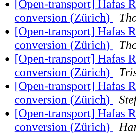
[Open-transport] Hafas 
conversion (Zürich)
Th
[Open-transport] Hafas 
conversion (Zürich)
Th
[Open-transport] Hafas 
conversion (Zürich)
Tri
[Open-transport] Hafas 
conversion (Zürich)
Ste
[Open-transport] Hafas 
conversion (Zürich)
Han