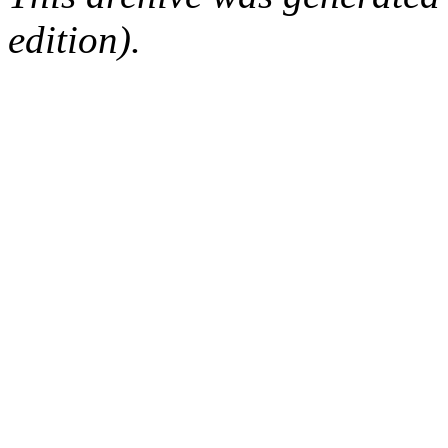
edition).