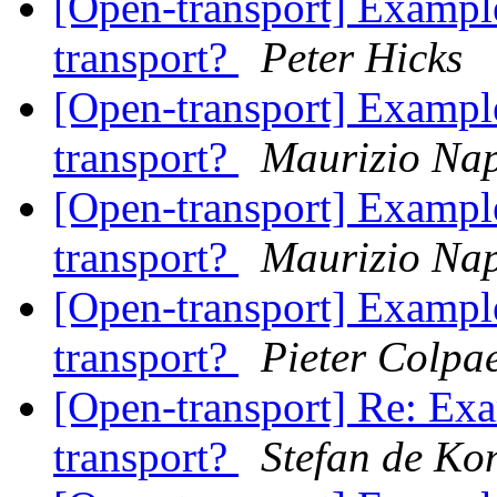
[Open-transport] Example
transport?
Peter Hicks
[Open-transport] Example
transport?
Maurizio Nap
[Open-transport] Example
transport?
Maurizio Nap
[Open-transport] Example
transport?
Pieter Colpae
[Open-transport] Re: Exa
transport?
Stefan de Ko