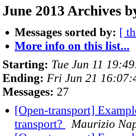
June 2013 Archives b
Messages sorted by:
[ t
More info on this list...
Starting:
Tue Jun 11 19:4
Ending:
Fri Jun 21 16:07
Messages:
27
[Open-transport] Example
transport?
Maurizio Nap