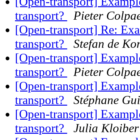
[Open-transport] Example
transport?
Pieter Colpae
[Open-transport] Re: Exa
transport?
Stefan de Ko
[Open-transport] Example
transport?
Pieter Colpae
[Open-transport] Example
transport?
Stéphane Gu
[Open-transport] Example
transport?
Julia Kloiber