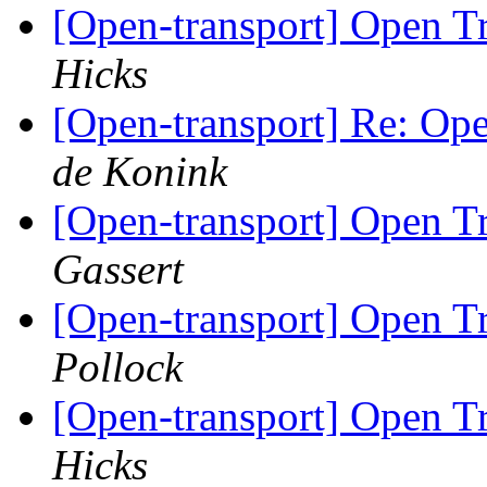
[Open-transport] Open 
Hicks
[Open-transport] Re: O
de Konink
[Open-transport] Open 
Gassert
[Open-transport] Open 
Pollock
[Open-transport] Open 
Hicks