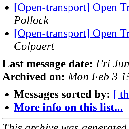
[Open-transport] Open 
Pollock
[Open-transport] Open 
Colpaert
Last message date:
Fri Ju
Archived on:
Mon Feb 3 1
Messages sorted by:
[ t
More info on this list...
This archive was generated