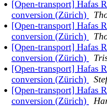
[Open-transport] Hafas 
conversion (Zürich)
Th
[Open-transport] Hafas 
conversion (Zürich)
Th
[Open-transport] Hafas 
conversion (Zürich)
Tri
[Open-transport] Hafas 
conversion (Zürich)
Ste
[Open-transport] Hafas 
conversion (Zürich)
Han