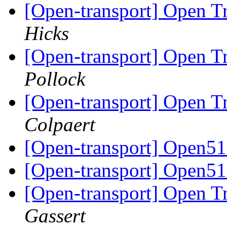
[Open-transport] Open 
Hicks
[Open-transport] Open 
Pollock
[Open-transport] Open 
Colpaert
[Open-transport] Open51
[Open-transport] Open51
[Open-transport] Open 
Gassert