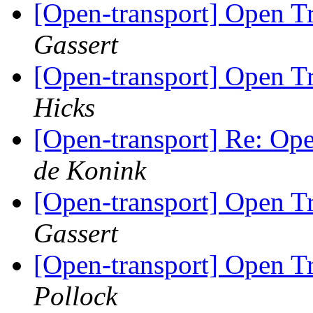
[Open-transport] Open 
Gassert
[Open-transport] Open 
Hicks
[Open-transport] Re: O
de Konink
[Open-transport] Open 
Gassert
[Open-transport] Open 
Pollock