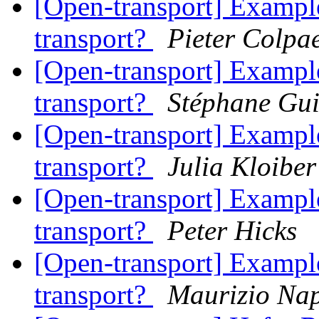
[Open-transport] Example
transport?
Pieter Colpae
[Open-transport] Example
transport?
Stéphane Gu
[Open-transport] Example
transport?
Julia Kloiber
[Open-transport] Example
transport?
Peter Hicks
[Open-transport] Example
transport?
Maurizio Nap