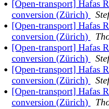
[Open-transport] Hafas 
conversion (Zürich)
Ste
[Open-transport] Hafas 
conversion (Zürich)
Th
[Open-transport] Hafas 
conversion (Zürich)
Ste
[Open-transport] Hafas 
conversion (Zürich)
Ste
[Open-transport] Hafas 
conversion (Zürich)
Th