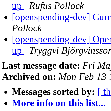
up
Rufus Pollock
[openspending-dev] Curr
Pollock
[openspending-dev] Open
up
Tryggvi Björgvinsso
Last message date:
Fri Ma
Archived on:
Mon Feb 13 
Messages sorted by:
[ t
More info on this list...