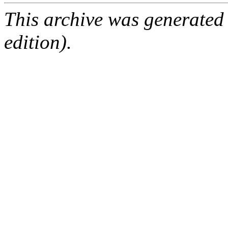
This archive was generated
edition).