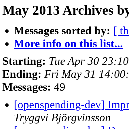
May 2013 Archives by
Messages sorted by:
[ t
More info on this list...
Starting:
Tue Apr 30 23:1
Ending:
Fri May 31 14:00
Messages:
49
[openspending-dev] Impr
Tryggvi Björgvinsson