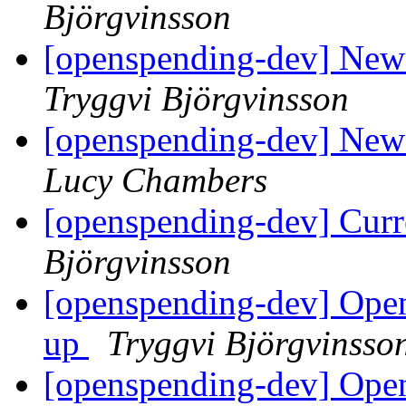
Björgvinsson
[openspending-dev] New 
Tryggvi Björgvinsson
[openspending-dev] New 
Lucy Chambers
[openspending-dev] Curr
Björgvinsson
[openspending-dev] Open
up
Tryggvi Björgvinsso
[openspending-dev] Ope