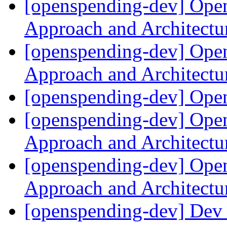
[openspending-dev] Ope
Approach and Architect
[openspending-dev] Ope
Approach and Architect
[openspending-dev] Op
[openspending-dev] Ope
Approach and Architect
[openspending-dev] Ope
Approach and Architect
[openspending-dev] Dev