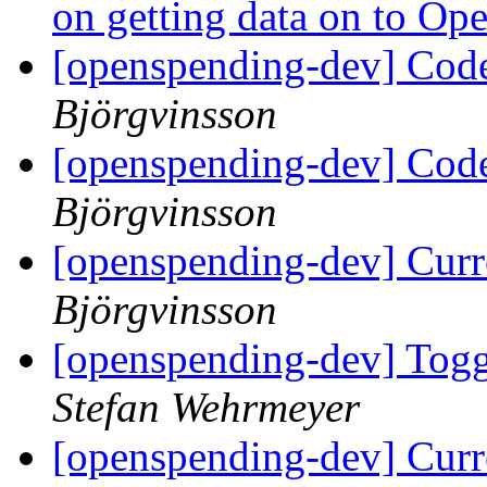
on getting data on to O
[openspending-dev] Code
Björgvinsson
[openspending-dev] Code
Björgvinsson
[openspending-dev] Curr
Björgvinsson
[openspending-dev] Togg
Stefan Wehrmeyer
[openspending-dev] Curr