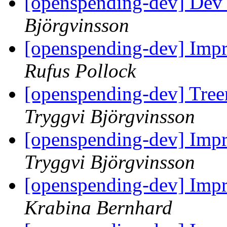
[openspending-dev] Dev
Björgvinsson
[openspending-dev] Impr
Rufus Pollock
[openspending-dev] Tree
Tryggvi Björgvinsson
[openspending-dev] Impr
Tryggvi Björgvinsson
[openspending-dev] Impr
Krabina Bernhard