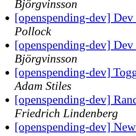
Björgvinsson
[openspending-dev] Dev
Pollock
[openspending-dev] Dev
Björgvinsson
[openspending-dev] Togg
Adam Stiles
[openspending-dev] Ran
Friedrich Lindenberg
[openspending-dev] New f