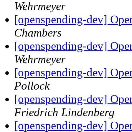
Wehrmeyer
[openspending-dev] Ope
Chambers
[openspending-dev] Ope
Wehrmeyer
[openspending-dev] Ope
Pollock
[openspending-dev] Ope
Friedrich Lindenberg
[openspending-dev] Open