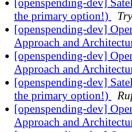
[openspending-dev] Satell
the primary option!)
Tr
[openspending-dev] Ope
Approach and Architect
[openspending-dev] Ope
Approach and Architect
[openspending-dev] Satell
the primary option!)
Ru
[openspending-dev] Ope
Approach and Architect