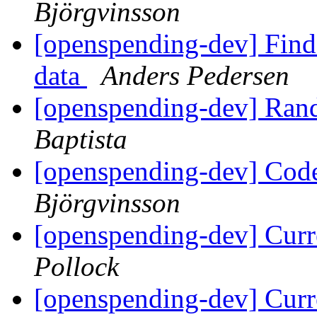
Björgvinsson
[openspending-dev] Find 
data
Anders Pedersen
[openspending-dev] Ran
Baptista
[openspending-dev] Code
Björgvinsson
[openspending-dev] Curr
Pollock
[openspending-dev] Curr