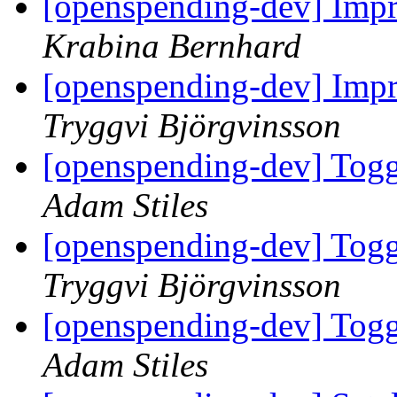
[openspending-dev] Impr
Krabina Bernhard
[openspending-dev] Impr
Tryggvi Björgvinsson
[openspending-dev] Togg
Adam Stiles
[openspending-dev] Togg
Tryggvi Björgvinsson
[openspending-dev] Togg
Adam Stiles