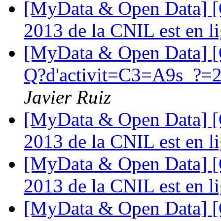
[MyData & Open Data] [O
2013 de la CNIL est en l
[MyData & Open Data] [
Q?d'activit=C3=A9s_?=20
Javier Ruiz
[MyData & Open Data] [O
2013 de la CNIL est en l
[MyData & Open Data] [O
2013 de la CNIL est en l
[MyData & Open Data] [O