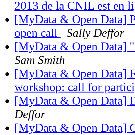
2013 de la CNIL est en l
[MyData & Open Data] Po
open call
Sally Deffor
[MyData & Open Data] "R
Sam Smith
[MyData & Open Data] Fwd
workshop: call for partic
[MyData & Open Data] D
Deffor
[MyData & Open Data] C