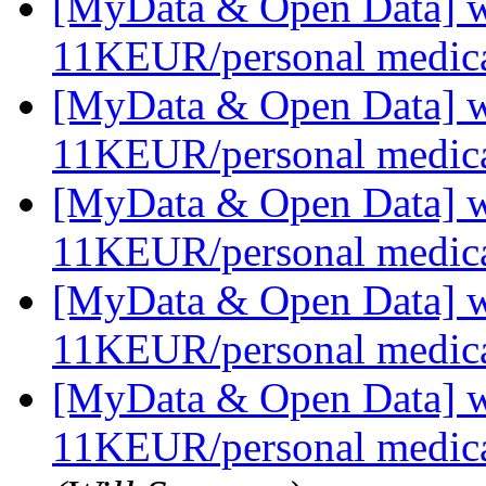
[MyData & Open Data] we
11KEUR/personal medica
[MyData & Open Data] we
11KEUR/personal medica
[MyData & Open Data] we
11KEUR/personal medica
[MyData & Open Data] we
11KEUR/personal medica
[MyData & Open Data] we
11KEUR/personal medica