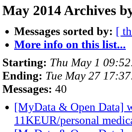
May 2014 Archives by
Messages sorted by:
[ t
More info on this list...
Starting:
Thu May 1 09:5
Ending:
Tue May 27 17:3
Messages:
40
[MyData & Open Data] we
11KEUR/personal medica