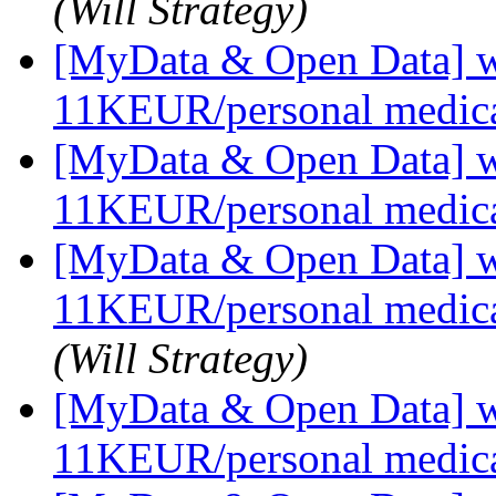
(Will Strategy)
[MyData & Open Data] we
11KEUR/personal medica
[MyData & Open Data] we
11KEUR/personal medica
[MyData & Open Data] we
11KEUR/personal medica
(Will Strategy)
[MyData & Open Data] we
11KEUR/personal medica