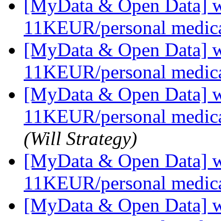
[MyData & Open Data] we
11KEUR/personal medica
[MyData & Open Data] we
11KEUR/personal medica
[MyData & Open Data] we
11KEUR/personal medica
(Will Strategy)
[MyData & Open Data] we
11KEUR/personal medica
[MyData & Open Data] we