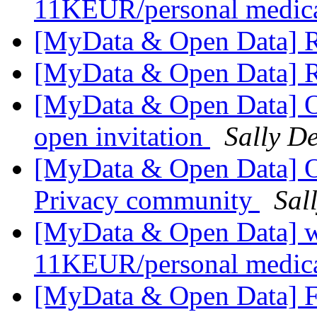
11KEUR/personal medica
[MyData & Open Data] R
[MyData & Open Data] R
[MyData & Open Data] O
open invitation
Sally De
[MyData & Open Data] Op
Privacy community
Sal
[MyData & Open Data] we
11KEUR/personal medica
[MyData & Open Data] F