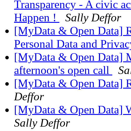
Transparency - A civic ac
Happen !
Sally Deffor
[MyData & Open Data] R
Personal Data and Priv
[MyData & Open Data] Mu
afternoon's open call
Sa
[MyData & Open Data] Re
Deffor
[MyData & Open Data] W
Sally Deffor