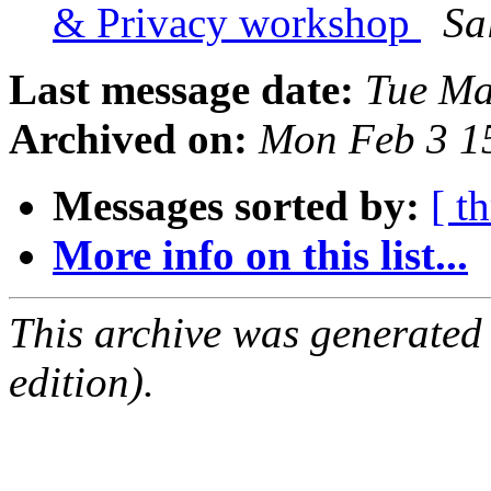
& Privacy workshop
Sa
Last message date:
Tue Ma
Archived on:
Mon Feb 3 1
Messages sorted by:
[ t
More info on this list...
This archive was generated
edition).