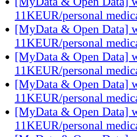
[MyData & Open Data] we
11KEUR/personal medica
[MyData & Open Data] we
11KEUR/personal medica
[MyData & Open Data] we
11KEUR/personal medica
[MyData & Open Data] we
11KEUR/personal medica
[MyData & Open Data] we
11KEUR/personal medica