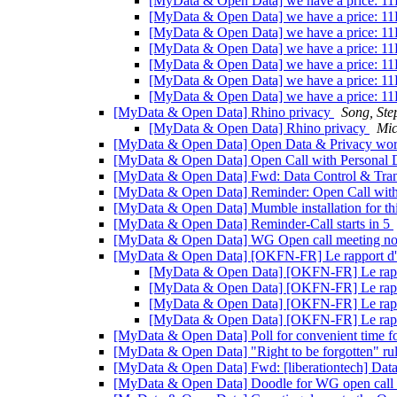
[MyData & Open Data] we have a price: 1
[MyData & Open Data] we have a price: 1
[MyData & Open Data] we have a price: 1
[MyData & Open Data] we have a price: 1
[MyData & Open Data] we have a price: 1
[MyData & Open Data] we have a price: 1
[MyData & Open Data] we have a price: 1
[MyData & Open Data] Rhino privacy
Song, Ste
[MyData & Open Data] Rhino privacy
Mic
[MyData & Open Data] Open Data & Privacy work
[MyData & Open Data] Open Call with Personal 
[MyData & Open Data] Fwd: Data Control & Transp
[MyData & Open Data] Reminder: Open Call with
[MyData & Open Data] Mumble installation for thi
[MyData & Open Data] Reminder-Call starts in 5
[MyData & Open Data] WG Open call meeting n
[MyData & Open Data] [OKFN-FR] Le rapport d'ac
[MyData & Open Data] [OKFN-FR] Le rappo
[MyData & Open Data] [OKFN-FR] Le rappor
[MyData & Open Data] [OKFN-FR] Le rappor
[MyData & Open Data] [OKFN-FR] Le rappor
[MyData & Open Data] Poll for convenient time 
[MyData & Open Data] "Right to be forgotten" ru
[MyData & Open Data] Fwd: [liberationtech] Data e
[MyData & Open Data] Doodle for WG open call