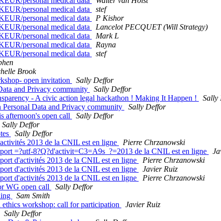
1KEUR/personal medical data
Walter van Holst
1KEUR/personal medical data
stef
1KEUR/personal medical data
P Kishor
1KEUR/personal medical data
Lancelot PECQUET (Will Strategy)
1KEUR/personal medical data
Mark L
1KEUR/personal medical data
Rayna
1KEUR/personal medical data
stef
phen
helle Brook
shop- open invitation
Sally Deffor
Data and Privacy community
Sally Deffor
arency - A civic action legal hackathon ! Making It Happen !
Sally
 Personal Data and Privacy community
Sally Deffor
s afternoon's open call
Sally Deffor
Sally Deffor
otes
Sally Deffor
tivités 2013 de la CNIL est en ligne
Pierre Chrzanowski
rt =?utf-8?Q?d'activit=C3=A9s_?=2013 de la CNIL est en ligne
Ja
t d'activités 2013 de la CNIL est en ligne
Pierre Chrzanowski
t d'activités 2013 de la CNIL est en ligne
Javier Ruiz
t d'activités 2013 de la CNIL est en ligne
Pierre Chrzanowski
for WG open call
Sally Deffor
ling
Sam Smith
thics workshop: call for participation
Javier Ruiz
Sally Deffor