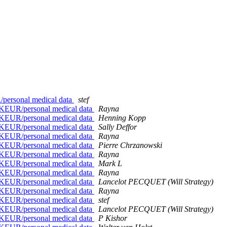
personal medical data
stef
1KEUR/personal medical data
Rayna
1KEUR/personal medical data
Henning Kopp
1KEUR/personal medical data
Sally Deffor
1KEUR/personal medical data
Rayna
1KEUR/personal medical data
Pierre Chrzanowski
1KEUR/personal medical data
Rayna
1KEUR/personal medical data
Mark L
1KEUR/personal medical data
Rayna
1KEUR/personal medical data
Lancelot PECQUET (Will Strategy)
1KEUR/personal medical data
Rayna
1KEUR/personal medical data
stef
1KEUR/personal medical data
Lancelot PECQUET (Will Strategy)
1KEUR/personal medical data
P Kishor