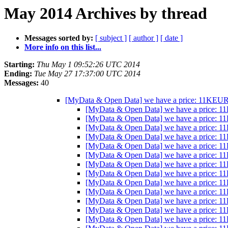
May 2014 Archives by thread
Messages sorted by:
[ subject ]
[ author ]
[ date ]
More info on this list...
Starting:
Thu May 1 09:52:26 UTC 2014
Ending:
Tue May 27 17:37:00 UTC 2014
Messages:
40
[MyData & Open Data] we have a price: 11KEUR/
[MyData & Open Data] we have a price: 1
[MyData & Open Data] we have a price: 1
[MyData & Open Data] we have a price: 1
[MyData & Open Data] we have a price: 1
[MyData & Open Data] we have a price: 1
[MyData & Open Data] we have a price: 1
[MyData & Open Data] we have a price: 1
[MyData & Open Data] we have a price: 1
[MyData & Open Data] we have a price: 1
[MyData & Open Data] we have a price: 1
[MyData & Open Data] we have a price: 1
[MyData & Open Data] we have a price: 1
[MyData & Open Data] we have a price: 1