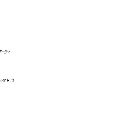
 Deffor
vier Ruiz