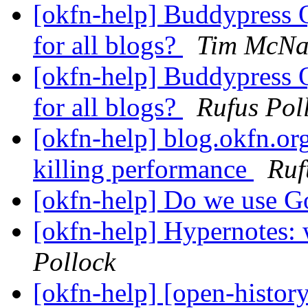
[okfn-help] Buddypress Q
for all blogs?
Tim McN
[okfn-help] Buddypress Q
for all blogs?
Rufus Pol
[okfn-help] blog.okfn.org
killing performance
Ruf
[okfn-help] Do we use G
[okfn-help] Hypernotes: 
Pollock
[okfn-help] [open-histor