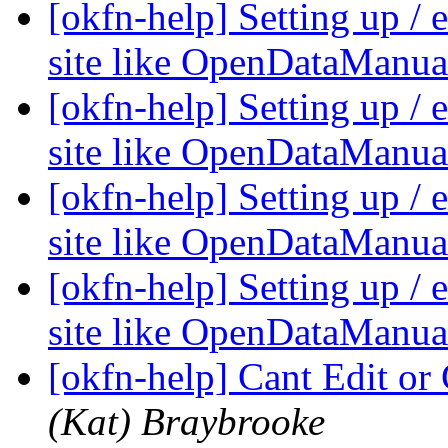
[okfn-help] Setting up /
site like OpenDataManua
[okfn-help] Setting up /
site like OpenDataManua
[okfn-help] Setting up /
site like OpenDataManua
[okfn-help] Setting up /
site like OpenDataManua
[okfn-help] Cant Edit or
(Kat) Braybrooke