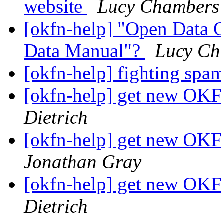
website
Lucy Chambers
[okfn-help] "Open Data 
Data Manual"?
Lucy Ch
[okfn-help] fighting spa
[okfn-help] get new OKF
Dietrich
[okfn-help] get new OKF
Jonathan Gray
[okfn-help] get new OKF
Dietrich