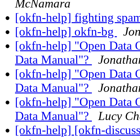
McNamara
[okfn-help] fighting spa
[okfn-help] okfn-bg
Jo
[okfn-help] "Open Data 
Data Manual"?
Jonatha
[okfn-help] "Open Data 
Data Manual"?
Jonatha
[okfn-help] "Open Data 
Data Manual"?
Lucy Ch
[okfn-help] [okfn-discus