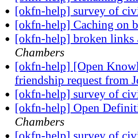
[okfn-help] survey of ci
[okfn-help] Caching on 
[okfn-help] broken links 
Chambers
[okfn-help] [Open Know
friendship request from
[okfn-help] survey of ci
[okfn-help] Open Defini
Chambers
[okfn-help] survey of ci