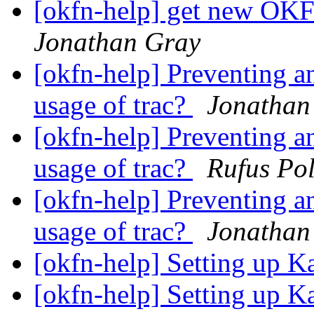
[okfn-help] get new OKF
Jonathan Gray
[okfn-help] Preventing 
usage of trac?
Jonathan
[okfn-help] Preventing 
usage of trac?
Rufus Pol
[okfn-help] Preventing 
usage of trac?
Jonathan
[okfn-help] Setting up K
[okfn-help] Setting up K