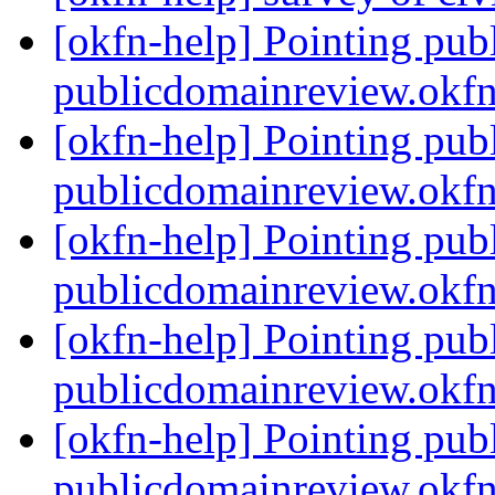
[okfn-help] Pointing pub
publicdomainreview.okf
[okfn-help] Pointing pub
publicdomainreview.okf
[okfn-help] Pointing pub
publicdomainreview.okf
[okfn-help] Pointing pub
publicdomainreview.okf
[okfn-help] Pointing pub
publicdomainreview.okf