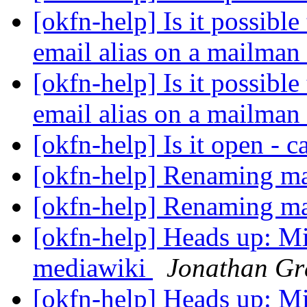
[okfn-help] Is it possible
email alias on a mailman 
[okfn-help] Is it possible
email alias on a mailman 
[okfn-help] Is it open - 
[okfn-help] Renaming mai
[okfn-help] Renaming mai
[okfn-help] Heads up: Mi
mediawiki
Jonathan Gr
[okfn-help] Heads up: Mi