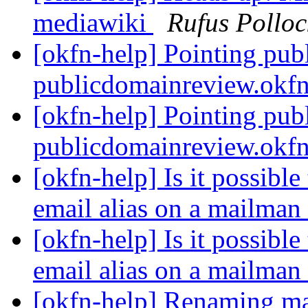
mediawiki
Rufus Polloc
[okfn-help] Pointing pub
publicdomainreview.okf
[okfn-help] Pointing pub
publicdomainreview.okf
[okfn-help] Is it possible
email alias on a mailman 
[okfn-help] Is it possible
email alias on a mailman 
[okfn-help] Renaming mai