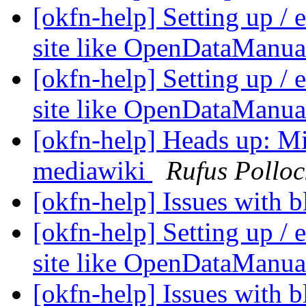
[okfn-help] Setting up /
site like OpenDataManua
[okfn-help] Setting up /
site like OpenDataManua
[okfn-help] Heads up: Mi
mediawiki
Rufus Polloc
[okfn-help] Issues with 
[okfn-help] Setting up /
site like OpenDataManua
[okfn-help] Issues with 