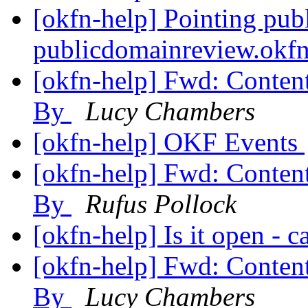
[okfn-help] Pointing pub
publicdomainreview.okf
[okfn-help] Fwd: Conten
By
Lucy Chambers
[okfn-help] OKF Events
[okfn-help] Fwd: Conten
By
Rufus Pollock
[okfn-help] Is it open - 
[okfn-help] Fwd: Conten
By
Lucy Chambers