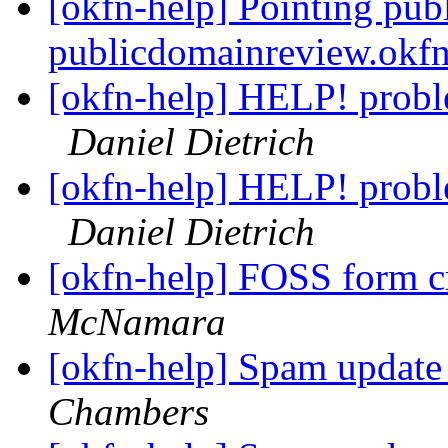
[okfn-help] Pointing pub
publicdomainreview.okf
[okfn-help] HELP! probl
Daniel Dietrich
[okfn-help] HELP! probl
Daniel Dietrich
[okfn-help] FOSS form c
McNamara
[okfn-help] Spam upda
Chambers