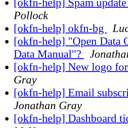
[okfn-help] Spam upda
Pollock
[okfn-help] okfn-bg
Lu
[okfn-help] "Open Data 
Data Manual"?
Jonatha
[okfn-help] New logo f
Gray
[okfn-help] Email subsc
Jonathan Gray
[okfn-help] Dashboard t