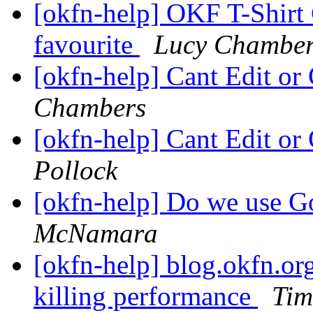
[okfn-help] OKF T-Shirt 
favourite
Lucy Chamber
[okfn-help] Cant Edit or
Chambers
[okfn-help] Cant Edit or
Pollock
[okfn-help] Do we use G
McNamara
[okfn-help] blog.okfn.org
killing performance
Ti