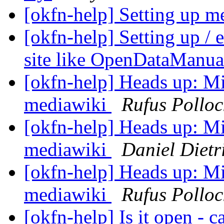
[okfn-help] Setting up m
[okfn-help] Setting up /
site like OpenDataManua
[okfn-help] Heads up: Mi
mediawiki
Rufus Polloc
[okfn-help] Heads up: Mi
mediawiki
Daniel Dietr
[okfn-help] Heads up: Mi
mediawiki
Rufus Polloc
[okfn-help] Is it open - 