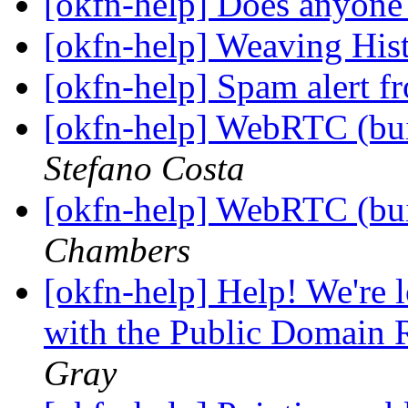
[okfn-help] Does anyone
[okfn-help] Weaving Hi
[okfn-help] Spam alert f
[okfn-help] WebRTC (bui
Stefano Costa
[okfn-help] WebRTC (bui
Chambers
[okfn-help] Help! We're l
with the Public Domain 
Gray