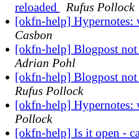
reloaded
Rufus Pollock
[okfn-help] Hypernotes: 
Casbon
[okfn-help] Blogpost no
Adrian Pohl
[okfn-help] Blogpost no
Rufus Pollock
[okfn-help] Hypernotes: 
Pollock
[okfn-help] Is it open - 