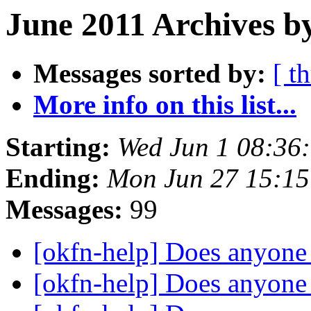
June 2011 Archives b
Messages sorted by:
[ t
More info on this list...
Starting:
Wed Jun 1 08:36
Ending:
Mon Jun 27 15:1
Messages:
99
[okfn-help] Does anyone
[okfn-help] Does anyone