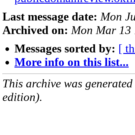
Last message date:
Mon Ju
Archived on:
Mon Mar 13 
Messages sorted by:
[ t
More info on this list...
This archive was generated
edition).