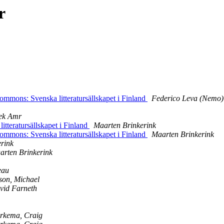
r
mons: Svenska litteratursällskapet i Finland
Federico Leva (Nemo)
ek Amr
eratursällskapet i Finland
Maarten Brinkerink
mons: Svenska litteratursällskapet i Finland
Maarten Brinkerink
rink
arten Brinkerink
eau
son, Michael
vid Farneth
rkema, Craig