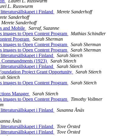
Con
Laurel L. Russwurm
urel L. Russwurm
eratursällskapet i Finland
Merete Sanderhoff
rete Sanderhoff
Merete Sanderhoff
 and Mobile
Sarraf, Suzanne
 images to Open Content Program
Mathias Schindler
Content Program
Sarah Sherman
 images to Open Content Program
Sarah Sherman
 images to Open Content Program
Sarah Sherman
eratursällskapet i Finland
Sarah Stierch
en Commandments (1923)
Sarah Stierch
eratursällskapet i Finland
Sarah Stierch
ation Project Grant Opportunity
Sarah Stierch
ah Stierch
 images to Open Content Program
Sarah Stierch
ctions Manager
Sarah Stierch
 images to Open Content Program
Timothy Vollmer
am
eratursällskapet i Finland
Susanna Ånäs
sanna Ånäs
eratursällskapet i Finland
Tove Örsted
eratursällskapet i Finland
Tove Örsted