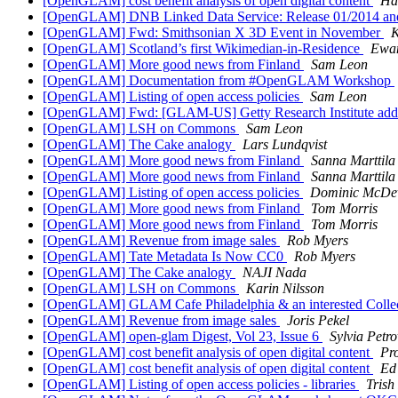
[OpenGLAM] cost benefit analysis of open digital content
Ha
[OpenGLAM] DNB Linked Data Service: Release 01/2014 and 
[OpenGLAM] Fwd: Smithsonian X 3D Event in November
K
[OpenGLAM] Scotland’s first Wikimedian-in-Residence
Ewan
[OpenGLAM] More good news from Finland
Sam Leon
[OpenGLAM] Documentation from #OpenGLAM Workshop
[OpenGLAM] Listing of open access policies
Sam Leon
[OpenGLAM] Fwd: [GLAM-US] Getty Research Institute adds
[OpenGLAM] LSH on Commons
Sam Leon
[OpenGLAM] The Cake analogy
Lars Lundqvist
[OpenGLAM] More good news from Finland
Sanna Marttila
[OpenGLAM] More good news from Finland
Sanna Marttila
[OpenGLAM] Listing of open access policies
Dominic McDev
[OpenGLAM] More good news from Finland
Tom Morris
[OpenGLAM] More good news from Finland
Tom Morris
[OpenGLAM] Revenue from image sales
Rob Myers
[OpenGLAM] Tate Metadata Is Now CC0
Rob Myers
[OpenGLAM] The Cake analogy
NAJI Nada
[OpenGLAM] LSH on Commons
Karin Nilsson
[OpenGLAM] GLAM Cafe Philadelphia & an interested Colle
[OpenGLAM] Revenue from image sales
Joris Pekel
[OpenGLAM] open-glam Digest, Vol 23, Issue 6
Sylvia Petr
[OpenGLAM] cost benefit analysis of open digital content
Pro
[OpenGLAM] cost benefit analysis of open digital content
Ed
[OpenGLAM] Listing of open access policies - libraries
Trish