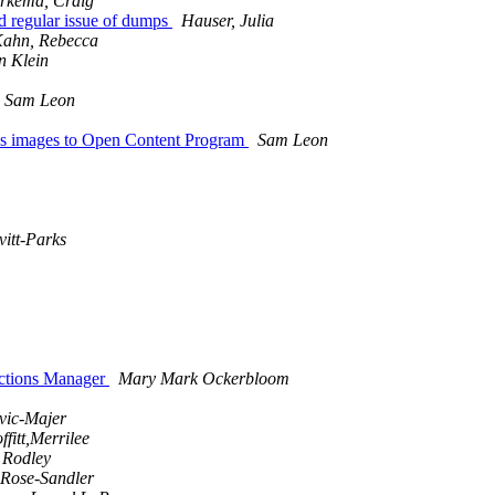
rkema, Craig
regular issue of dumps
Hauser, Julia
ahn, Rebecca
 Klein
Sam Leon
 images to Open Content Program
Sam Leon
itt-Parks
ctions Manager
Mary Mark Ockerbloom
ovic-Majer
ffitt,Merrilee
 Rodley
 Rose-Sandler