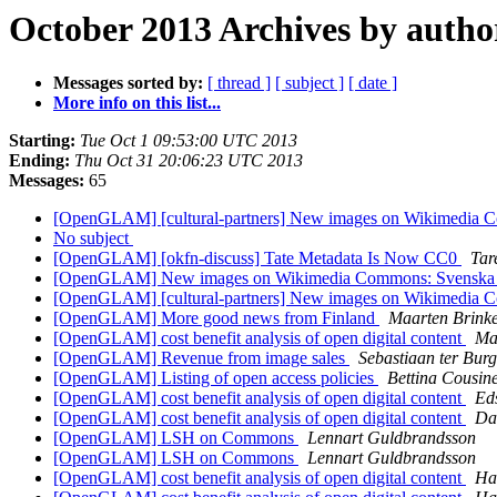
October 2013 Archives by autho
Messages sorted by:
[ thread ]
[ subject ]
[ date ]
More info on this list...
Starting:
Tue Oct 1 09:53:00 UTC 2013
Ending:
Thu Oct 31 20:06:23 UTC 2013
Messages:
65
[OpenGLAM] [cultural-partners] New images on Wikimedia Com
No subject
[OpenGLAM] [okfn-discuss] Tate Metadata Is Now CC0
Tar
[OpenGLAM] New images on Wikimedia Commons: Svenska litt
[OpenGLAM] [cultural-partners] New images on Wikimedia Com
[OpenGLAM] More good news from Finland
Maarten Brinke
[OpenGLAM] cost benefit analysis of open digital content
Ma
[OpenGLAM] Revenue from image sales
Sebastiaan ter Burg
[OpenGLAM] Listing of open access policies
Bettina Cousin
[OpenGLAM] cost benefit analysis of open digital content
Ed
[OpenGLAM] cost benefit analysis of open digital content
Da
[OpenGLAM] LSH on Commons
Lennart Guldbrandsson
[OpenGLAM] LSH on Commons
Lennart Guldbrandsson
[OpenGLAM] cost benefit analysis of open digital content
Ha