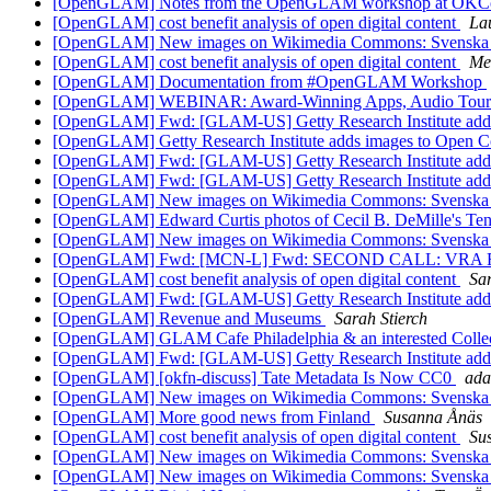
[OpenGLAM] Notes from the OpenGLAM workshop at OK
[OpenGLAM] cost benefit analysis of open digital content
La
[OpenGLAM] New images on Wikimedia Commons: Svenska litt
[OpenGLAM] cost benefit analysis of open digital content
Me
[OpenGLAM] Documentation from #OpenGLAM Workshop
[OpenGLAM] WEBINAR: Award-Winning Apps, Audio Tours
[OpenGLAM] Fwd: [GLAM-US] Getty Research Institute adds
[OpenGLAM] Getty Research Institute adds images to Open 
[OpenGLAM] Fwd: [GLAM-US] Getty Research Institute adds
[OpenGLAM] Fwd: [GLAM-US] Getty Research Institute adds
[OpenGLAM] New images on Wikimedia Commons: Svenska litt
[OpenGLAM] Edward Curtis photos of Cecil B. DeMille's T
[OpenGLAM] New images on Wikimedia Commons: Svenska litt
[OpenGLAM] Fwd: [MCN-L] Fwd: SECOND CALL: VRA Found
[OpenGLAM] cost benefit analysis of open digital content
Sar
[OpenGLAM] Fwd: [GLAM-US] Getty Research Institute adds
[OpenGLAM] Revenue and Museums
Sarah Stierch
[OpenGLAM] GLAM Cafe Philadelphia & an interested Colle
[OpenGLAM] Fwd: [GLAM-US] Getty Research Institute adds
[OpenGLAM] [okfn-discuss] Tate Metadata Is Now CC0
ad
[OpenGLAM] New images on Wikimedia Commons: Svenska litt
[OpenGLAM] More good news from Finland
Susanna Ånäs
[OpenGLAM] cost benefit analysis of open digital content
Su
[OpenGLAM] New images on Wikimedia Commons: Svenska litt
[OpenGLAM] New images on Wikimedia Commons: Svenska litt