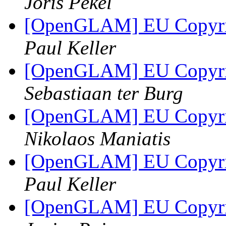
Joris Pekel
[OpenGLAM] EU Copyrigh
Paul Keller
[OpenGLAM] EU Copyrigh
Sebastiaan ter Burg
[OpenGLAM] EU Copyrigh
Nikolaos Maniatis
[OpenGLAM] EU Copyrigh
Paul Keller
[OpenGLAM] EU Copyrigh