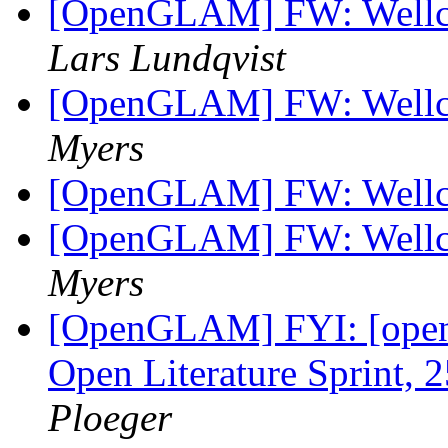
[OpenGLAM] FW: Wellc
Lars Lundqvist
[OpenGLAM] FW: Wellc
Myers
[OpenGLAM] FW: Wellc
[OpenGLAM] FW: Wellc
Myers
[OpenGLAM] FYI: [open-
Open Literature Sprint, 
Ploeger