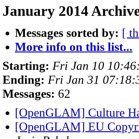
January 2014 Archive
Messages sorted by:
[ t
More info on this list...
Starting:
Fri Jan 10 10:4
Ending:
Fri Jan 31 07:18
Messages:
62
[OpenGLAM] Culture H
[OpenGLAM] EU Copyrigh