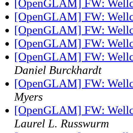
[OpenGLAM] FW: Well
[OpenGLAM] FW: Well
[OpenGLAM] FW: Well
[OpenGLAM] FW: Well
[OpenGLAM] FW: Wellc
Daniel Burckhardt
[OpenGLAM] FW: Wellc
Myers
[OpenGLAM] FW: Wellc
Laurel L. Russwurm