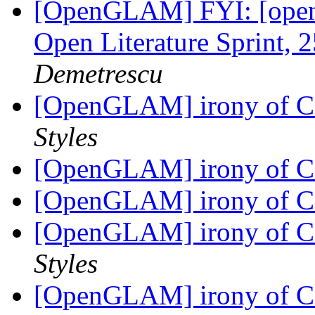
[OpenGLAM] FYI: [open-
Open Literature Sprint, 
Demetrescu
[OpenGLAM] irony of C
Styles
[OpenGLAM] irony of C
[OpenGLAM] irony of C
[OpenGLAM] irony of C
Styles
[OpenGLAM] irony of C