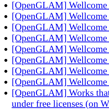
[OpenGLAM] Wellcom
[OpenGLAM] Wellcom
[OpenGLAM] Wellcom
[OpenGLAM] Wellcom
[OpenGLAM] Wellcom
[OpenGLAM] Wellcom
[OpenGLAM] Wellcom
[OpenGLAM] Wellcom
[OpenGLAM] Works that h
under free licenses (on 