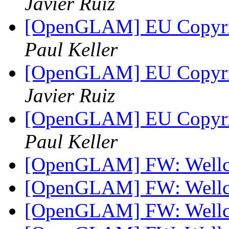
Javier Ruiz
[OpenGLAM] EU Copyrigh
Paul Keller
[OpenGLAM] EU Copyrigh
Javier Ruiz
[OpenGLAM] EU Copyrigh
Paul Keller
[OpenGLAM] FW: Well
[OpenGLAM] FW: Well
[OpenGLAM] FW: Well