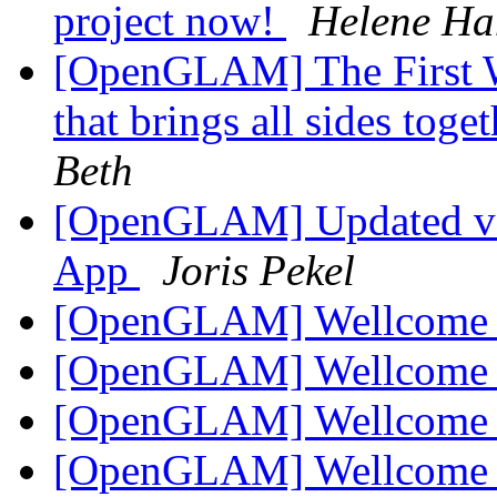
project now!
Helene H
[OpenGLAM] The First W
that brings all sides toge
Beth
[OpenGLAM] Updated ve
App
Joris Pekel
[OpenGLAM] Wellcom
[OpenGLAM] Wellcom
[OpenGLAM] Wellcom
[OpenGLAM] Wellcom