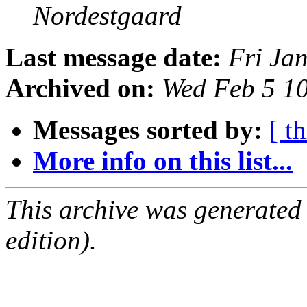
Nordestgaard
Last message date:
Fri Ja
Archived on:
Wed Feb 5 1
Messages sorted by:
[ t
More info on this list...
This archive was generated
edition).