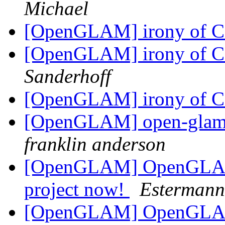
Michael
[OpenGLAM] irony of C
[OpenGLAM] irony of C
Sanderhoff
[OpenGLAM] irony of C
[OpenGLAM] open-glam D
franklin anderson
[OpenGLAM] OpenGLAM 
project now!
Estermann
[OpenGLAM] OpenGLAM 