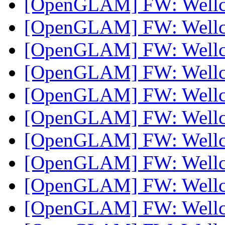
[OpenGLAM] FW: Well
[OpenGLAM] FW: Well
[OpenGLAM] FW: Well
[OpenGLAM] FW: Well
[OpenGLAM] FW: Well
[OpenGLAM] FW: Well
[OpenGLAM] FW: Well
[OpenGLAM] FW: Well
[OpenGLAM] FW: Well
[OpenGLAM] FW: Well