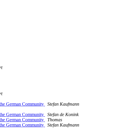
rt
rt
th the German Community
Stefan Kaufmann
th the German Community
Stefan de Konink
th the German Community
Thomas
th the German Community
Stefan Kaufmann