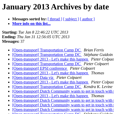
January 2013 Archives by date
Messages sorted by:
[ thread ]
[ subject ]
[ author ]
More info on this list...
Starting:
Tue Jan 8 22:46:22 UTC 2013
Ending:
Thu Jan 31 12:56:05 UTC 2013
Messages:
37
[Open-transport] Transportation Camp DC
Brian Ferris
[Open-transport] Transportation Camp DC
Stéphane Guidoin
[Open-transport] 2013 - Let's make this happen
Pieter Colpae
[Open-transport] Transportation Camp DC
Pieter Colpaert
[Open-transport] EPSI conference
Pieter Colpaert
[Open-transport] 2013 - Let's make this happen
Thomas
[Open-transport] Data viz
Pieter Colpaert
[Open-transport] 2013 - Let's make this happen
Pieter Colpae
[Open-transport] Transportation Camp DC
Kendra K. Levine
[Open-transport] Dutch Community wants to get in touch wi
[Open-transport] 2013 - Let's make this happen
Thomas
[Open-transport] Dutch Community wants to get in touch wi
[Open-transport] Dutch Community wants to get in touch wi
[Open-transport] Dutch Community wants to get in touch wi