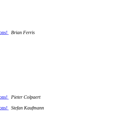
ions!
Brian Ferris
ions!
Pieter Colpaert
ions!
Stefan Kaufmann