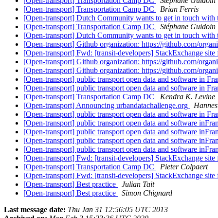
[Open-transport] Transportation Camp DC
Stéphane Guidoin
[Open-transport] Transportation Camp DC
Brian Ferris
[Open-transport] Dutch Community wants to get in touch wi
[Open-transport] Transportation Camp DC
Stéphane Guidoin
[Open-transport] Dutch Community wants to get in touch wi
[Open-transport] Github organization: https://github.com/orga
[Open-transport] Fwd: [transit-developers] StackExchange site 
[Open-transport] Github organization: https://github.com/orga
[Open-transport] Github organization: https://github.com/orga
[Open-transport] public transport open data and software in Fr
[Open-transport] public transport open data and software in Fr
[Open-transport] Transportation Camp DC
Kendra K. Levine
[Open-transport] Announcing urbandatachallenge.org
Hannes
[Open-transport] public transport open data and software in Fr
[Open-transport] public transport open data and software inFr
[Open-transport] public transport open data and software inFr
[Open-transport] public transport open data and software inFr
[Open-transport] public transport open data and software inFr
[Open-transport] Fwd: [transit-developers] StackExchange site 
[Open-transport] Transportation Camp DC
Pieter Colpaert
[Open-transport] Fwd: [transit-developers] StackExchange site 
[Open-transport] Best practice
Julian Tait
[Open-transport] Best practice
Simon Chignard
Last message date:
Thu Jan 31 12:56:05 UTC 2013