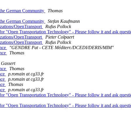
th the German Community
Thomas
th the German Community
Stefan Kaufmann
nizations/OpenTransport
Rufus Pollock
for "Open Transportation Technology" - Please follow it and ask quest
nizations/OpenTransport
Pieter Colpaert
nizations/OpenTransport
Rufus Pollock
ance
"GENDRE Pat - CETE Méditerr./DCEDI/DERIS/MIM"
ance
Thomas
 Gassert
ance
Thomas
ance
p.romain at cg33.fr
ance
p.romain at cg33.fr
ance
Thomas
ance
p.romain at cg33.fr
for "Open Transportation Technology" - Please follow it and ask quest
for "Open Transportation Technology" - Please follow it and ask quest