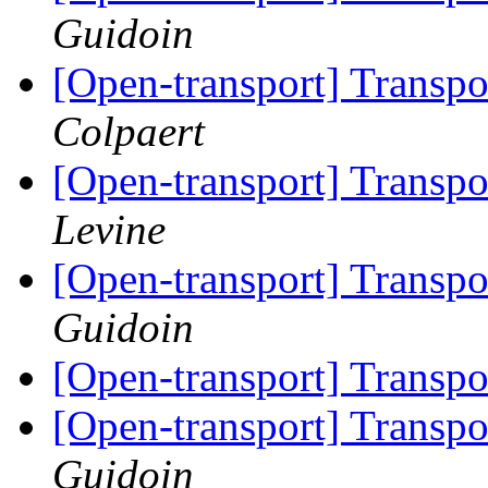
Guidoin
[Open-transport] Trans
Colpaert
[Open-transport] Trans
Levine
[Open-transport] Trans
Guidoin
[Open-transport] Trans
[Open-transport] Trans
Guidoin