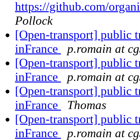
https://github.com/orga
Pollock
[Open-transport] public t
inFrance
p.romain at cg
[Open-transport] public t
inFrance
p.romain at cg
[Open-transport] public t
inFrance
Thomas
[Open-transport] public t
inFrance
p.romain at cg