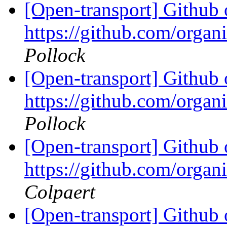
[Open-transport] Github 
https://github.com/orga
Pollock
[Open-transport] Github 
https://github.com/orga
Pollock
[Open-transport] Github 
https://github.com/orga
Colpaert
[Open-transport] Github 