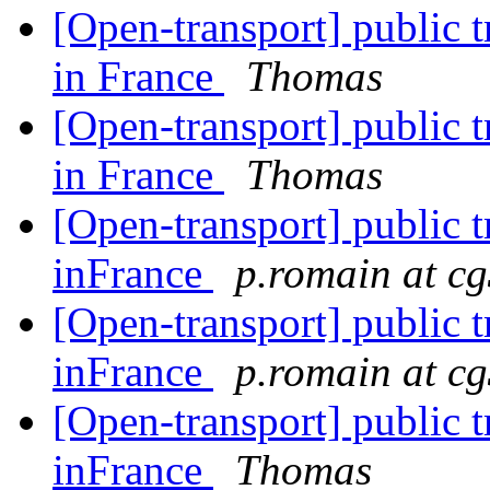
[Open-transport] public t
in France
Thomas
[Open-transport] public t
in France
Thomas
[Open-transport] public t
inFrance
p.romain at cg
[Open-transport] public t
inFrance
p.romain at cg
[Open-transport] public t
inFrance
Thomas