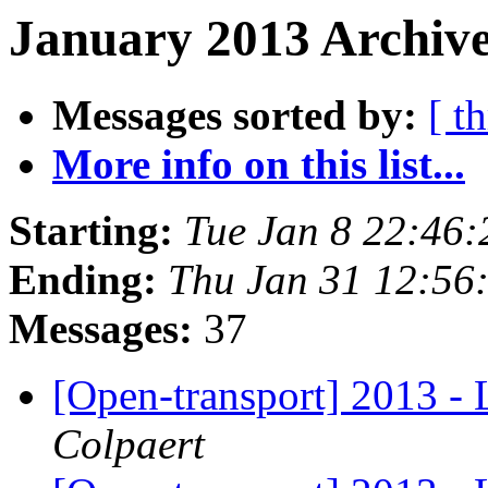
January 2013 Archive
Messages sorted by:
[ t
More info on this list...
Starting:
Tue Jan 8 22:46
Ending:
Thu Jan 31 12:56
Messages:
37
[Open-transport] 2013 - 
Colpaert