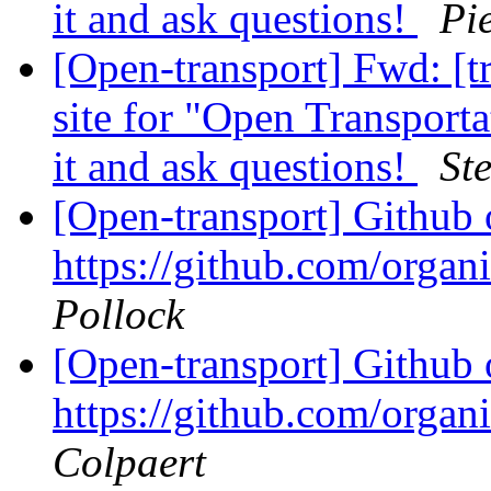
it and ask questions!
Pi
[Open-transport] Fwd: [t
site for "Open Transport
it and ask questions!
St
[Open-transport] Github 
https://github.com/orga
Pollock
[Open-transport] Github 
https://github.com/orga
Colpaert