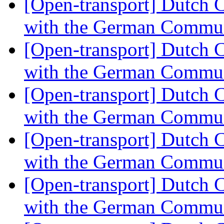
[Open-transport] Dutch 
with the German Commu
[Open-transport] Dutch 
with the German Commu
[Open-transport] Dutch 
with the German Commu
[Open-transport] Dutch 
with the German Commu
[Open-transport] Dutch 
with the German Commu