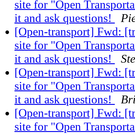
site for "Open Transport
it and ask questions!
Pi
[Open-transport] Fwd: [t
site for "Open Transport
it and ask questions!
St
[Open-transport] Fwd: [t
site for "Open Transport
it and ask questions!
Br
[Open-transport] Fwd: [t
site for "Open Transport