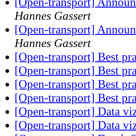
[Open-transport] Announ
Hannes Gassert
[Open-transport] Announ
Hannes Gassert
[Open-transport] Best pr
[Open-transport] Best pr
[Open-transport] Best pr
[Open-transport] Best pr
[Open-transport] Data vi
[Open-transport] Data vi