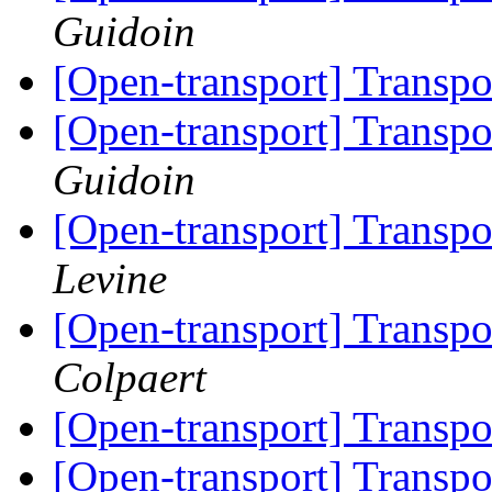
Guidoin
[Open-transport] Trans
[Open-transport] Trans
Guidoin
[Open-transport] Trans
Levine
[Open-transport] Trans
Colpaert
[Open-transport] Trans
[Open-transport] Trans