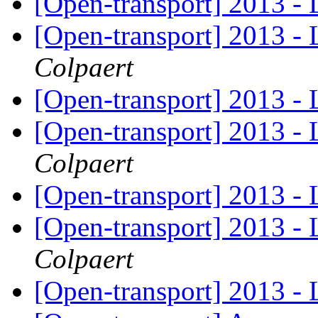
[Open-transport] 2013 - 
[Open-transport] 2013 - 
Colpaert
[Open-transport] 2013 - 
[Open-transport] 2013 - 
Colpaert
[Open-transport] 2013 - 
[Open-transport] 2013 - 
Colpaert
[Open-transport] 2013 - 