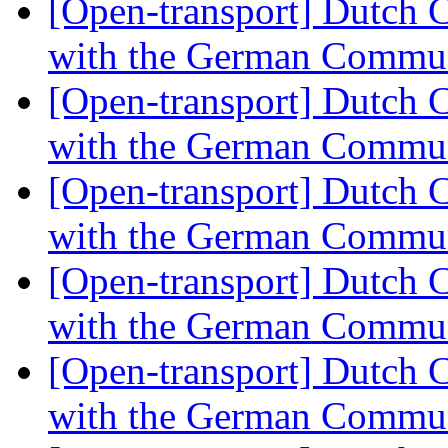
[Open-transport] Dutch 
with the German Commu
[Open-transport] Dutch 
with the German Commu
[Open-transport] Dutch 
with the German Commu
[Open-transport] Dutch 
with the German Commu
[Open-transport] Dutch 
with the German Commu