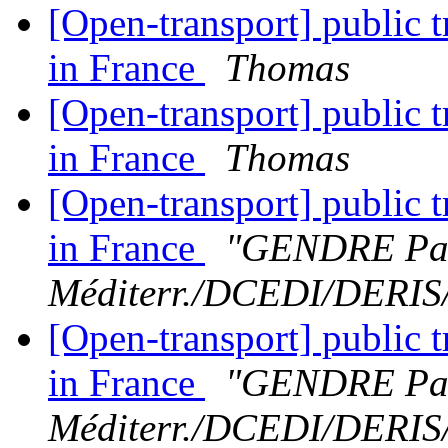
[Open-transport] public t
in France
Thomas
[Open-transport] public t
in France
Thomas
[Open-transport] public t
in France
"GENDRE Pat
Méditerr./DCEDI/DERI
[Open-transport] public t
in France
"GENDRE Pat
Méditerr./DCEDI/DERI