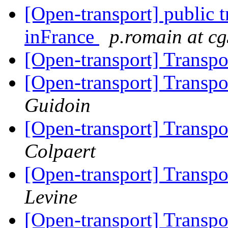
[Open-transport] public t
inFrance
p.romain at cg
[Open-transport] Trans
[Open-transport] Trans
Guidoin
[Open-transport] Trans
Colpaert
[Open-transport] Trans
Levine
[Open-transport] Trans