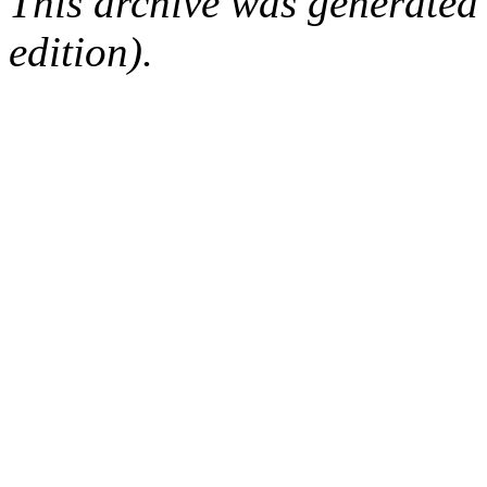
This archive was generated
edition).