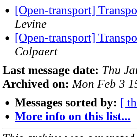
[Open-transport] Trans
Levine
[Open-transport] Trans
Colpaert
Last message date:
Thu Ja
Archived on:
Mon Feb 3 1
Messages sorted by:
[ t
More info on this list...