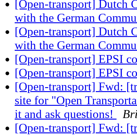
[Open-transport] Dutch 
with the German Commu
[Open-transport] Dutch 
with the German Commu
[Open-transport] EPSI c
[Open-transport] EPSI c
[Open-transport] Fwd: [t
site for "Open Transport
it and ask questions!
Br
[Open-transport] Fwd: [t