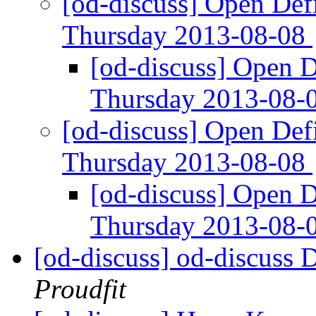
[od-discuss] Open Def
Thursday 2013-08-08
[od-discuss] Open D
Thursday 2013-08-
[od-discuss] Open Def
Thursday 2013-08-08
[od-discuss] Open D
Thursday 2013-08-
[od-discuss] od-discuss D
Proudfit