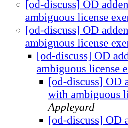
[od-discuss] OD adden
ambiguous license ex
[od-discuss] OD adden
ambiguous license ex
[od-discuss] OD add
ambiguous license 
[od-discuss] OD 
with ambiguous l
Appleyard
[od-discuss] OD 