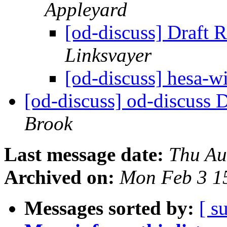
Appleyard
[od-discuss] Draft 
Linksvayer
[od-discuss] hesa-w
[od-discuss] od-discuss D
Brook
Last message date:
Thu Au
Archived on:
Mon Feb 3 1
Messages sorted by:
[ s