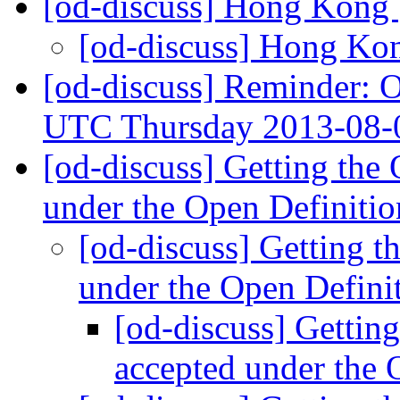
[od-discuss] Hong Kong
[od-discuss] Hong K
[od-discuss] Reminder: O
UTC Thursday 2013-08
[od-discuss] Getting th
under the Open Definiti
[od-discuss] Getting 
under the Open Defini
[od-discuss] Gettin
accepted under the 