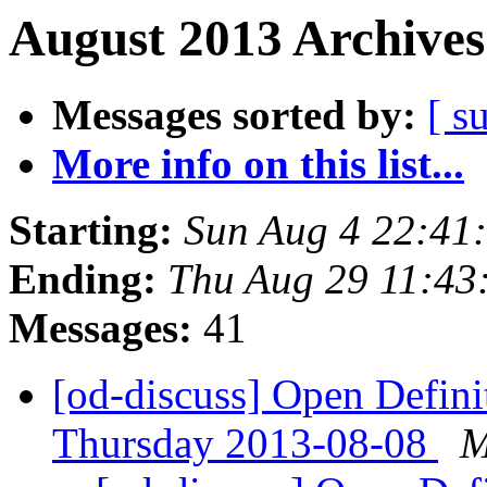
August 2013 Archives
Messages sorted by:
[ s
More info on this list...
Starting:
Sun Aug 4 22:41
Ending:
Thu Aug 29 11:43
Messages:
41
[od-discuss] Open Defin
Thursday 2013-08-08
M