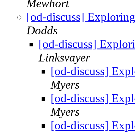
Mewhort
[od-discuss] Exploring
Dodds
[od-discuss] Explor
Linksvayer
[od-discuss] Expl
Myers
[od-discuss] Expl
Myers
[od-discuss] Expl