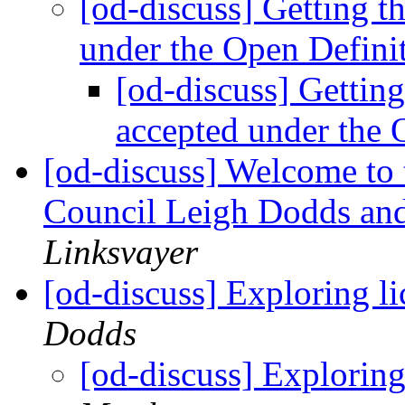
[od-discuss] Getting 
under the Open Defini
[od-discuss] Gettin
accepted under the 
[od-discuss] Welcome to
Council Leigh Dodds a
Linksvayer
[od-discuss] Exploring l
Dodds
[od-discuss] Exploring