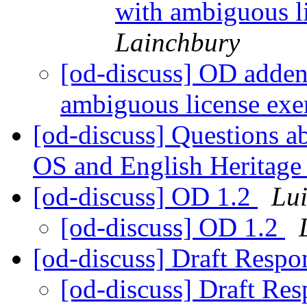
with ambiguous l
Lainchbury
[od-discuss] OD adden
ambiguous license ex
[od-discuss] Questions ab
OS and English Heritage
[od-discuss] OD 1.2
Lui
[od-discuss] OD 1.2
[od-discuss] Draft Respo
[od-discuss] Draft Re