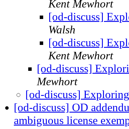
Kent Mewhort
[od-discuss] Expl
Walsh
[od-discuss] Expl
Kent Mewhort
[od-discuss] Explor
Mewhort
[od-discuss] Exploring
[od-discuss] OD addendu
ambiguous license exem