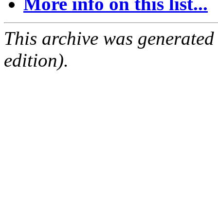
More info on this list...
This archive was generated
edition).