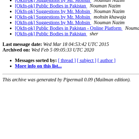
[Okfn-pk] Suggestions by Mr. Mohsin
Nouman Nazim
[Okfn-pk] Public Bodies in Pakistan
Nouman Nazim
[Okfn-pk] Suggestions by Mr. Mohsin
Nouman Nazim
[Okfn-pk] Suggestions by Mr. Mohsin
mohsin khawaja
[Okfn-pk] Suggestions by Mr. Mohsin
Nouman Nazim
[Okfn-pk] Public Bodies in Pakistan - Online Platform
Nouma
[Okfn-pk] Public Bodies in Pakistan
sher
Last message date:
Wed Mar 18 04:53:42 UTC 2015
Archived on:
Wed Feb 5 09:05:33 UTC 2020
Messages sorted by:
[ thread ]
[ subject ]
[ author ]
More info on this list...
This archive was generated by Pipermail 0.09 (Mailman edition).