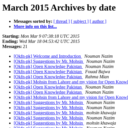
March 2015 Archives by date
Messages sorted by:
[ thread ]
[ subject ]
[ author ]
More info on this list...
Starting:
Mon Mar 9 07:38:18 UTC 2015
Ending:
Wed Mar 18 04:53:42 UTC 2015
Messages:
21
[Okfn-pk] Welcome and Introduction
Nouman Nazim
[Okfn-pk] Suggestions by Mr. Mohsin
Nouman Nazim
[Okfn-pk] Open Knowledge Pakistan
Nouman Nazim
[Okfn-pk] Open Knowledge Pakistan
Fouad Bajwa
[Okfn-pk] Open Knowledge Pakistan
Rahma Mian
[Okfn-pk] Mohsin from Lahore and my vision for Open Know
[Okfn-pk] Open Knowledge Pakistan
Nouman Nazim
[Okfn-pk] Open Knowledge Pakistan
Nouman Nazim
[Okfn-pk] Mohsin from Lahore and my vision for Open Know
[Okfn-pk] Suggestions by Mr. Mohsin
Nouman Nazim
[Okfn-pk] Suggestions by Mr. Mohsin
Nouman Nazim
[Okfn-pk] Suggestions by Mr. Mohsin
mohsin khawaja
[Okfn-pk] Suggestions by Mr. Mohsin
Nouman Nazim
[Okfn-pk] Suggestions by Mr. Mohsin
mohsin khawaja