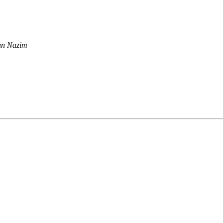
n Nazim