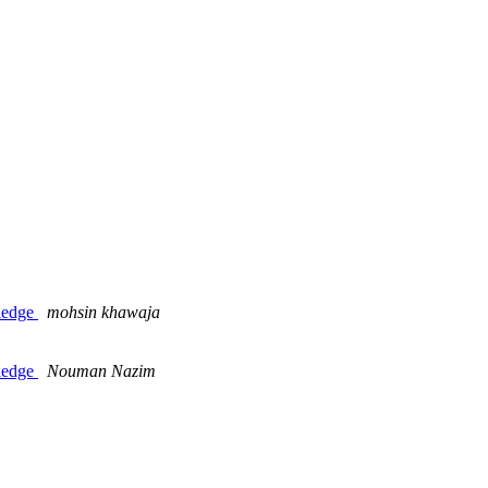
ledge
mohsin khawaja
ledge
Nouman Nazim