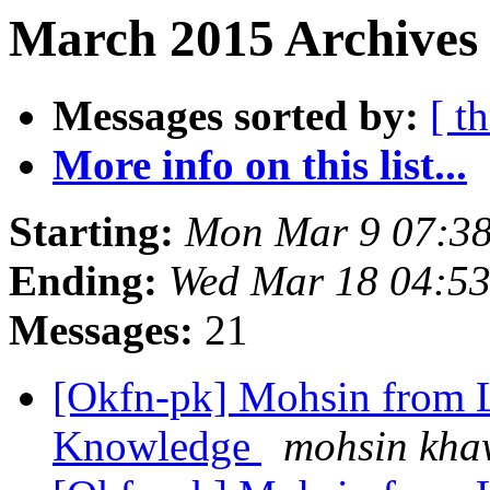
March 2015 Archives 
Messages sorted by:
[ t
More info on this list...
Starting:
Mon Mar 9 07:3
Ending:
Wed Mar 18 04:5
Messages:
21
[Okfn-pk] Mohsin from L
Knowledge
mohsin kha