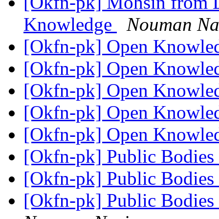
[Okfn-pk] Mohsin from L
Knowledge
Nouman Na
[Okfn-pk] Open Knowled
[Okfn-pk] Open Knowled
[Okfn-pk] Open Knowled
[Okfn-pk] Open Knowled
[Okfn-pk] Open Knowled
[Okfn-pk] Public Bodies
[Okfn-pk] Public Bodies
[Okfn-pk] Public Bodies 