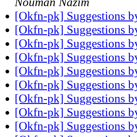
Nouman Nazim
[Okfn-pk] Suggestions 
[Okfn-pk] Suggestions 
[Okfn-pk] Suggestions 
[Okfn-pk] Suggestions 
[Okfn-pk] Suggestions 
[Okfn-pk] Suggestions 
[Okfn-pk] Suggestions 
[Okfn-pk] Suggestions 
[Okfn-pk] Suggestions 