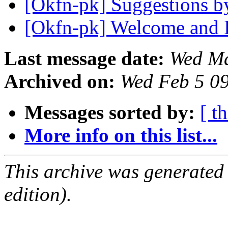
[Okfn-pk] Suggestions 
[Okfn-pk] Welcome and 
Last message date:
Wed Ma
Archived on:
Wed Feb 5 0
Messages sorted by:
[ t
More info on this list...
This archive was generated
edition).