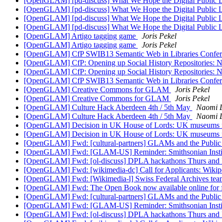
[OpenGLAM] [pd-discuss] What We Hope the Digital Public 
[OpenGLAM] [pd-discuss] What We Hope the Digital Public 
[OpenGLAM] [pd-discuss] What We Hope the Digital Public 
[OpenGLAM] [pd-discuss] What We Hope the Digital Public 
[OpenGLAM] Artigo tagging game
Joris Pekel
[OpenGLAM] Artigo tagging game
Joris Pekel
[OpenGLAM] CfP SWIB13 Semantic Web in Libraries Confer
[OpenGLAM] CfP: Opening up Social History Repositories:
[OpenGLAM] CfP: Opening up Social History Repositories:
[OpenGLAM] CfP SWIB13 Semantic Web in Libraries Confer
[OpenGLAM] Creative Commons for GLAM
Joris Pekel
[OpenGLAM] Creative Commons for GLAM
Joris Pekel
[OpenGLAM] Culture Hack Aberdeen 4th / 5th May
Naomi L
[OpenGLAM] Culture Hack Aberdeen 4th / 5th May
Naomi L
[OpenGLAM] Decision in UK House of Lords: UK museums mu
[OpenGLAM] Decision in UK House of Lords: UK museums mu
[OpenGLAM] Fwd: [cultural-partners] GLAMs and the Public D
[OpenGLAM] Fwd: [GLAM-US] Reminder: Smithsonian Instituti
[OpenGLAM] Fwd: [ol-discuss] DPLA hackathons Thurs and 
[OpenGLAM] Fwd: [wikimedia-dc] Call for Applicants: Wikipe
[OpenGLAM] Fwd: [Wikimedia-l] Swiss Federal Archives te
[OpenGLAM] Fwd: The Open Book now available online for fr
[OpenGLAM] Fwd: [cultural-partners] GLAMs and the Public D
[OpenGLAM] Fwd: [GLAM-US] Reminder: Smithsonian Instituti
[OpenGLAM] Fwd: [ol-discuss] DPLA hackathons Thurs and 