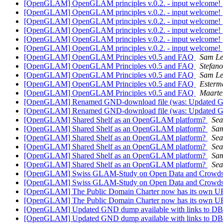
[OpenGLAM] OpenGLAM principles v.0.2. - input welcome!
[OpenGLAM] OpenGLAM principles v.0.2. - input welcome!
[OpenGLAM] OpenGLAM principles v.0.2. - input welcome!
[OpenGLAM] OpenGLAM principles v.0.2. - input welcome!
[OpenGLAM] OpenGLAM principles v.0.2. - input welcome!
[OpenGLAM] OpenGLAM principles v.0.2. - input welcome!
[OpenGLAM] OpenGLAM Principles v0.5 and FAQ
Sam L
[OpenGLAM] OpenGLAM Principles v0.5 and FAQ
Stefan
[OpenGLAM] OpenGLAM Principles v0.5 and FAQ
Sam L
[OpenGLAM] OpenGLAM Principles v0.5 and FAQ
Esterm
[OpenGLAM] OpenGLAM Principles v0.5 and FAQ
Maarte
[OpenGLAM] Renamed GND-download file (was: Updated GND
[OpenGLAM] Renamed GND-download file (was: Updated GND
[OpenGLAM] Shared Shelf as an OpenGLAM platform?
Sea
[OpenGLAM] Shared Shelf as an OpenGLAM platform?
Sa
[OpenGLAM] Shared Shelf as an OpenGLAM platform?
Sea
[OpenGLAM] Shared Shelf as an OpenGLAM platform?
Sea
[OpenGLAM] Shared Shelf as an OpenGLAM platform?
Sa
[OpenGLAM] Shared Shelf as an OpenGLAM platform?
Sea
[OpenGLAM] Swiss GLAM-Study on Open Data and Crowdso
[OpenGLAM] Swiss GLAM-Study on Open Data and Crowdso
[OpenGLAM] The Public Domain Charter now has its own UR
[OpenGLAM] The Public Domain Charter now has its own UR
[OpenGLAM] Updated GND dump available with links to DB
[OpenGLAM] Updated GND dump available with links to DB