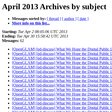
April 2013 Archives by subject
Messages sorted by:
[ thread ]
[ author ]
[ date ]
More info on this list...
Starting:
Tue Apr 2 08:05:06 UTC 2013
Ending:
Tue Apr 30 15:58:42 UTC 2013
Messages:
62
[OpenGLAM] [pd-discuss] What We Hope the Digital Public 
[OpenGLAM] [pd-discuss] What We Hope the Digital Public 
[OpenGLAM] [pd-discuss] What We Hope the Digital Public 
[OpenGLAM] [pd-discuss] What We Hope the Digital Public 
[OpenGLAM] [pd-discuss] What We Hope the Digital Public 
[OpenGLAM] [pd-discuss] What We Hope the Digital Public 
[OpenGLAM] [pd-discuss] What We Hope the Digital Public 
[OpenGLAM] [pd-discuss] What We Hope the Digital Public 
[OpenGLAM] [pd-discuss] What We Hope the Digital Public 
[OpenGLAM] [pd-discuss] What We Hope the Digital Public 
[OpenGLAM] [pd-discuss] What We Hope the Digital Public 
[OpenGLAM] [pd-discuss] What We Hope the Digital Public 
[OpenGLAM] [pd-discuss] What We Hope the Digital Public 
[OpenGLAM] [pd-discuss] What We Hope the Digital Public 