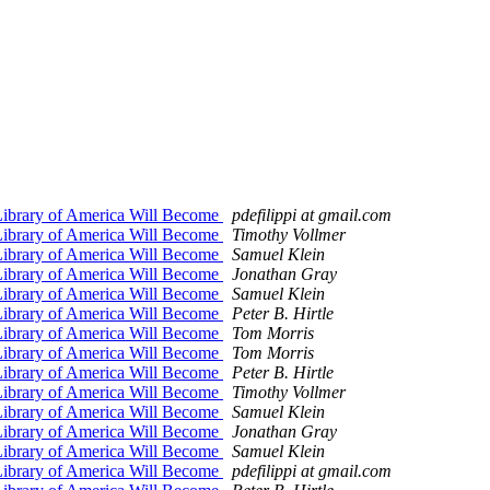
Library of America Will Become
pdefilippi at gmail.com
Library of America Will Become
Timothy Vollmer
Library of America Will Become
Samuel Klein
Library of America Will Become
Jonathan Gray
Library of America Will Become
Samuel Klein
Library of America Will Become
Peter B. Hirtle
Library of America Will Become
Tom Morris
Library of America Will Become
Tom Morris
Library of America Will Become
Peter B. Hirtle
Library of America Will Become
Timothy Vollmer
Library of America Will Become
Samuel Klein
Library of America Will Become
Jonathan Gray
Library of America Will Become
Samuel Klein
Library of America Will Become
pdefilippi at gmail.com