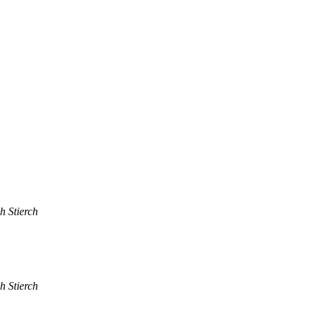
h Stierch
h Stierch