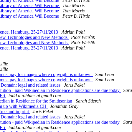
Library of America Will Become
Peter B. Hirtle
Library of America Will Become
Tom Morris
Library of America Will Become
Tom Morris
Library of America Will Become
Peter B. Hirtle
ence, Hamburg, 25-27/11/2013
Adrian Pohl
 New Technologies and New Methods
Piotr Wciślik
 New Technologies and New Methods
Piotr Wciślik
ence, Hamburg, 25-27/11/2013
Adrian Pohl
illie
illie
st pay for images where copyright is unknown
Sam Leon
st pay for images where copyright is unknown
Sam Leon
omain: legal and related issues
Joris Pekel
on - paid Wikipedian in Residence applications are due today
Sara
Fri
todd.d.robbins at gmail.com
dian in Residence for the Smithsonian
Sarah Stierch
am up with Wikimedia CH
Jonathan Gray
ee and in print
Joris Pekel
omain: legal and related issues
Joris Pekel
on - paid Wikipedian in Residence applications are due today
Sara
Fri
todd.d.robbins at gmail.com