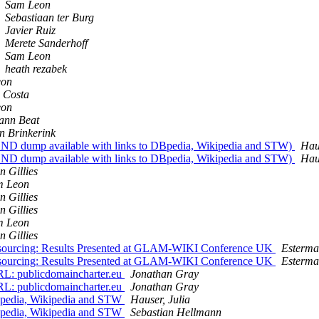
Sam Leon
Sebastiaan ter Burg
Javier Ruiz
Merete Sanderhoff
Sam Leon
heath rezabek
eon
o Costa
eon
ann Beat
n Brinkerink
 dump available with links to DBpedia, Wikipedia and STW)
Haus
 dump available with links to DBpedia, Wikipedia and STW)
Haus
n Gillies
m Leon
n Gillies
n Gillies
m Leon
n Gillies
urcing: Results Presented at GLAM-WIKI Conference UK
Esterma
urcing: Results Presented at GLAM-WIKI Conference UK
Esterma
L: publicdomaincharter.eu
Jonathan Gray
L: publicdomaincharter.eu
Jonathan Gray
pedia, Wikipedia and STW
Hauser, Julia
pedia, Wikipedia and STW
Sebastian Hellmann