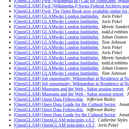
[OpenGLAM] Fwd: [wikimedia-dc] Call for Applicants: Wikipe
[OpenGLAM] Fwd: [Wikimedia-l] Swiss Federal Archives te
[OpenGLAM] Fwd: The Open Book now available online for fr
[OpenGLAM] GLAMwiki London highlights
Joris Pekel
[OpenGLAM] GLAMwiki London highlights
Joris Pekel
[OpenGLAM] GLAMwiki London highlights
Merete Sander
[OpenGLAM] GLAMwiki London highlights
todd.d.robbins
[OpenGLAM] GLAMwiki London highlights
Johan Oomen
[OpenGLAM] GLAMwiki London highlights
Tom Johnson
[OpenGLAM] GLAMwiki London highlights
Joris Pekel
[OpenGLAM] GLAMwiki London highlights
Joris Pekel
[OpenGLAM] GLAMwiki London highlights
Merete Sander
[OpenGLAM] GLAMwiki London highlights
todd.d.robbins
[OpenGLAM] GLAMwiki London highlights
Johan Oomen
[OpenGLAM] GLAMwiki London highlights
Tom Johnson
[OpenGLAM] Job opportunity: Wikimedian in Residence at Nat
[OpenGLAM] Job opportunity: Wikimedian in Residence at Nat
[OpenGLAM] Museums and the Web - Salon session report
[OpenGLAM] Museums and the Web - Salon session report
[OpenGLAM] Open Data Fellowship
Jefferson Bailey
[OpenGLAM] Open Data Guide for the Cultural Sector
Jona
[OpenGLAM] Open Data Fellowship
Jefferson Bailey
[OpenGLAM] Open Data Guide for the Cultural Sector
Jona
[OpenGLAM] OpenGLAM principles v.0.2
Catherine Styles
[OpenGLAM] OpenGLAM principles v.0.2
Joris Pekel