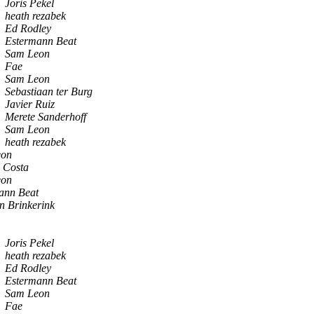
Joris Pekel
heath rezabek
Ed Rodley
Estermann Beat
Sam Leon
Fae
Sam Leon
Sebastiaan ter Burg
Javier Ruiz
Merete Sanderhoff
Sam Leon
heath rezabek
eon
o Costa
eon
ann Beat
n Brinkerink
Joris Pekel
heath rezabek
Ed Rodley
Estermann Beat
Sam Leon
Fae