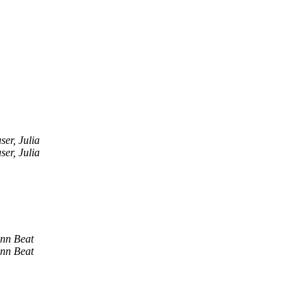
er, Julia
er, Julia
nn Beat
nn Beat