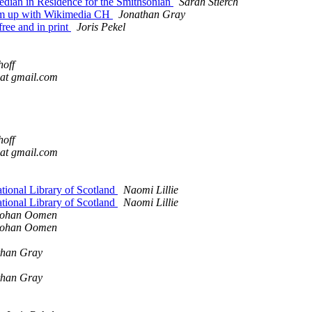
dian in Residence for the Smithsonian
Sarah Stierch
am up with Wikimedia CH
Jonathan Gray
ee and in print
Joris Pekel
hoff
 at gmail.com
hoff
 at gmail.com
ional Library of Scotland
Naomi Lillie
ional Library of Scotland
Naomi Lillie
Johan Oomen
Johan Oomen
than Gray
than Gray