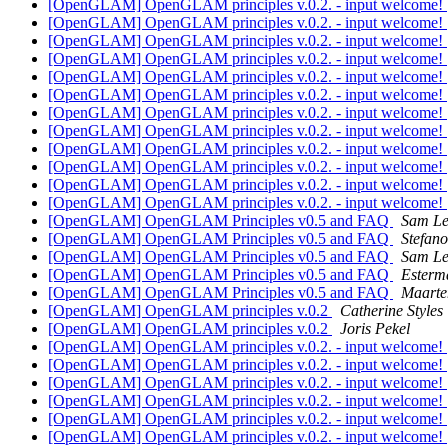
[OpenGLAM] OpenGLAM principles v.0.2. - input welcome!
[OpenGLAM] OpenGLAM principles v.0.2. - input welcome!
[OpenGLAM] OpenGLAM principles v.0.2. - input welcome!
[OpenGLAM] OpenGLAM principles v.0.2. - input welcome!
[OpenGLAM] OpenGLAM principles v.0.2. - input welcome!
[OpenGLAM] OpenGLAM principles v.0.2. - input welcome!
[OpenGLAM] OpenGLAM principles v.0.2. - input welcome!
[OpenGLAM] OpenGLAM principles v.0.2. - input welcome!
[OpenGLAM] OpenGLAM principles v.0.2. - input welcome!
[OpenGLAM] OpenGLAM principles v.0.2. - input welcome!
[OpenGLAM] OpenGLAM principles v.0.2. - input welcome!
[OpenGLAM] OpenGLAM principles v.0.2. - input welcome!
[OpenGLAM] OpenGLAM Principles v0.5 and FAQ
Sam L
[OpenGLAM] OpenGLAM Principles v0.5 and FAQ
Stefan
[OpenGLAM] OpenGLAM Principles v0.5 and FAQ
Sam L
[OpenGLAM] OpenGLAM Principles v0.5 and FAQ
Esterm
[OpenGLAM] OpenGLAM Principles v0.5 and FAQ
Maarte
[OpenGLAM] OpenGLAM principles v.0.2
Catherine Styles
[OpenGLAM] OpenGLAM principles v.0.2
Joris Pekel
[OpenGLAM] OpenGLAM principles v.0.2. - input welcome!
[OpenGLAM] OpenGLAM principles v.0.2. - input welcome!
[OpenGLAM] OpenGLAM principles v.0.2. - input welcome!
[OpenGLAM] OpenGLAM principles v.0.2. - input welcome!
[OpenGLAM] OpenGLAM principles v.0.2. - input welcome!
[OpenGLAM] OpenGLAM principles v.0.2. - input welcome!